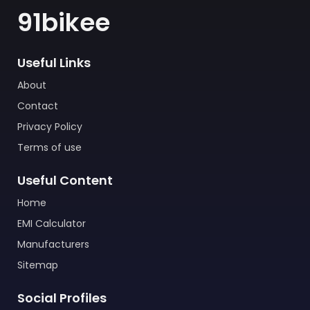
91bikee
Useful Links
About
Contact
Privacy Policy
Terms of use
Useful Content
Home
EMI Calculator
Manufacturers
Sitemap
Social Profiles