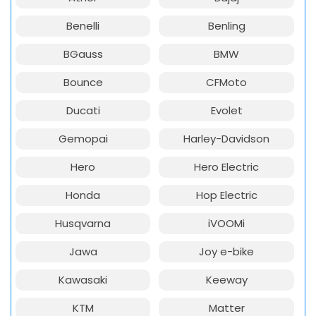
Benelli
Benling
BGauss
BMW
Bounce
CFMoto
Ducati
Evolet
Gemopai
Harley-Davidson
Hero
Hero Electric
Honda
Hop Electric
Husqvarna
iVOOMi
Jawa
Joy e-bike
Kawasaki
Keeway
KTM
Matter