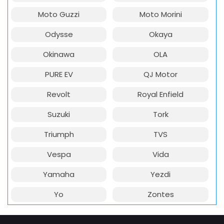
Moto Guzzi
Moto Morini
Odysse
Okaya
Okinawa
OLA
PURE EV
QJ Motor
Revolt
Royal Enfield
Suzuki
Tork
Triumph
TVS
Vespa
Vida
Yamaha
Yezdi
Yo
Zontes