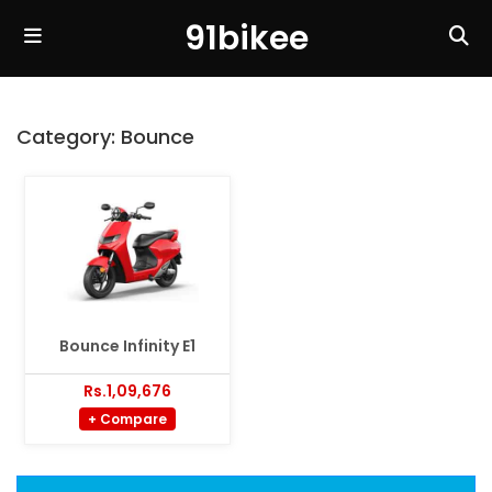
91bikee
Category:
Bounce
Bounce Infinity E1
Rs.1,09,676
+ Compare