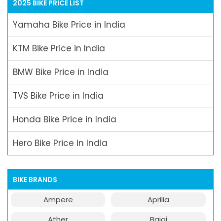
2025 BIKE PRICE LIST
Yamaha Bike Price in India
KTM Bike Price in India
BMW Bike Price in India
TVS Bike Price in India
Honda Bike Price in India
Hero Bike Price in India
BIKE BRANDS
Ampere
Aprilia
Ather
Bajaj