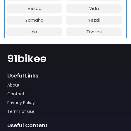
Vespa
Vida
Yamaha
Yezdi
Yo
Zontes
91bikee
Useful Links
About
Contact
Privacy Policy
Terms of use
Useful Content