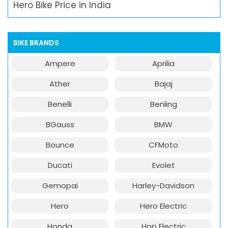
Hero Bike Price in India
BIKE BRANDS
Ampere
Aprilia
Ather
Bajaj
Benelli
Benling
BGauss
BMW
Bounce
CFMoto
Ducati
Evolet
Gemopai
Harley-Davidson
Hero
Hero Electric
Honda
Hop Electric