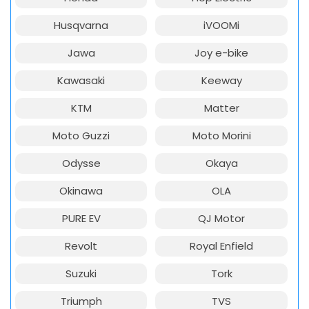
Husqvarna
iVOOMi
Jawa
Joy e-bike
Kawasaki
Keeway
KTM
Matter
Moto Guzzi
Moto Morini
Odysse
Okaya
Okinawa
OLA
PURE EV
QJ Motor
Revolt
Royal Enfield
Suzuki
Tork
Triumph
TVS