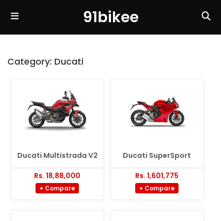
91bikee
Category:
Ducati
Ducati Multistrada V2
Ducati SuperSport
Rs. 18,88,000
Rs. 1,601,775
+ Compare
+ Compare