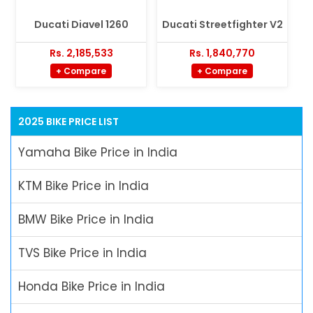
Ducati Diavel 1260
Ducati Streetfighter V2
Rs. 2,185,533
Rs. 1,840,770
+ Compare
+ Compare
2025 BIKE PRICE LIST
Yamaha Bike Price in India
KTM Bike Price in India
BMW Bike Price in India
TVS Bike Price in India
Honda Bike Price in India