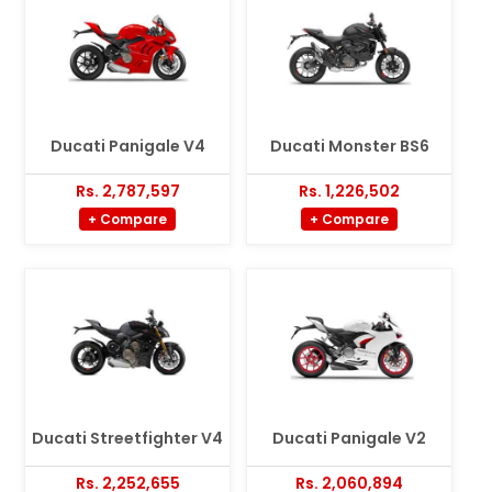
Ducati Panigale V4
Ducati Monster BS6
Rs. 2,787,597
Rs. 1,226,502
+ Compare
+ Compare
Ducati Streetfighter V4
Ducati Panigale V2
Rs. 2,252,655
Rs. 2,060,894