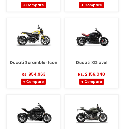
+ Compare
+ Compare
Ducati Scrambler Icon
Ducati XDiavel
Rs. 954,963
Rs. 2,156,040
+ Compare
+ Compare