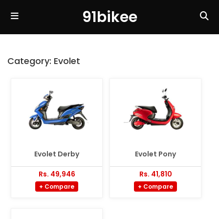
91bikee
Category:
Evolet
Evolet Derby
Evolet Pony
Rs. 49,946
Rs. 41,810
+ Compare
+ Compare