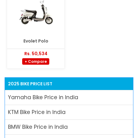
Evolet Polo
Rs. 50,534
+ Compare
2025 BIKE PRICE LIST
Yamaha Bike Price in India
KTM Bike Price in India
BMW Bike Price in India