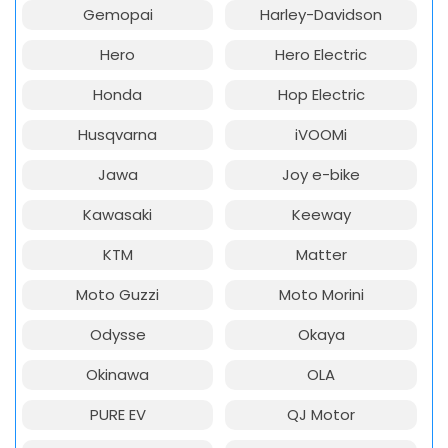
Gemopai
Harley-Davidson
Hero
Hero Electric
Honda
Hop Electric
Husqvarna
iVOOMi
Jawa
Joy e-bike
Kawasaki
Keeway
KTM
Matter
Moto Guzzi
Moto Morini
Odysse
Okaya
Okinawa
OLA
PURE EV
QJ Motor