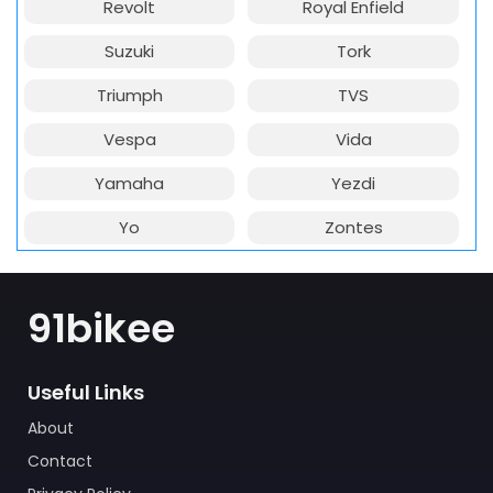
Revolt
Royal Enfield
Suzuki
Tork
Triumph
TVS
Vespa
Vida
Yamaha
Yezdi
Yo
Zontes
91bikee
Useful Links
About
Contact