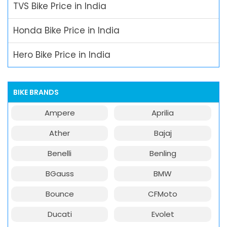
TVS Bike Price in India
Honda Bike Price in India
Hero Bike Price in India
BIKE BRANDS
Ampere
Aprilia
Ather
Bajaj
Benelli
Benling
BGauss
BMW
Bounce
CFMoto
Ducati
Evolet