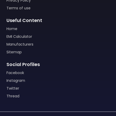
Privacy Policy
Terms of use
Useful Content
Home
EMI Calculator
Manufacturers
Sitemap
Social Profiles
Facebook
Instagram
Twitter
Thread