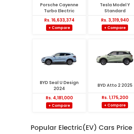
Porsche Cayenne
Tesla Model Y
Turbo Electric
Standard
Rs. 16,633,374
Rs. 3,319,940
+ Compare
+ Compare
BYD Seal U Design
BYD Atto 2 2025
2024
Rs. 1,175,200
Rs. 4,181,000
+ Compare
+ Compare
Popular Electric(EV) Cars Price 