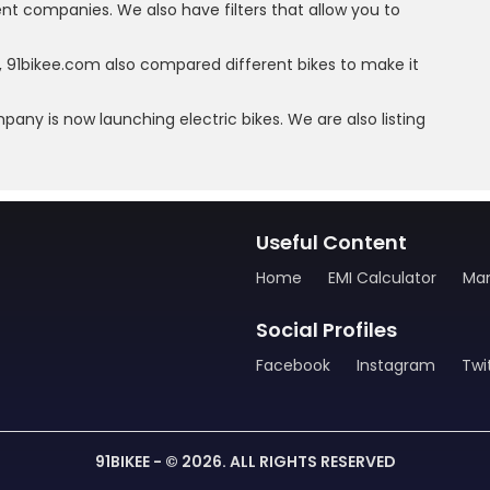
rent companies. We also have filters that allow you to
, 91bikee.com also compared different bikes to make it
mpany is now launching electric bikes. We are also listing
Useful Content
Home
EMI Calculator
Man
Social Profiles
Facebook
Instagram
Twi
91BIKEE - © 2026. ALL RIGHTS RESERVED