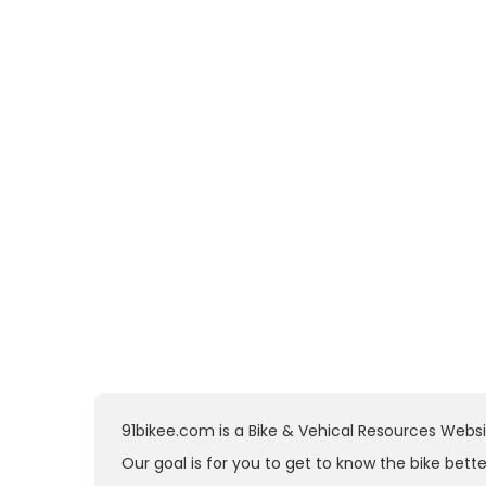
91bikee.com is a Bike & Vehical Resources Websit
Our goal is for you to get to know the bike bette