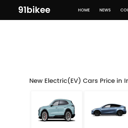
91bikee
HOME
NEWS
CO
New Electric(EV) Cars Price in I