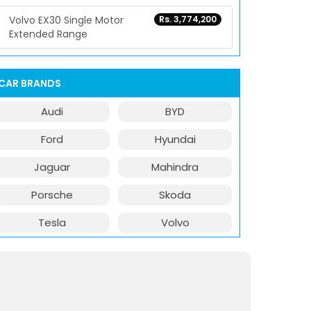
Volvo EX30 Single Motor
Rs. 3,774,200
Extended Range
CAR BRANDS
Audi
BYD
Ford
Hyundai
Jaguar
Mahindra
Porsche
Skoda
Tesla
Volvo