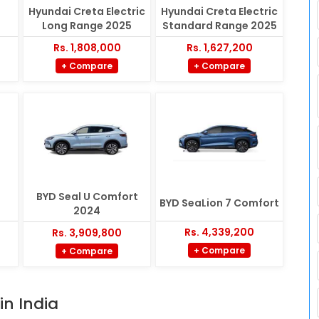
Hyundai Creta Electric
Hyundai Creta Electric
Long Range 2025
Standard Range 2025
Rs. 1,808,000
Rs. 1,627,200
+ Compare
+ Compare
BYD Seal U Comfort
BYD SeaLion 7 Comfort
2024
Rs. 4,339,200
Rs. 3,909,800
+ Compare
+ Compare
in India