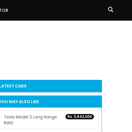
ATOR
LATEST
CARS
YOU MAY ALSO LIKE
Tesla Model 3 Long Range
Rs. 3,842,000
RWD