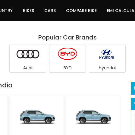
UNTRY
BIKES
CARS
COMPARE BIKE
EMI CALCUL
Popular Car Brands
Audi
BYD
Hyundai
ndia