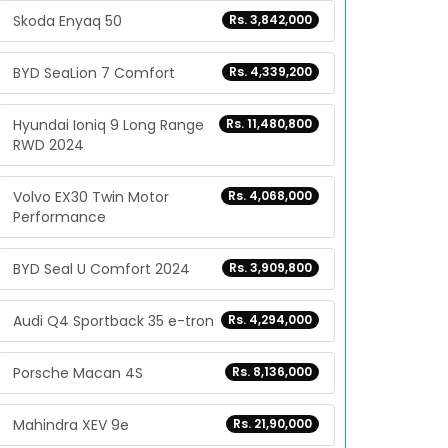
Skoda Enyaq 50
Rs. 3,842,000
BYD SeaLion 7 Comfort
Rs. 4,339,200
Hyundai Ioniq 9 Long Range
Rs. 11,480,800
RWD 2024
Volvo EX30 Twin Motor
Rs. 4,068,000
Performance
BYD Seal U Comfort 2024
Rs. 3,909,800
Audi Q4 Sportback 35 e-tron
Rs. 4,294,000
Porsche Macan 4S
Rs. 8,136,000
Mahindra XEV 9e
Rs. 21,90,000