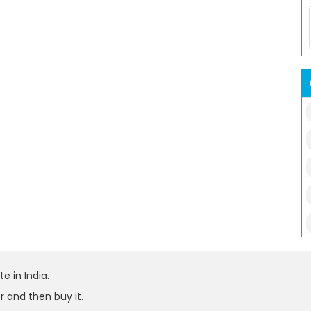
e in India.
r and then buy it.