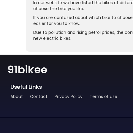
In our website we have listed the bikes of diffe
choose the bike you like.
If you are confused about which bike to choose
easier for you to know.
Due to pollution and rising petrol prices, the co
new electric bikes.
91bikee
Useful Links
About
Contact
Privacy Policy
Terms of use