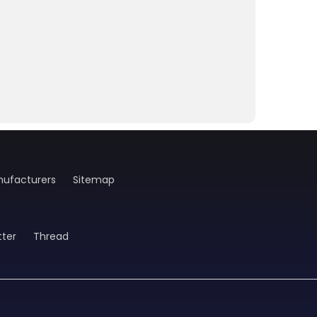
ufacturers
Sitemap
tter
Thread