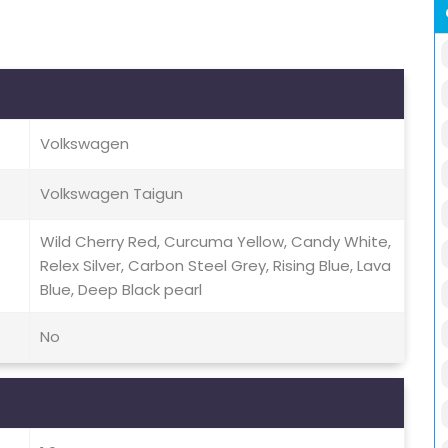
Volkswagen
Volkswagen Taigun
Wild Cherry Red, Curcuma Yellow, Candy White,
Relex Silver, Carbon Steel Grey, Rising Blue, Lava
Blue, Deep Black pearl
No