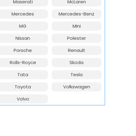
Maserati
McLaren
Mercedes
Mercedes-Benz
MG
Mini
Nissan
Polester
Porsche
Renault
Rolls-Royce
Skoda
Tata
Tesla
Toyota
Volkswagen
Volvo