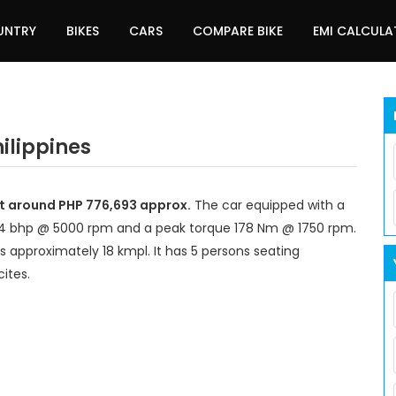
UNTRY
BIKES
CARS
COMPARE BIKE
EMI CALCUL
ilippines
at around PHP 776,693 approx.
The car equipped with a
14 bhp @ 5000 rpm and a peak torque 178 Nm @ 1750 rpm.
s approximately 18 kmpl. It has 5 persons seating
ites.