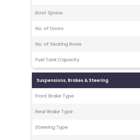
Boot Space
No. of Doors
No. of Seating Rows
Fuel Tank Capacity
Suspensions, Brakes & Steering
Front Brake Type
Rear Brake Type
Steering Type