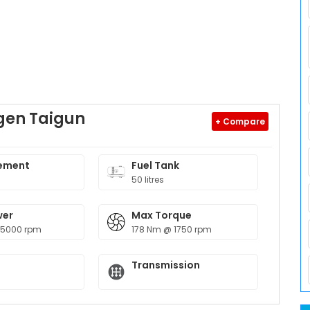
gen Taigun
+ Compare
ement
Fuel Tank
50 litres
wer
Max Torque
 5000 rpm
178 Nm @ 1750 rpm
Transmission