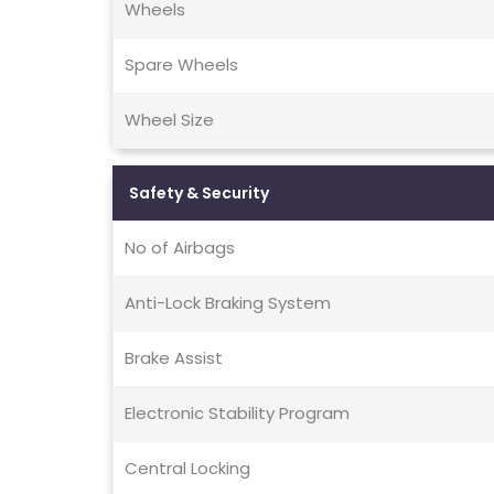
Wheels
Spare Wheels
Wheel Size
Safety & Security
No of Airbags
Anti-Lock Braking System
Brake Assist
Electronic Stability Program
Central Locking