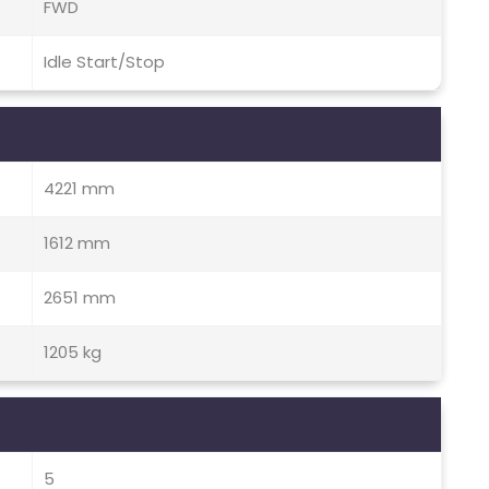
FWD
Idle Start/Stop
4221 mm
1612 mm
2651 mm
1205 kg
5