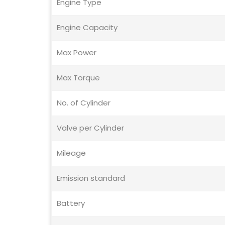
Engine Type
Engine Capacity
Max Power
Max Torque
No. of Cylinder
Valve per Cylinder
Mileage
Emission standard
Battery