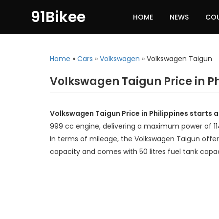
91Bikee
HOME
NEWS
CO
Home
»
Cars
»
Volkswagen
»
Volkswagen Taigun
Volkswagen Taigun Price in Ph
Volkswagen Taigun Price in Philippines starts 
999 cc engine, delivering a maximum power of 1
In terms of mileage, the Volkswagen Taigun offer
capacity and comes with 50 litres fuel tank capac