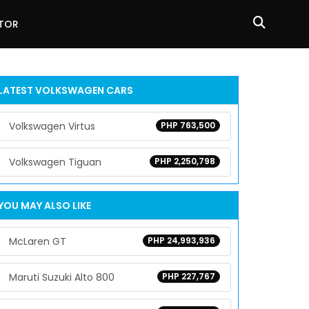
ATOR
LATEST
VOLKSWAGEN
CARS
Volkswagen Virtus
PHP 763,500
Volkswagen Tiguan
PHP 2,250,798
YOU MAY ALSO LIKE
McLaren GT
PHP 24,993,936
Maruti Suzuki Alto 800
PHP 227,767