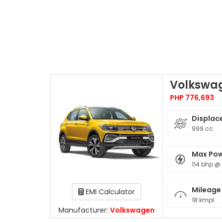
Volkswa
PHP 776,693
Displac
999 cc
Max Po
114 bhp @
Mileage
EMI Calculator
18 kmpl
Manufacturer:
Volkswagen