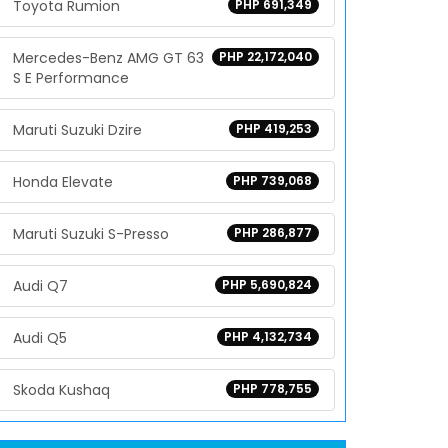
Toyota Rumion
PHP 691,349
Mercedes-Benz AMG GT 63
PHP 22,172,040
S E Performance
Maruti Suzuki Dzire
PHP 419,253
Honda Elevate
PHP 739,068
Maruti Suzuki S-Presso
PHP 286,877
Audi Q7
PHP 5,690,824
Audi Q5
PHP 4,132,734
Skoda Kushaq
PHP 778,755