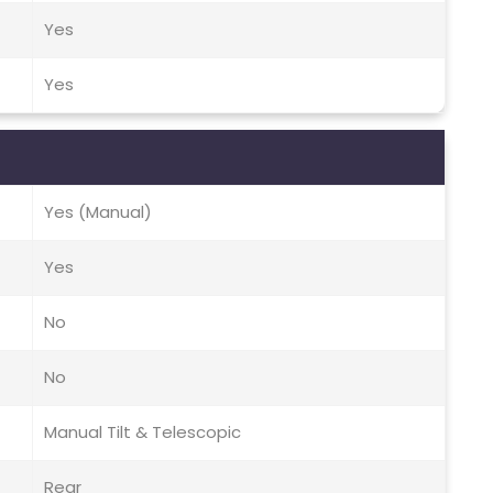
Yes
Yes
Yes (Manual)
Yes
No
No
Manual Tilt & Telescopic
Rear