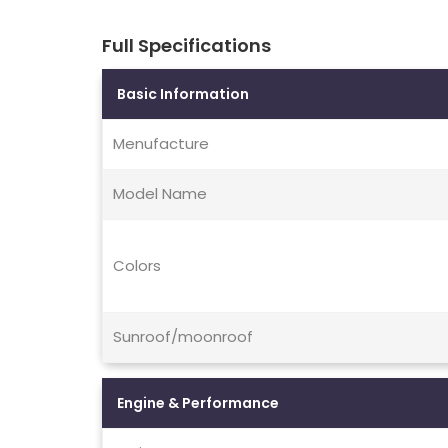
Full Specifications
Basic Information
Menufacture
Model Name
Colors
Sunroof/moonroof
Engine & Performance