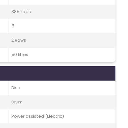
385 litres
5
2 Rows
50 litres
Disc
Drum
Power assisted (Electric)