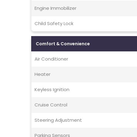
Engine Immobilizer
Child Safety Lock
Comfort & Convenience
Air Conditioner
Heater
Keyless Ignition
Cruise Control
Steering Adjustment
Parking Sensors