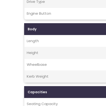
Drive Type
Engine Button
Body
Length
Height
Wheelbase
Kerb Weight
Capacities
Seating Capacity