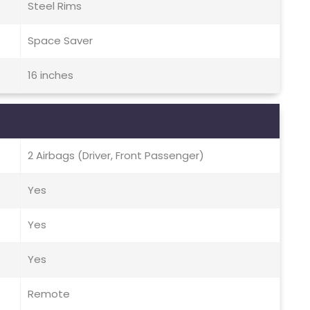
Steel Rims
Space Saver
16 inches
2 Airbags (Driver, Front Passenger)
Yes
Yes
Yes
Remote