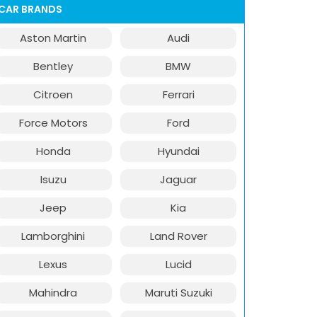
CAR BRANDS
Aston Martin
Audi
Bentley
BMW
Citroen
Ferrari
Force Motors
Ford
Honda
Hyundai
Isuzu
Jaguar
Jeep
Kia
Lamborghini
Land Rover
Lexus
Lucid
Mahindra
Maruti Suzuki