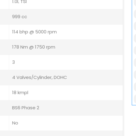
1.0L TSI
999 cc
114 bhp @ 5000 rpm
178 Nm @ 1750 rpm
3
4 Valves/Cylinder, DOHC
18 kmpl
BS6 Phase 2
No