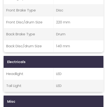
Front Brake Type
Disc
Front Disc/drum Size
220 mm
Back Brake Type
Drum
Back Disc/drum Size
140 mm
Electricals
Headlight
LED
Tail Light
LED
Misc