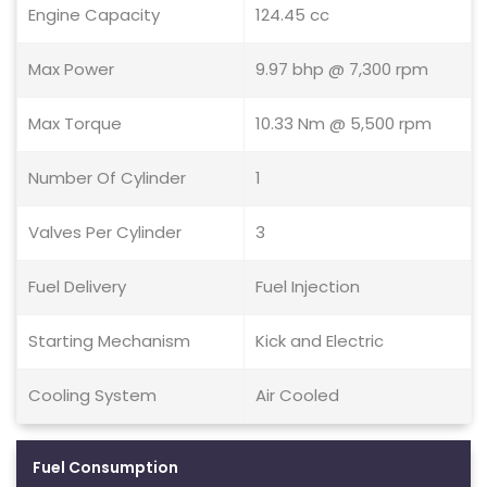
Engine Capacity
124.45 cc
Max Power
9.97 bhp @ 7,300 rpm
Max Torque
10.33 Nm @ 5,500 rpm
Number Of Cylinder
1
Valves Per Cylinder
3
Fuel Delivery
Fuel Injection
Starting Mechanism
Kick and Electric
Cooling System
Air Cooled
Fuel Consumption