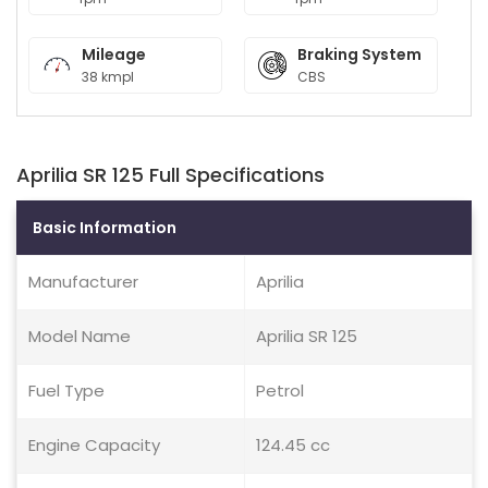
Mileage
Braking System
38 kmpl
CBS
Aprilia SR 125 Full Specifications
Basic Information
Manufacturer
Aprilia
Model Name
Aprilia SR 125
Fuel Type
Petrol
Engine Capacity
124.45 cc