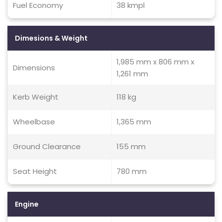
Fuel Economy
38 kmpl
Dimesions & Weight
1,985 mm x 806 mm x
Dimensions
1,261 mm
Kerb Weight
118 kg
Wheelbase
1,365 mm
Ground Clearance
155 mm
Seat Height
780 mm
Engine