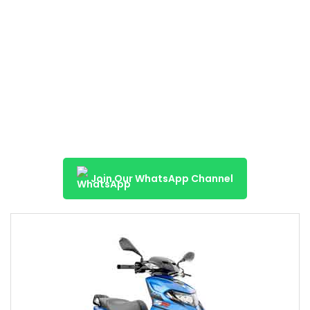
Join Our WhatsApp Channel