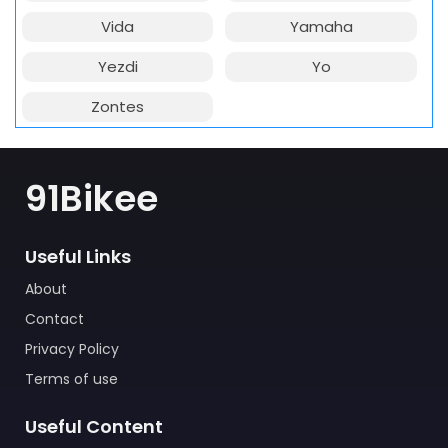
Vida
Yamaha
Yezdi
Yo
Zontes
91Bikee
Useful Links
About
Contact
Privacy Policy
Terms of use
Useful Content