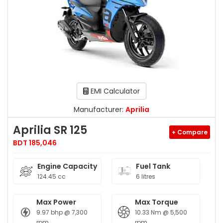
EMI Calculator
Manufacturer:
Aprilia
Aprilia SR 125
+ Compare
BDT 185,046
Engine Capacity
Fuel Tank
124.45 cc
6 litres
Max Power
Max Torque
9.97 bhp @ 7,300
10.33 Nm @ 5,500
rpm
rpm