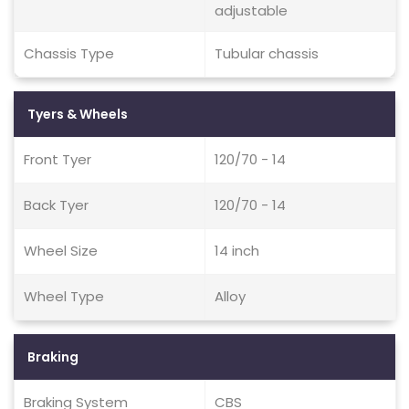
adjustable
Chassis Type
Tubular chassis
Tyers & Wheels
Front Tyer
120/70 - 14
Back Tyer
120/70 - 14
Wheel Size
14 inch
Wheel Type
Alloy
Braking
Braking System
CBS