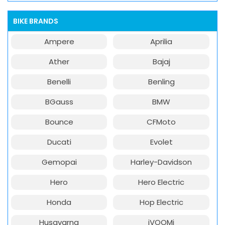
BIKE BRANDS
Ampere
Aprilia
Ather
Bajaj
Benelli
Benling
BGauss
BMW
Bounce
CFMoto
Ducati
Evolet
Gemopai
Harley-Davidson
Hero
Hero Electric
Honda
Hop Electric
Husqvarna
iVOOMi