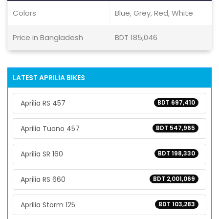
Colors
Blue, Grey, Red, White
Price in Bangladesh
BDT 185,046
LATEST APRILIA BIKES
Aprilia RS 457
BDT 697,410
Aprilia Tuono 457
BDT 547,965
Aprilia SR 160
BDT 198,330
Aprilia RS 660
BDT 2,001,069
Aprilia Storm 125
BDT 103,283