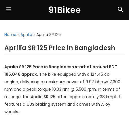
91Bikee
Home
»
Aprilia
»
Aprilia SR 125
Aprilia SR 125 Price in Bangladesh
Aprilia SR 125 Price in Bangladesh start at around BDT
185,046 approx.
The bike equipped with a 124.45 cc
engine, delivering a maximum power of 9.97 bhp @ 7,300
rpm and a peak torque 10.33 Nm @ 5,500 rpm. In terms of
mileage, the Aprilia SR 125 offers approximately 38 kmpl. It
features a CBS braking system and comes with Alloy
wheels.