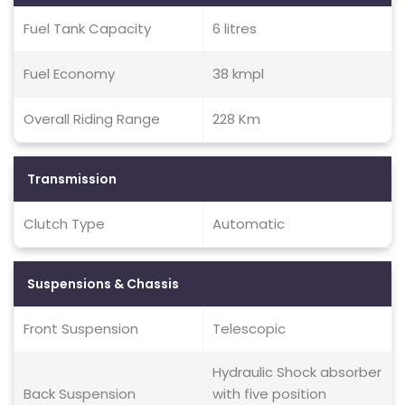
Fuel Tank Capacity
6 litres
Fuel Economy
38 kmpl
Overall Riding Range
228 Km
Transmission
Clutch Type
Automatic
Suspensions & Chassis
Front Suspension
Telescopic
Hydraulic Shock absorber
Back Suspension
with five position