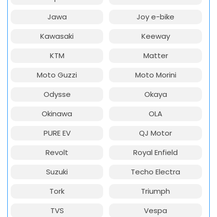
Jawa
Joy e-bike
Kawasaki
Keeway
KTM
Matter
Moto Guzzi
Moto Morini
Odysse
Okaya
Okinawa
OLA
PURE EV
QJ Motor
Revolt
Royal Enfield
Suzuki
Techo Electra
Tork
Triumph
TVS
Vespa