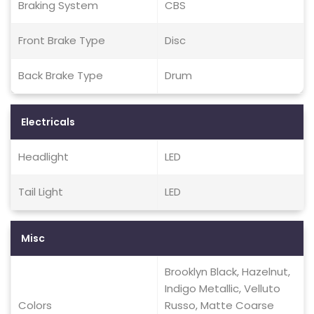
Braking System
CBS
Front Brake Type
Disc
Back Brake Type
Drum
Electricals
Headlight
LED
Tail Light
LED
Misc
Brooklyn Black, Hazelnut,
Indigo Metallic, Velluto
Colors
Russo, Matte Coarse