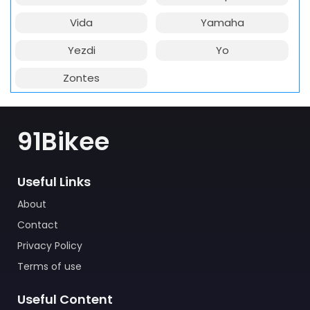
Vida
Yamaha
Yezdi
Yo
Zontes
91Bikee
Useful Links
About
Contact
Privacy Policy
Terms of use
Useful Content