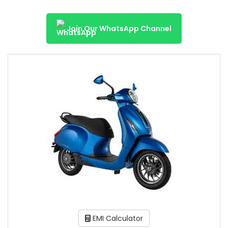
Join Our WhatsApp Channel
EMI Calculator