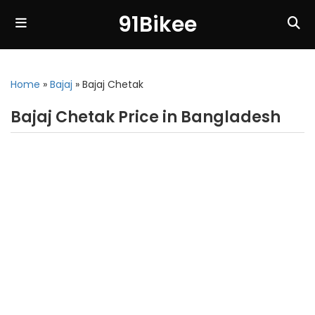
91Bikee
Home
»
Bajaj
»
Bajaj Chetak
Bajaj Chetak Price in Bangladesh