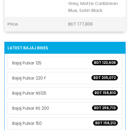
Grey, Matte Caribbean
Blue, Satin Black
Price
BDT 177,806
LATEST BAJAJ BIKES
Bajaj Pulsar 125
BDT 123,608
Bajaj Pulsar 220 F
BDT 205,072
Bajaj Pulsar NS125
BDT 158,810
Bajaj Pulsar RS 200
BDT 256,713
Bajaj Pulsar 150
BDT 158,212