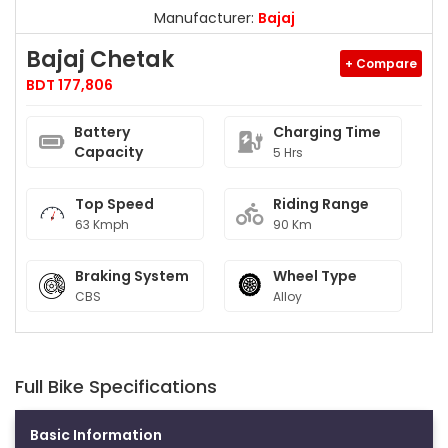
Manufacturer:
Bajaj
Bajaj Chetak
+ Compare
BDT 177,806
Battery
Charging Time
Capacity
5 Hrs
Top Speed
Riding Range
63 Kmph
90 Km
Braking System
Wheel Type
CBS
Alloy
Full Bike Specifications
Basic Information