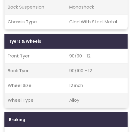
Back Suspension
Monoshock
Chassis Type
Clad With Steel Metal
Tyers & Wheels
Front Tyer
90/90 - 12
Back Tyer
90/100 - 12
Wheel Size
12 inch
Wheel Type
Alloy
Braking