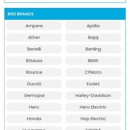
BIKE BRANDS
Ampere
Aprilia
Ather
Bajaj
Benelli
Benling
BGauss
BMW
Bounce
CFMoto
Ducati
Evolet
Gemopai
Harley-Davidson
Hero
Hero Electric
Honda
Hop Electric