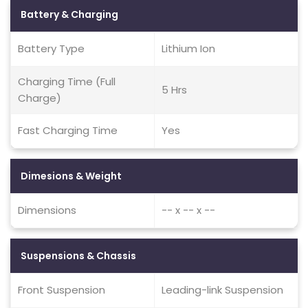
Battery & Charging
Battery Type
Lithium Ion
Charging Time (Full
5 Hrs
Charge)
Fast Charging Time
Yes
Dimesions & Weight
Dimensions
-- x -- x --
Suspensions & Chassis
Front Suspension
Leading-link Suspension