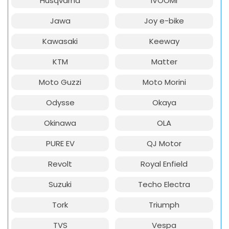
Husqvarna
iVOOMi
Jawa
Joy e-bike
Kawasaki
Keeway
KTM
Matter
Moto Guzzi
Moto Morini
Odysse
Okaya
Okinawa
OLA
PURE EV
QJ Motor
Revolt
Royal Enfield
Suzuki
Techo Electra
Tork
Triumph
TVS
Vespa