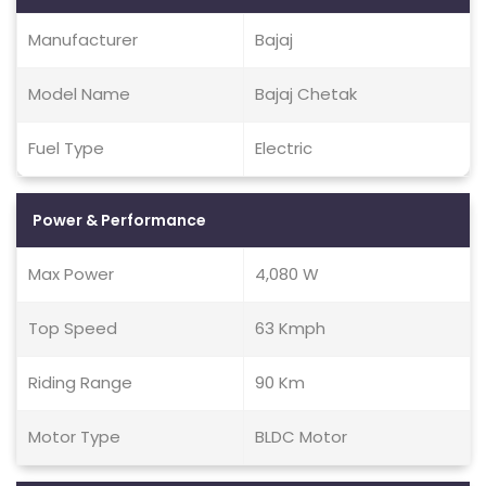
Manufacturer
Bajaj
Model Name
Bajaj Chetak
Fuel Type
Electric
Power & Performance
Max Power
4,080 W
Top Speed
63 Kmph
Riding Range
90 Km
Motor Type
BLDC Motor