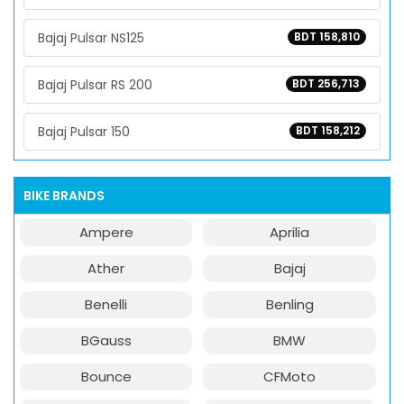
Bajaj Pulsar NS125
BDT 158,810
Bajaj Pulsar RS 200
BDT 256,713
Bajaj Pulsar 150
BDT 158,212
BIKE BRANDS
Ampere
Aprilia
Ather
Bajaj
Benelli
Benling
BGauss
BMW
Bounce
CFMoto