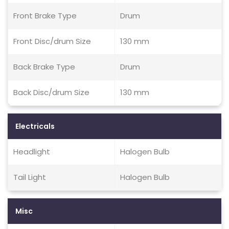
Front Brake Type
Drum
Front Disc/drum Size
130 mm
Back Brake Type
Drum
Back Disc/drum Size
130 mm
Electricals
Headlight
Halogen Bulb
Tail Light
Halogen Bulb
Misc