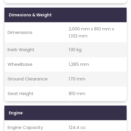
Dimesions & Weight
2,000 mm x 810 mm x
Dimensions
1,102 mm
Kerb Weight
130 kg
Wheelbase
1,285 mm
Ground Clearance
170 mm
Seat Height
810 mm
Engine
Engine Capacity
124.4 cc