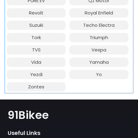
PURE EV
QJ Motor
Revolt
Royal Enfield
Suzuki
Techo Electra
Tork
Triumph
TVS
Vespa
Vida
Yamaha
Yezdi
Yo
Zontes
91Bikee
Useful Links