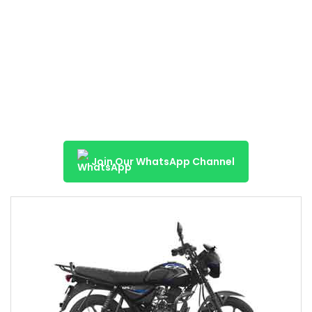
Join Our WhatsApp Channel