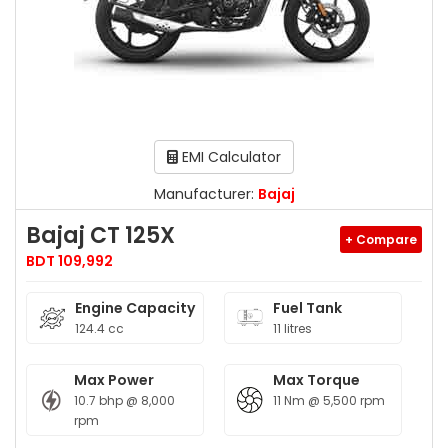
EMI Calculator
Manufacturer:
Bajaj
Bajaj CT 125X
+ Compare
BDT 109,992
Engine Capacity
Fuel Tank
124.4 cc
11 litres
Max Power
Max Torque
10.7 bhp @ 8,000
11 Nm @ 5,500 rpm
rpm