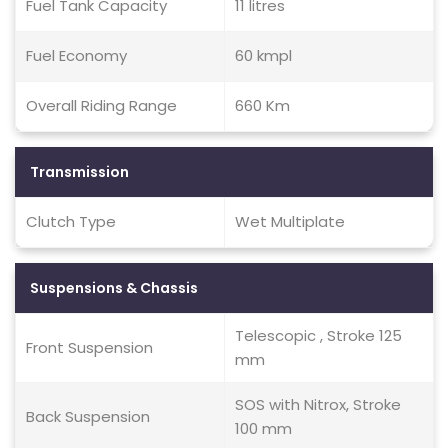
Fuel Tank Capacity
11 litres
Fuel Economy
60 kmpl
Overall Riding Range
660 Km
Transmission
Clutch Type
Wet Multiplate
Suspensions & Chassis
Telescopic , Stroke 125
Front Suspension
mm
SOS with Nitrox, Stroke
Back Suspension
100 mm