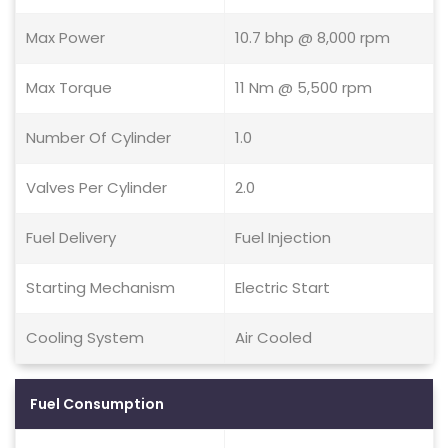
Max Power
10.7 bhp @ 8,000 rpm
Max Torque
11 Nm @ 5,500 rpm
Number Of Cylinder
1.0
Valves Per Cylinder
2.0
Fuel Delivery
Fuel Injection
Starting Mechanism
Electric Start
Cooling System
Air Cooled
Fuel Consumption