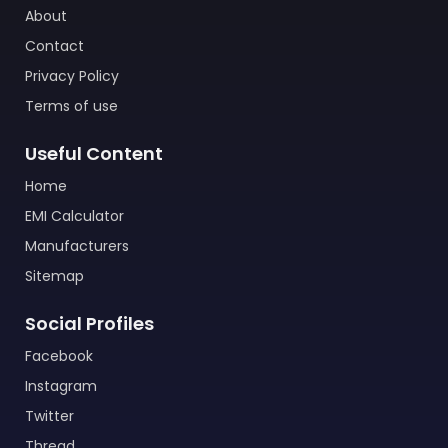
About
Contact
Privacy Policy
Terms of use
Useful Content
Home
EMI Calculator
Manufacturers
Sitemap
Social Profiles
Facebook
Instagram
Twitter
Thread