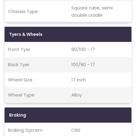
Square tube, semi
Chassis Type
double cradle
Tyers & Wheels
Front Tyer
80/100 - 17
Back Tyer
100/90 - 17
Wheel Size
17 inch
Wheel Type
Alloy
Braking
Braking System
CBS