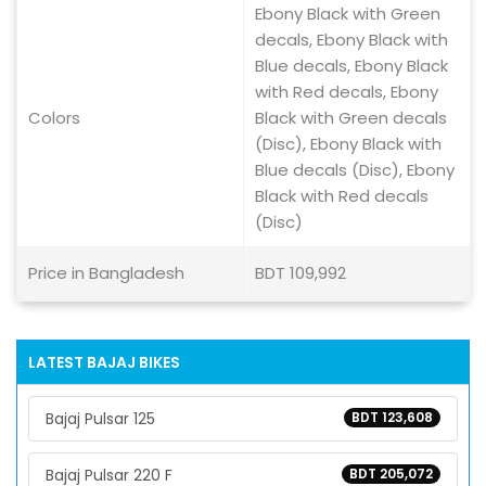
Ebony Black with Green
decals, Ebony Black with
Blue decals, Ebony Black
with Red decals, Ebony
Colors
Black with Green decals
(Disc), Ebony Black with
Blue decals (Disc), Ebony
Black with Red decals
(Disc)
Price in Bangladesh
BDT 109,992
LATEST BAJAJ BIKES
Bajaj Pulsar 125
BDT 123,608
Bajaj Pulsar 220 F
BDT 205,072