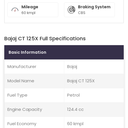
Mileage
Braking System
60 kmpl
CBS
Bajaj CT 125X Full Specifications
Basic Information
Manufacturer
Bajaj
Model Name
Bajaj CT 125X
Fuel Type
Petrol
Engine Capacity
124.4 cc
Fuel Economy
60 kmpl