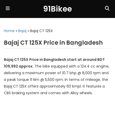
91Bikee
Home
»
Bajaj
»
Bajaj CT 125X
Bajaj CT 125X Price in Bangladesh
Bajaj CT 125X Price in Bangladesh start at around BDT
109,992 approx.
The bike equipped with a 124.4 cc engine,
delivering a maximum power of 10.7 bhp @ 8,000 rpm and
a peak torque 11 Nm @ 5,500 rpm. In terms of mileage, the
Bajaj CT 125X offers approximately 60 kmpl. It features a
CBS braking system and comes with Alloy wheels.