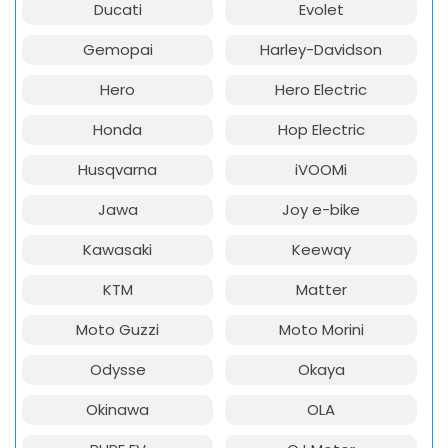
Ducati
Evolet
Gemopai
Harley-Davidson
Hero
Hero Electric
Honda
Hop Electric
Husqvarna
iVOOMi
Jawa
Joy e-bike
Kawasaki
Keeway
KTM
Matter
Moto Guzzi
Moto Morini
Odysse
Okaya
Okinawa
OLA