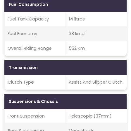
Fuel Consumption
Fuel Tank Capacity
14 litres
Fuel Economy
38 kmpl
Overall Riding Range
532 Km
Transmission
Clutch Type
Assist And Slipper Clutch
Suspensions & Chassis
Front Suspension
Telescopic (37mm)
Back Suspension
Monoshock