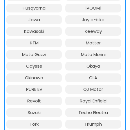
Husqvarna
iVOOMi
Jawa
Joy e-bike
Kawasaki
Keeway
KTM
Matter
Moto Guzzi
Moto Morini
Odysse
Okaya
Okinawa
OLA
PURE EV
QJ Motor
Revolt
Royal Enfield
Suzuki
Techo Electra
Tork
Triumph