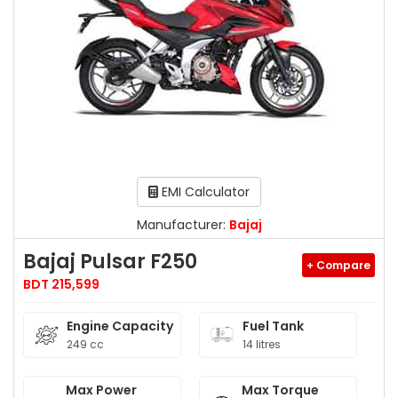
EMI Calculator
Manufacturer:
Bajaj
Bajaj Pulsar F250
+ Compare
BDT 215,599
Engine Capacity
Fuel Tank
249 cc
14 litres
Max Power
Max Torque