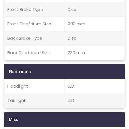
Front Brake Type
Disc
Front Disc/drum Size
300 mm
Back Brake Type
Disc
Back Disc/drum Size
230 mm
Electricals
Headlight
LED
Tail Light
LED
Misc