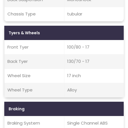
Chassis Type
tubular
Tyers & Wheels
Front Tyer
100/80 - 17
Back Tyer
130/70 - 17
Wheel Size
17 inch
Wheel Type
Alloy
Braking
Braking System
Single Channel ABS