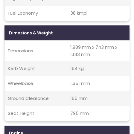
Fuel Economy
38 kmpl
Dimesions & Weight
1,989 mm x 743 mm x
Dimensions
1,143 mm
Kerb Weight
164 kg
Wheelbase
1,351 mm
Ground Clearance
165 mm
Seat Height
795 mm
Engine