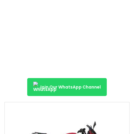
Join Our WhatsApp Channel