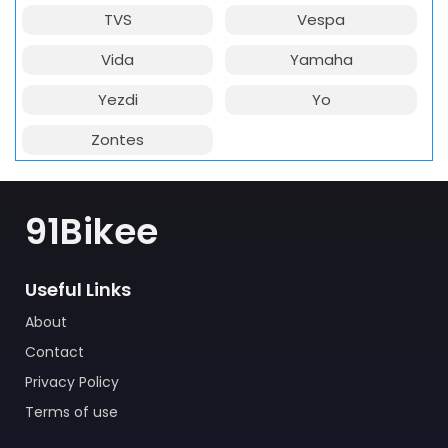
TVS
Vespa
Vida
Yamaha
Yezdi
Yo
Zontes
91Bikee
Useful Links
About
Contact
Privacy Policy
Terms of use