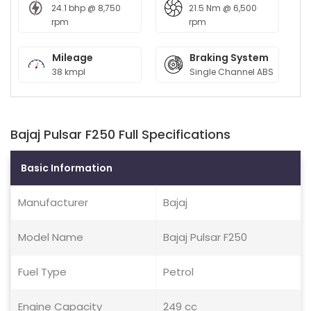
24.1 bhp @ 8,750
21.5 Nm @ 6,500
rpm
rpm
Mileage
Braking System
38 kmpl
Single Channel ABS
Bajaj Pulsar F250 Full Specifications
Basic Information
Manufacturer
Bajaj
Model Name
Bajaj Pulsar F250
Fuel Type
Petrol
Engine Capacity
249 cc