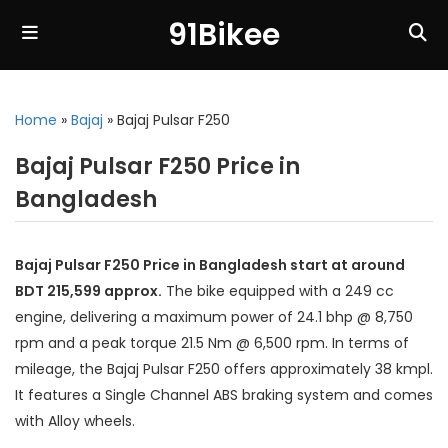
91Bikee
Home
»
Bajaj
»
Bajaj Pulsar F250
Bajaj Pulsar F250 Price in
Bangladesh
Bajaj Pulsar F250 Price in Bangladesh start at around
BDT 215,599 approx.
The bike equipped with a 249 cc
engine, delivering a maximum power of 24.1 bhp @ 8,750
rpm and a peak torque 21.5 Nm @ 6,500 rpm. In terms of
mileage, the Bajaj Pulsar F250 offers approximately 38 kmpl.
It features a Single Channel ABS braking system and comes
with Alloy wheels.