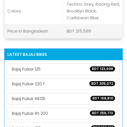
Techno Grey, Racing Red,
Colors
Brooklyn Black,
Caribbean Blue
Price in Bangladesh
BDT 215,599
LATEST BAJAJ BIKES
Bajaj Pulsar 125
BDT 123,608
Bajaj Pulsar 220 F
BDT 205,072
Bajaj Pulsar NS125
BDT 158,810
Bajaj Pulsar RS 200
BDT 256,713