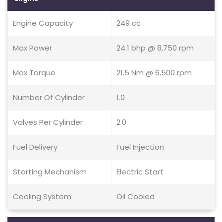
Engine Capacity
249 cc
Max Power
24.1 bhp @ 8,750 rpm
Max Torque
21.5 Nm @ 6,500 rpm
Number Of Cylinder
1.0
Valves Per Cylinder
2.0
Fuel Delivery
Fuel Injection
Starting Mechanism
Electric Start
Cooling System
Oil Cooled