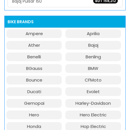
Bajaj Pulsar 150
BDT 158,212
BIKE BRANDS
Ampere
Aprilia
Ather
Bajaj
Benelli
Benling
BGauss
BMW
Bounce
CFMoto
Ducati
Evolet
Gemopai
Harley-Davidson
Hero
Hero Electric
Honda
Hop Electric