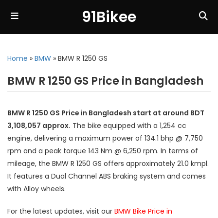
91Bikee
Home
»
BMW
»
BMW R 1250 GS
BMW R 1250 GS Price in Bangladesh
BMW R 1250 GS Price in Bangladesh start at around BDT
3,108,057 approx.
The bike equipped with a 1,254 cc
engine, delivering a maximum power of 134.1 bhp @ 7,750
rpm and a peak torque 143 Nm @ 6,250 rpm. In terms of
mileage, the BMW R 1250 GS offers approximately 21.0 kmpl.
It features a Dual Channel ABS braking system and comes
with Alloy wheels.
For the latest updates, visit our
BMW Bike Price in