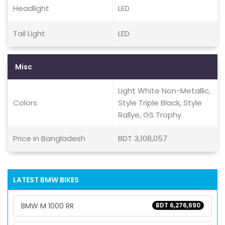
Headlight
LED
Tail Light
LED
Misc
Light White Non-Metallic,
Colors
Style Triple Black, Style
Rallye, GS Trophy
Price in Bangladesh
BDT 3,108,057
LATEST BMW BIKES
BMW M 1000 RR
BDT 6,276,690