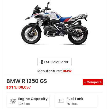
EMI Calculator
Manufacturer:
BMW
BMW R 1250 GS
+ Compare
BDT 3,108,057
Engine Capacity
Fuel Tank
1,254 cc
20 litres