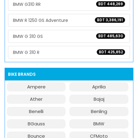
BMW G310 RR
BDT 448,269
BMW R 1250 GS Adventure
BDT 3,386,191
BMW G 310 GS
BDT 485,630
BMW G 310 R
BDT 425,852
BIKE BRANDS
Ampere
Aprilia
Ather
Bajaj
Benelli
Benling
BGauss
BMW
Bounce
CFMoto