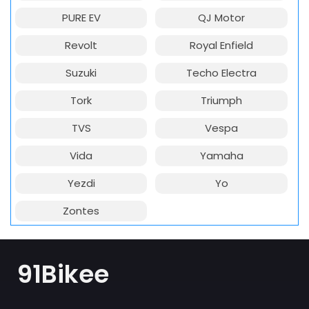
PURE EV
QJ Motor
Revolt
Royal Enfield
Suzuki
Techo Electra
Tork
Triumph
TVS
Vespa
Vida
Yamaha
Yezdi
Yo
Zontes
91Bikee