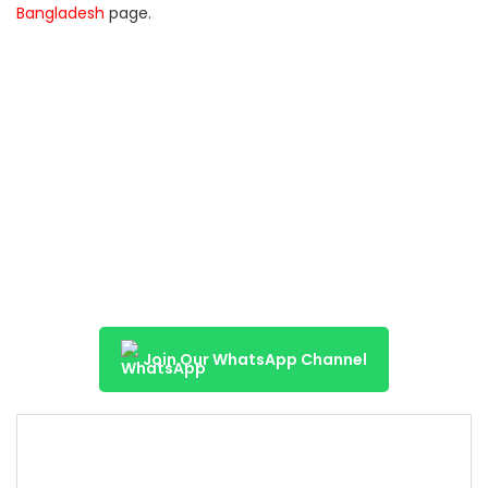
Bangladesh
page.
Join Our WhatsApp Channel