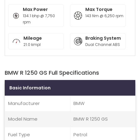
Max Power
Max Torque
134.1 bhp @ 7,750
143 Nm @ 6,250 rpm
rpm
Mileage
Braking System
21.0 kmpl
Dual Channel ABS
BMW R 1250 GS Full Specifications
Basic Information
Manufacturer
BMW
Model Name
BMW R 1250 GS
Fuel Type
Petrol