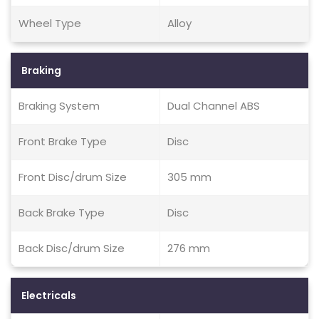
Wheel Type
Alloy
Braking
Braking System
Dual Channel ABS
Front Brake Type
Disc
Front Disc/drum Size
305 mm
Back Brake Type
Disc
Back Disc/drum Size
276 mm
Electricals