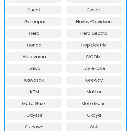
Ducati
Evolet
Gemopai
Harley-Davidson
Hero
Hero Electric
Honda
Hop Electric
Husqvarna
iVOOMi
Jawa
Joy e-bike
Kawasaki
Keeway
KTM
Matter
Moto Guzzi
Moto Morini
Odysse
Okaya
Okinawa
OLA