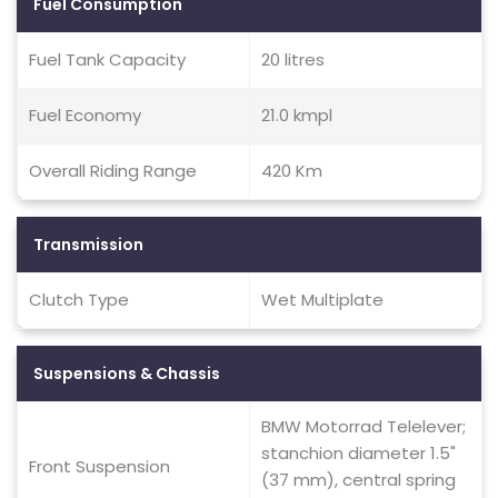
Fuel Consumption
Fuel Tank Capacity
20 litres
Fuel Economy
21.0 kmpl
Overall Riding Range
420 Km
Transmission
Clutch Type
Wet Multiplate
Suspensions & Chassis
BMW Motorrad Telelever;
stanchion diameter 1.5"
Front Suspension
(37 mm), central spring