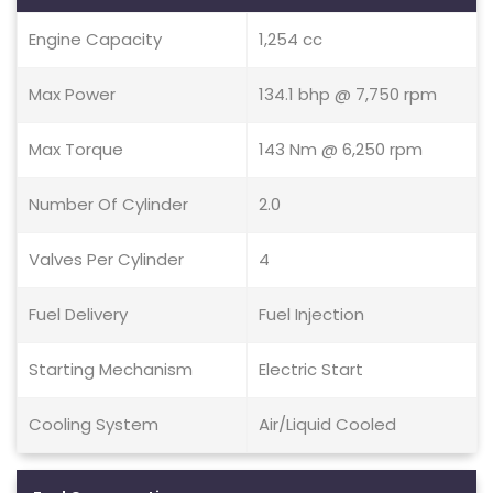
Engine Capacity
1,254 cc
Max Power
134.1 bhp @ 7,750 rpm
Max Torque
143 Nm @ 6,250 rpm
Number Of Cylinder
2.0
Valves Per Cylinder
4
Fuel Delivery
Fuel Injection
Starting Mechanism
Electric Start
Cooling System
Air/Liquid Cooled