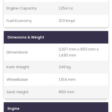
Engine Capacity
1,254 cc
Fuel Economy
21.0 kmpl
Dimesions & Weight
2,207 mm x 953 mm x
Dimensions
1,430 mm
Kerb Weight
249 kg
Wheelbase
1,514 mm
Seat Height
850 mm
Engine