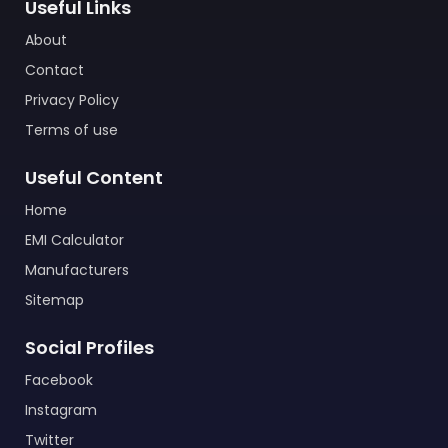
Useful Links
About
Contact
Privacy Policy
Terms of use
Useful Content
Home
EMI Calculator
Manufacturers
Sitemap
Social Profiles
Facebook
Instagram
Twitter