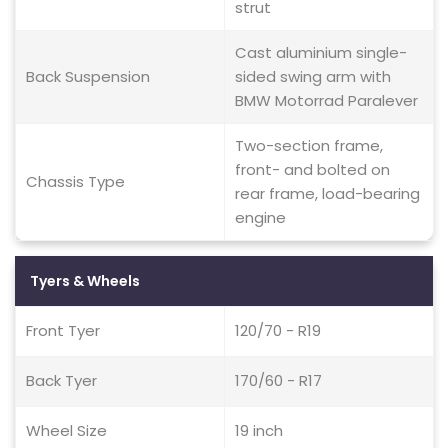
strut
Cast aluminium single-
Back Suspension
sided swing arm with
BMW Motorrad Paralever
Two-section frame,
front- and bolted on
Chassis Type
rear frame, load-bearing
engine
Tyers & Wheels
Front Tyer
120/70 - R19
Back Tyer
170/60 - R17
Wheel Size
19 inch