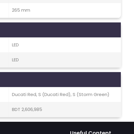
265 mm
LED
LED
Ducati Red, S (Ducati Red), S (Storm Green)
BDT 2,606,985
Useful Content