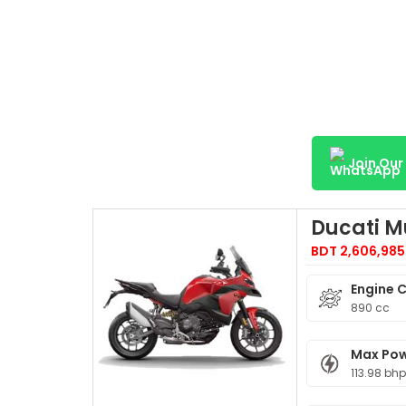
Join Ou
Ducati M
BDT 2,606,985
Engine 
890 cc
Max Po
113.98 bh