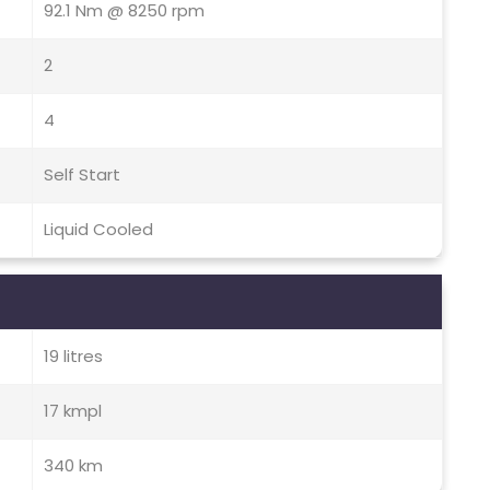
92.1 Nm @ 8250 rpm
2
4
Self Start
Liquid Cooled
19 litres
17 kmpl
340 km