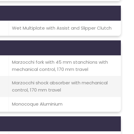
Wet Multiplate with Assist and Slipper Clutch
Marzocchi fork with 45 mm stanchions with
mechanical control, 170 mm travel
Marzocchi shock absorber with mechanical
control, 170 mm travel
Monocoque Aluminium