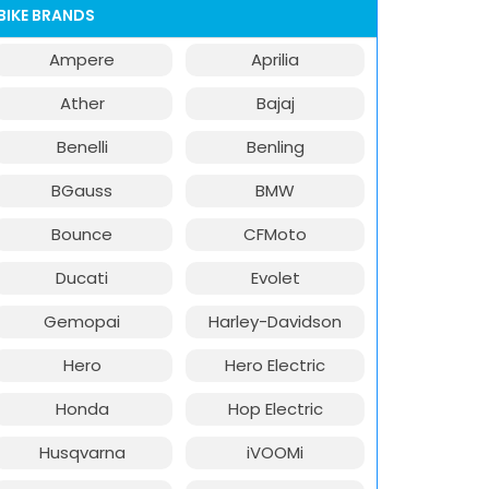
BIKE BRANDS
Ampere
Aprilia
Ather
Bajaj
Benelli
Benling
BGauss
BMW
Bounce
CFMoto
Ducati
Evolet
Gemopai
Harley-Davidson
Hero
Hero Electric
Honda
Hop Electric
Husqvarna
iVOOMi