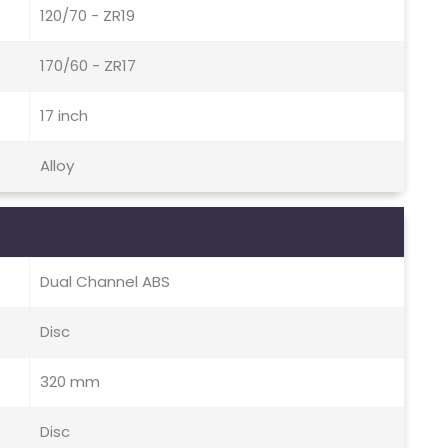
120/70 - ZR19
170/60 - ZR17
17 inch
Alloy
Dual Channel ABS
Disc
320 mm
Disc