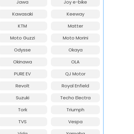
Jawa
Joy e-bike
Kawasaki
Keeway
KTM
Matter
Moto Guzzi
Moto Morini
Odysse
Okaya
Okinawa
OLA
PURE EV
QJ Motor
Revolt
Royal Enfield
Suzuki
Techo Electra
Tork
Triumph
TVS
Vespa
Vida
Yamaha