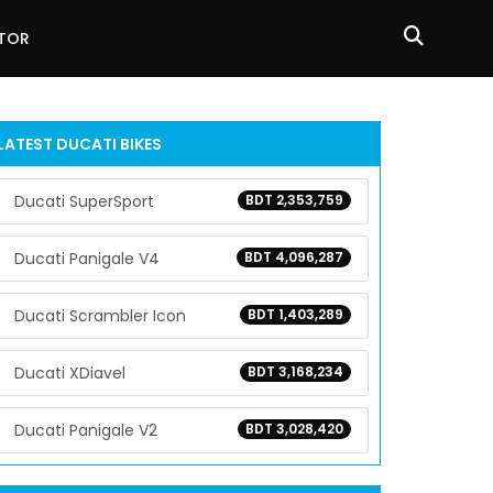
ATOR
LATEST DUCATI BIKES
Ducati SuperSport
BDT 2,353,759
Ducati Panigale V4
BDT 4,096,287
Ducati Scrambler Icon
BDT 1,403,289
Ducati XDiavel
BDT 3,168,234
Ducati Panigale V2
BDT 3,028,420