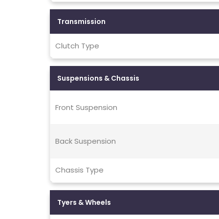
Transmission
Clutch Type
Suspensions & Chassis
Front Suspension
Back Suspension
Chassis Type
Tyers & Wheels