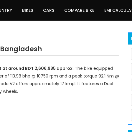
UNTRY
BIKES
CARS
COMPARE BIKE
EMI CALCUL
n Bangladesh
rt at around BDT 2,606,985 approx.
The bike equipped
r of 113.98 bhp @ 10750 rpm and a peak torque 92.1 Nm @
rada V2 offers approximately 17 kmpl. It features a Dual
y wheels.