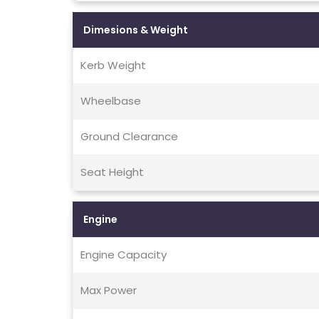
Dimesions & Weight
Kerb Weight
Wheelbase
Ground Clearance
Seat Height
Engine
Engine Capacity
Max Power