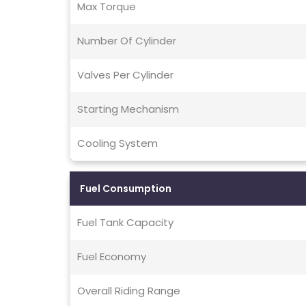
Max Torque
Number Of Cylinder
Valves Per Cylinder
Starting Mechanism
Cooling System
Fuel Consumption
Fuel Tank Capacity
Fuel Economy
Overall Riding Range