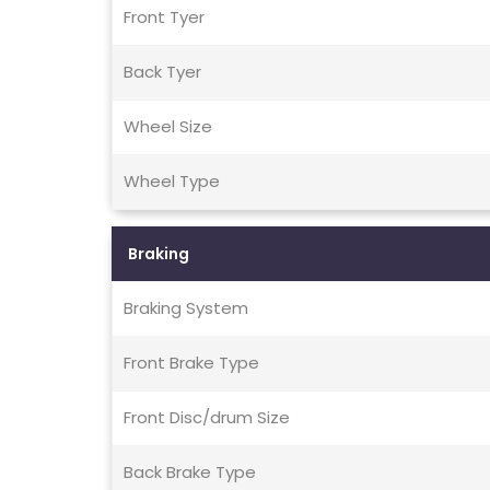
Front Tyer
Back Tyer
Wheel Size
Wheel Type
Braking
Braking System
Front Brake Type
Front Disc/drum Size
Back Brake Type