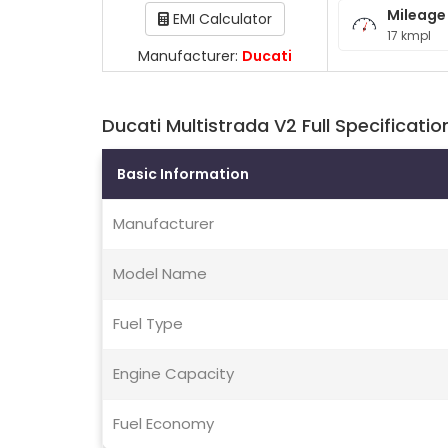
Mileage
EMI Calculator
17 kmpl
Manufacturer:
Ducati
Ducati Multistrada V2 Full Specificatio
Basic Information
Manufacturer
Model Name
Fuel Type
Engine Capacity
Fuel Economy