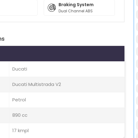
Braking System
Dual Channel ABS
ns
Ducati
Ducati Multistrada V2
Petrol
890 cc
17 kmpl