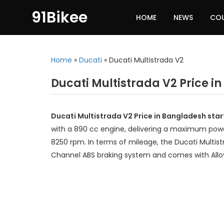
91Bikee
HOME
NEWS
CO
Home
»
Ducati
»
Ducati Multistrada V2
Ducati Multistrada V2 Price i
Ducati Multistrada V2 Price in Bangladesh sta
with a 890 cc engine, delivering a maximum powe
8250 rpm. In terms of mileage, the Ducati Multist
Channel ABS braking system and comes with Allo