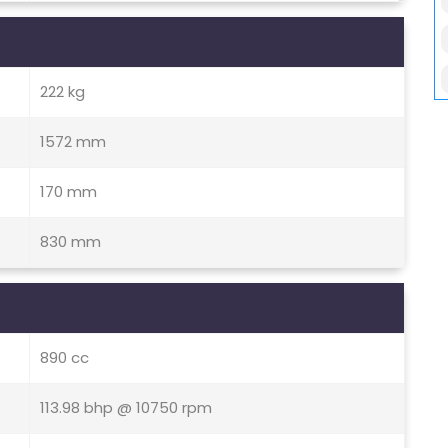
222 kg
1572 mm
170 mm
830 mm
890 cc
113.98 bhp @ 10750 rpm