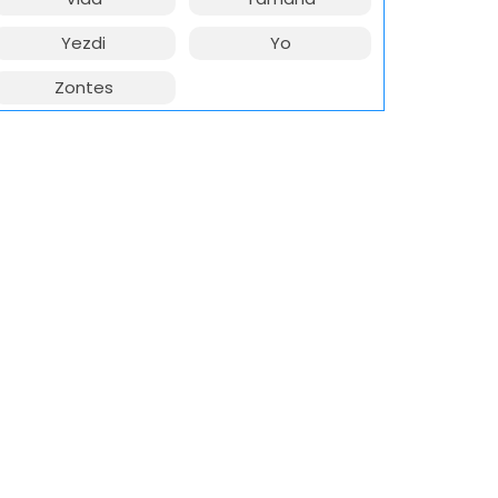
Yezdi
Yo
Zontes