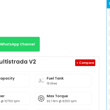
r WhatsApp Channel
ultistrada V2
+ Compare
Capacity
Fuel Tank
19 litres
wer
Max Torque
p @ 10750 rpm
92.1 Nm @ 8250 rpm