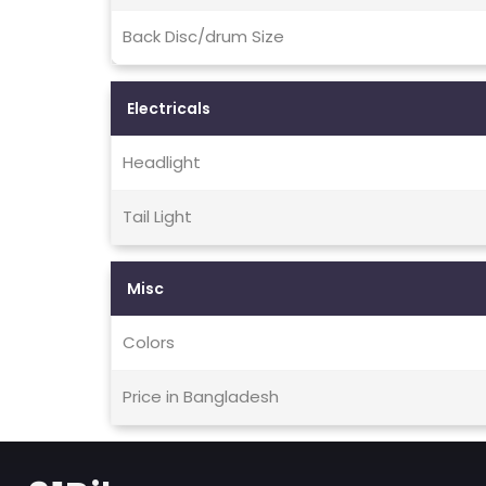
Back Disc/drum Size
Electricals
Headlight
Tail Light
Misc
Colors
Price in Bangladesh