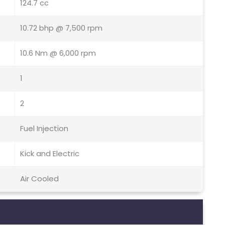
124.7 cc
10.72 bhp @ 7,500 rpm
10.6 Nm @ 6,000 rpm
1
2
Fuel Injection
Kick and Electric
Air Cooled