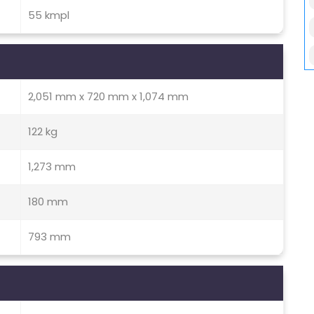
55 kmpl
2,051 mm x 720 mm x 1,074 mm
122 kg
1,273 mm
180 mm
793 mm