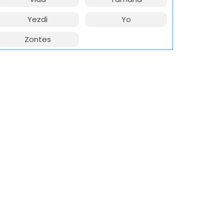
Yezdi
Yo
Zontes