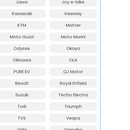
Jawa
Joy e-bike
Kawasaki
Keeway
KTM
Matter
Moto Guzzi
Moto Morini
Odysse
Okaya
Okinawa
OLA
PURE EV
QJ Motor
Revolt
Royal Enfield
Suzuki
Techo Electra
Tork
Triumph
TVS
Vespa
Vida
Yamaha