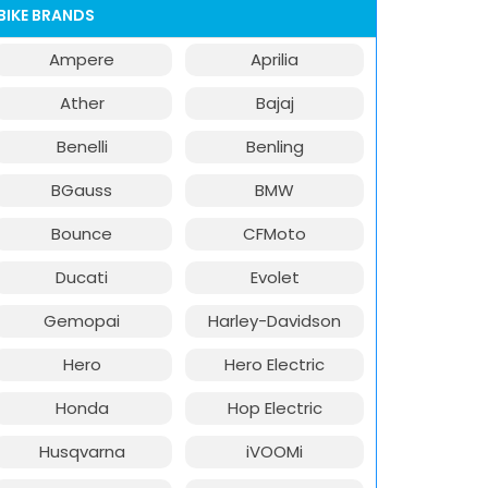
BIKE BRANDS
Ampere
Aprilia
Ather
Bajaj
Benelli
Benling
BGauss
BMW
Bounce
CFMoto
Ducati
Evolet
Gemopai
Harley-Davidson
Hero
Hero Electric
Honda
Hop Electric
Husqvarna
iVOOMi