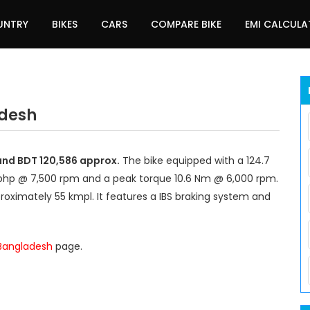
UNTRY
BIKES
CARS
COMPARE BIKE
EMI CALCUL
adesh
und BDT 120,586 approx.
The bike equipped with a 124.7
 bhp @ 7,500 rpm and a peak torque 10.6 Nm @ 6,000 rpm.
roximately 55 kmpl. It features a IBS braking system and
 Bangladesh
page.