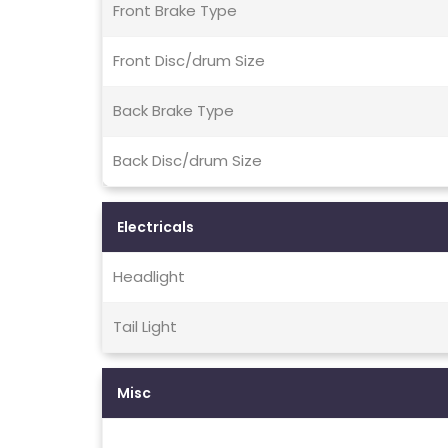
Front Brake Type
Front Disc/drum Size
Back Brake Type
Back Disc/drum Size
Electricals
Headlight
Tail Light
Misc