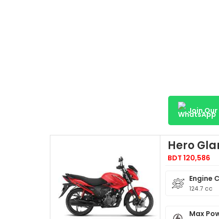
Join Ou
Hero Gl
BDT 120,586
Engine 
124.7 cc
Max Po