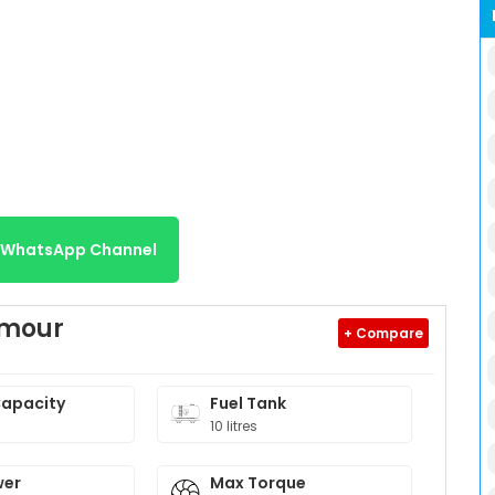
r WhatsApp Channel
amour
+ Compare
Capacity
Fuel Tank
10 litres
wer
Max Torque