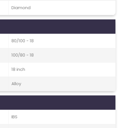
Diamond
80/100 - 18
100/80 - 18
18 inch
Alloy
IBS