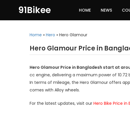
91Bikee
HOME
NEWS
CO
Home
»
Hero
»
Hero Glamour
Hero Glamour Price in Bangl
Hero Glamour Price in Bangladesh start at aro
cc engine, delivering a maximum power of 10.72
In terms of mileage, the Hero Glamour offers app
comes with Alloy wheels.
For the latest updates, visit our
Hero Bike Price in