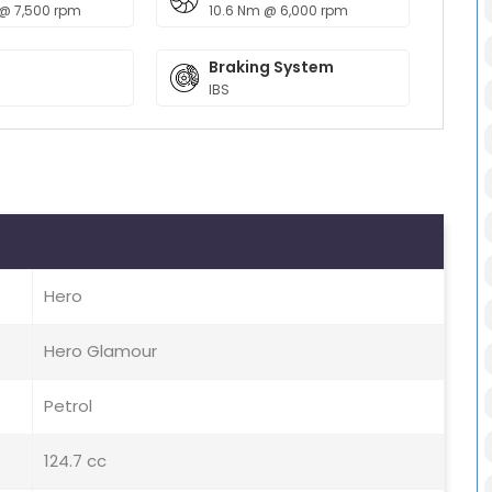
 @ 7,500 rpm
10.6 Nm @ 6,000 rpm
Braking System
IBS
Hero
Hero Glamour
Petrol
124.7 cc