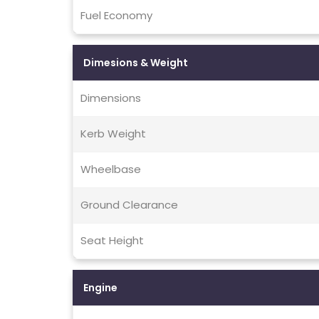
Fuel Economy
Dimesions & Weight
Dimensions
Kerb Weight
Wheelbase
Ground Clearance
Seat Height
Engine