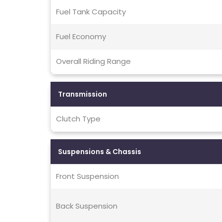
Fuel Tank Capacity
Fuel Economy
Overall Riding Range
Transmission
Clutch Type
Suspensions & Chassis
Front Suspension
Back Suspension