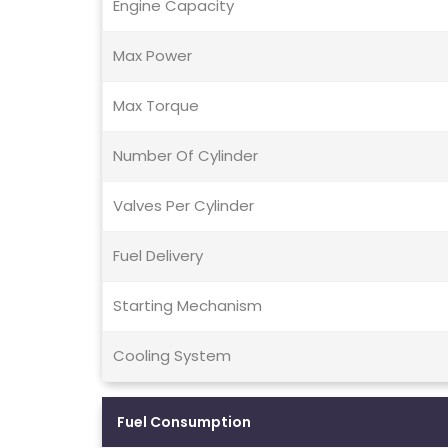
Engine Capacity
Max Power
Max Torque
Number Of Cylinder
Valves Per Cylinder
Fuel Delivery
Starting Mechanism
Cooling System
Fuel Consumption