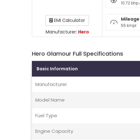
10.72 bhp
Mileage
EMI Calculator
55 kmpl
Manufacturer:
Hero
Hero Glamour Full Specifications
Basic Information
Manufacturer
Model Name
Fuel Type
Engine Capacity