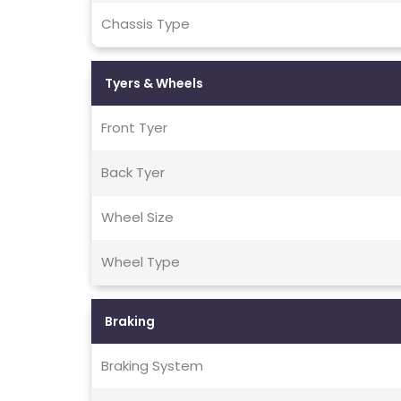
Chassis Type
Tyers & Wheels
Front Tyer
Back Tyer
Wheel Size
Wheel Type
Braking
Braking System