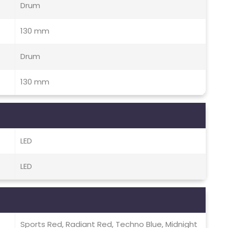
Drum
130 mm
Drum
130 mm
LED
LED
Sports Red, Radiant Red, Techno Blue, Midnight