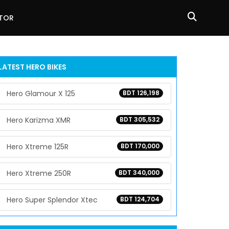
ATOR
LATEST HERO BIKES
Hero Glamour X 125
BDT 126,198
Hero Karizma XMR
BDT 305,532
Hero Xtreme 125R
BDT 170,000
Hero Xtreme 250R
BDT 340,000
Hero Super Splendor Xtec
BDT 124,704