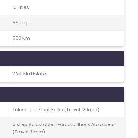
10 litres
55 kmpl
550 Km
Wet Multiplate
Telescopic Front Forks (Travel 120mm)
5 step Adjustable Hydraulic Shock Absorbers
(Travel 81mm)