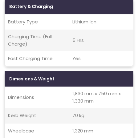
Battery & Charging
Battery Type
Lithium Ion
Charging Time (Full
5 Hrs
Charge)
Fast Charging Time
Yes
Dimesions & Weight
1,830 mm x 750 mm x
Dimensions
1,330 mm
Kerb Weight
70 kg
Wheelbase
1,320 mm