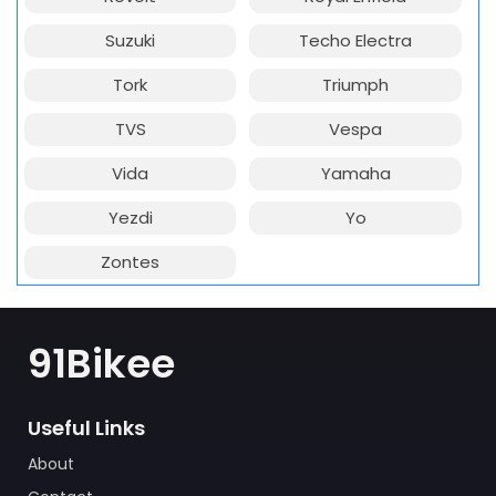
Suzuki
Techo Electra
Tork
Triumph
TVS
Vespa
Vida
Yamaha
Yezdi
Yo
Zontes
91Bikee
Useful Links
About