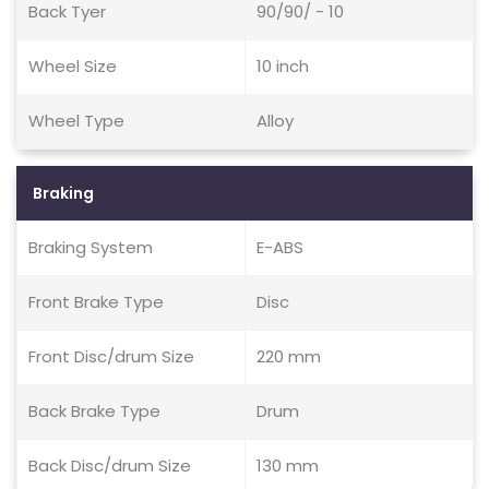
Back Tyer
90/90/ - 10
Wheel Size
10 inch
Wheel Type
Alloy
Braking
Braking System
E-ABS
Front Brake Type
Disc
Front Disc/drum Size
220 mm
Back Brake Type
Drum
Back Disc/drum Size
130 mm