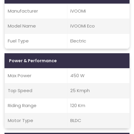
Manufacturer
iVOOMi
Model Name
iVOOMi Eco
Fuel Type
Electric
Power & Performance
Max Power
450 W
Top Speed
25 Kmph
Riding Range
120 Km
Motor Type
BLDC