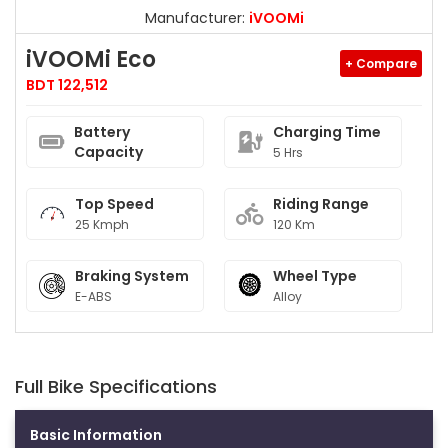
Manufacturer:
iVOOMi
iVOOMi Eco
+ Compare
BDT 122,512
Battery
Charging Time
Capacity
5 Hrs
Top Speed
Riding Range
25 Kmph
120 Km
Braking System
Wheel Type
E-ABS
Alloy
Full Bike Specifications
Basic Information