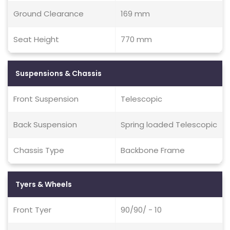
Ground Clearance
169 mm
Seat Height
770 mm
Suspensions & Chassis
Front Suspension
Telescopic
Back Suspension
Spring loaded Telescopic
Chassis Type
Backbone Frame
Tyers & Wheels
Front Tyer
90/90/ - 10