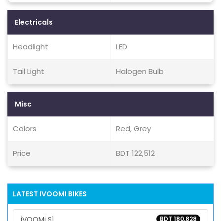
Electricals
Headlight
LED
Tail Light
Halogen Bulb
Misc
Colors
Red, Grey
Price
BDT 122,512
LATEST IVOOMI BIKES
iVOOMi S1
BDT 180,828