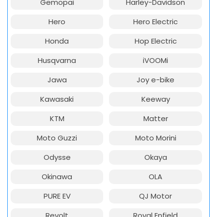
Gemopai
Harley-Davidson
Hero
Hero Electric
Honda
Hop Electric
Husqvarna
iVOOMi
Jawa
Joy e-bike
Kawasaki
Keeway
KTM
Matter
Moto Guzzi
Moto Morini
Odysse
Okaya
Okinawa
OLA
PURE EV
QJ Motor
Revolt
Royal Enfield