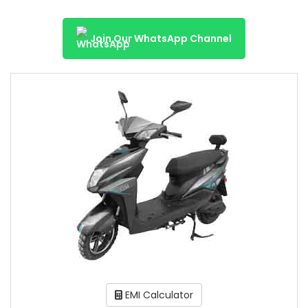
Join Our WhatsApp Channel
EMI Calculator