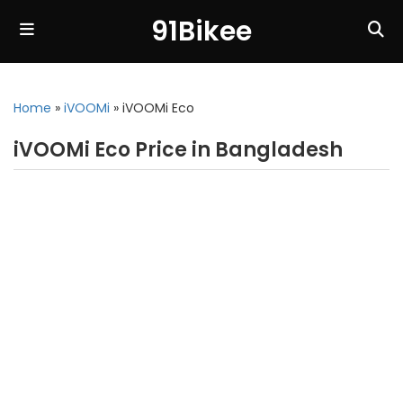
91Bikee
Home
»
iVOOMi
»
iVOOMi Eco
iVOOMi Eco Price in Bangladesh