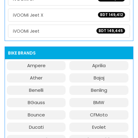
iVOOMi Jeet X
BDT 149,412
iVOOMi Jeet
BDT 149,445
BIKE BRANDS
Ampere
Aprilia
Ather
Bajaj
Benelli
Benling
BGauss
BMW
Bounce
CFMoto
Ducati
Evolet