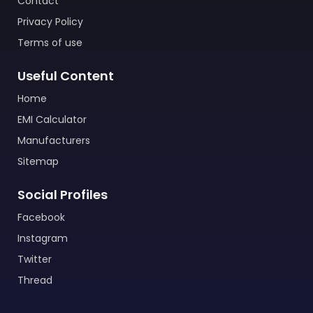
Contact
Privacy Policy
Terms of use
Useful Content
Home
EMI Calculator
Manufacturers
Sitemap
Social Profiles
Facebook
Instagram
Twitter
Thread