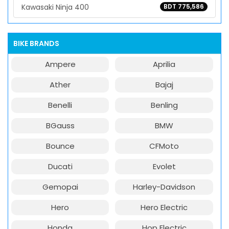
Kawasaki Ninja 400
BDT 775,586
BIKE BRANDS
Ampere
Aprilia
Ather
Bajaj
Benelli
Benling
BGauss
BMW
Bounce
CFMoto
Ducati
Evolet
Gemopai
Harley-Davidson
Hero
Hero Electric
Honda
Hop Electric