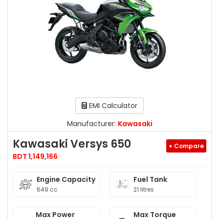
EMI Calculator
Manufacturer:
Kawasaki
Kawasaki Versys 650
+ Compare
BDT 1,149,166
Engine Capacity
Fuel Tank
649 cc
21 litres
Max Power
Max Torque