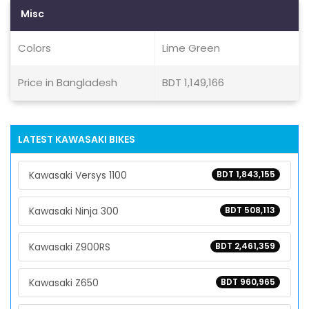
Misc
Colors
Lime Green
Price in Bangladesh
BDT 1,149,166
LATEST KAWASAKI BIKES
Kawasaki Versys 1100
BDT 1,843,155
Kawasaki Ninja 300
BDT 508,113
Kawasaki Z900RS
BDT 2,461,359
Kawasaki Z650
BDT 960,965