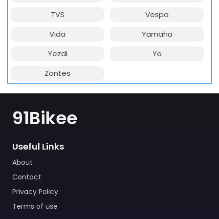
TVS
Vespa
Vida
Yamaha
Yezdi
Yo
Zontes
91Bikee
Useful Links
About
Contact
Privacy Policy
Terms of use