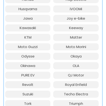
Husqvarna
iVOOMi
Jawa
Joy e-bike
Kawasaki
Keeway
KTM
Matter
Moto Guzzi
Moto Morini
Odysse
Okaya
Okinawa
OLA
PURE EV
QJ Motor
Revolt
Royal Enfield
Suzuki
Techo Electra
Tork
Triumph