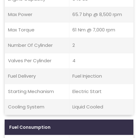
Max Power
65.7 bhp @ 8,500 rpm
Max Torque
61 Nm @ 7,000 rpm
Number Of Cylinder
2
Valves Per Cylinder
4
Fuel Delivery
Fuel Injection
Starting Mechanism
Electric Start
Cooling System
Liquid Cooled
Fuel Consumption