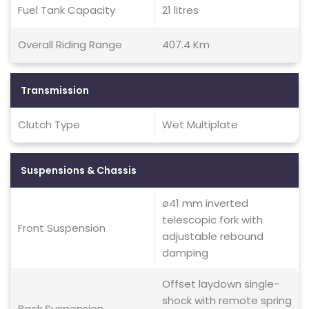
Fuel Tank Capacity
21 litres
Overall Riding Range
407.4 Km
Transmission
Clutch Type
Wet Multiplate
Suspensions & Chassis
ø41 mm inverted
telescopic fork with
Front Suspension
adjustable rebound
damping
Offset laydown single-
shock with remote spring
Back Suspension