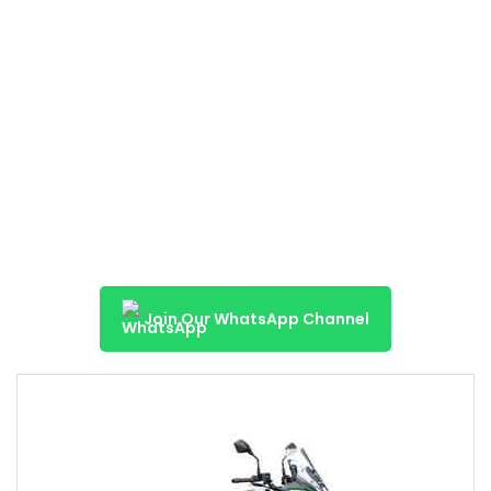
Join Our WhatsApp Channel