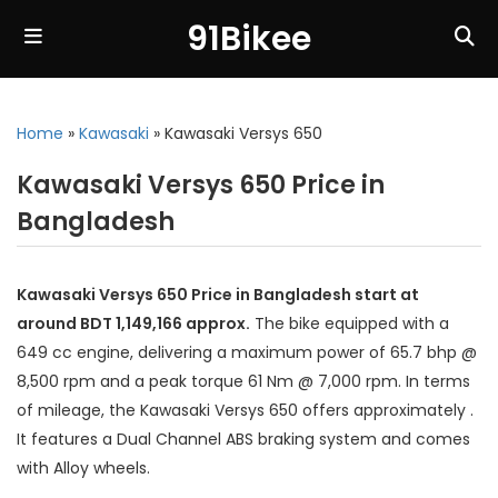
91Bikee
Home
»
Kawasaki
»
Kawasaki Versys 650
Kawasaki Versys 650 Price in
Bangladesh
Kawasaki Versys 650 Price in Bangladesh start at
around BDT 1,149,166 approx.
The bike equipped with a
649 cc engine, delivering a maximum power of 65.7 bhp @
8,500 rpm and a peak torque 61 Nm @ 7,000 rpm. In terms
of mileage, the Kawasaki Versys 650 offers approximately .
It features a Dual Channel ABS braking system and comes
with Alloy wheels.