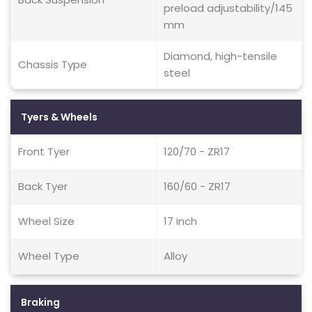
preload adjustability/145
mm
Diamond, high-tensile
Chassis Type
steel
Tyers & Wheels
Front Tyer
120/70 - ZR17
Back Tyer
160/60 - ZR17
Wheel Size
17 inch
Wheel Type
Alloy
Braking