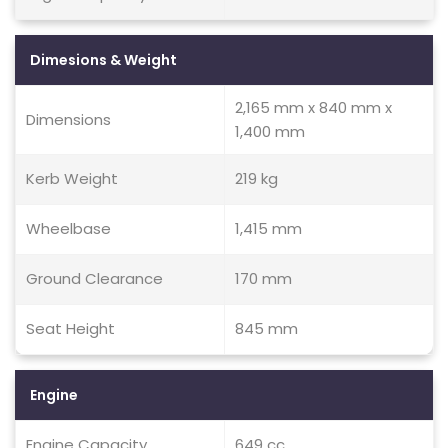
Dimesions & Weight
2,165 mm x 840 mm x
Dimensions
1,400 mm
Kerb Weight
219 kg
Wheelbase
1,415 mm
Ground Clearance
170 mm
Seat Height
845 mm
Engine
Engine Capacity
649 cc