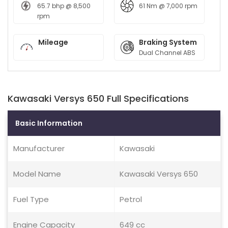
65.7 bhp @ 8,500
61 Nm @ 7,000 rpm
rpm
Mileage
Braking System
Dual Channel ABS
Kawasaki Versys 650 Full Specifications
Basic Information
Manufacturer
Kawasaki
Model Name
Kawasaki Versys 650
Fuel Type
Petrol
Engine Capacity
649 cc