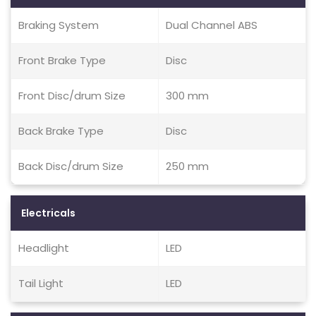
Braking System
Dual Channel ABS
Front Brake Type
Disc
Front Disc/drum Size
300 mm
Back Brake Type
Disc
Back Disc/drum Size
250 mm
Electricals
Headlight
LED
Tail Light
LED