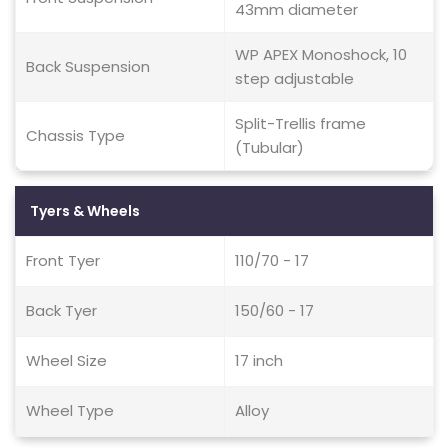
43mm diameter
WP APEX Monoshock, 10
Back Suspension
step adjustable
Split-Trellis frame
Chassis Type
(Tubular)
Tyers & Wheels
Front Tyer
110/70 - 17
Back Tyer
150/60 - 17
Wheel Size
17 inch
Wheel Type
Alloy