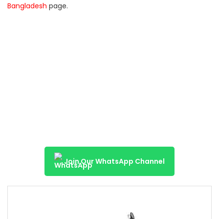
Bangladesh
page.
Join Our WhatsApp Channel