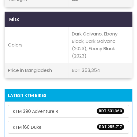
Misc
Dark Galvano, Ebony
Black, Dark Galvano
Colors
(2023), Ebony Black
(2023)
Price in Bangladesh
BDT 353,354
LATEST KTM BIKES
KTM 390 Adventure R
BDT 531,360
KTM 160 Duke
BDT 255,717