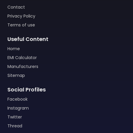
Contact
Privacy Policy
Terms of use
Useful Content
Home
EMI Calculator
Manufacturers
Sitemap
Social Profiles
Facebook
Instagram
Twitter
Thread