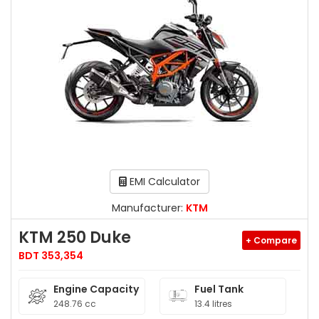
EMI Calculator
Manufacturer:
KTM
KTM 250 Duke
+ Compare
BDT 353,354
Engine Capacity
Fuel Tank
248.76 cc
13.4 litres