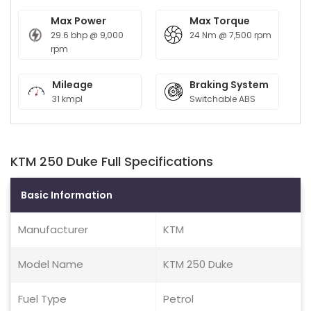
Max Power
Max Torque
29.6 bhp @ 9,000
24 Nm @ 7,500 rpm
rpm
Mileage
Braking System
31 kmpl
Switchable ABS
KTM 250 Duke Full Specifications
Basic Information
Manufacturer
KTM
Model Name
KTM 250 Duke
Fuel Type
Petrol