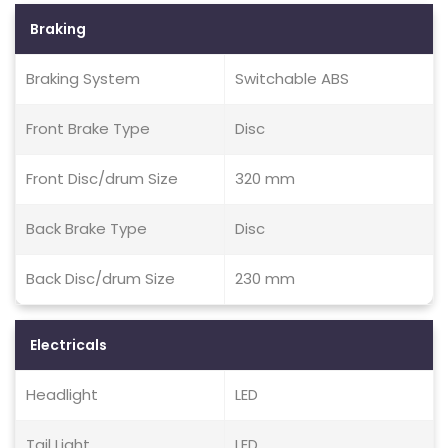
Braking
Braking System
Switchable ABS
Front Brake Type
Disc
Front Disc/drum Size
320 mm
Back Brake Type
Disc
Back Disc/drum Size
230 mm
Electricals
Headlight
LED
Tail Light
LED