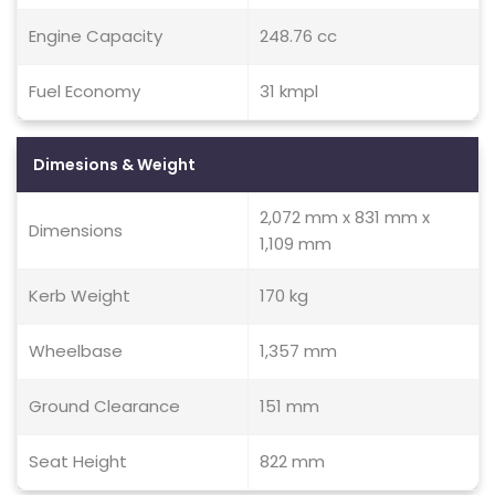
Engine Capacity
248.76 cc
Fuel Economy
31 kmpl
Dimesions & Weight
2,072 mm x 831 mm x
Dimensions
1,109 mm
Kerb Weight
170 kg
Wheelbase
1,357 mm
Ground Clearance
151 mm
Seat Height
822 mm