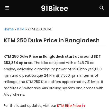
91Bikee
Home
»
KTM
»
KTM 250 Duke
KTM 250 Duke Price in Bangladesh
KTM 250 Duke Price in Bangladesh start at around BDT
353,354 approx.
The bike equipped with a 248.76 cc
engine, delivering a maximum power of 29.6 bhp @ 9,000
rpm and a peak torque 24 Nm @ 7,500 rpm. In terms of
mileage, the KTM 250 Duke offers approximately 31 kmpl. It
features a Switchable ABS braking system and comes with
Alloy wheels.
For the latest updates, visit our
KTM Bike Price in