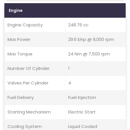
Engine
Engine Capacity
248.76 cc
Max Power
29.6 bhp @ 9,000 rpm
Max Torque
24 Nm @ 7,500 rpm
Number Of Cylinder
1
Valves Per Cylinder
4
Fuel Delivery
Fuel Injection
Starting Mechanism
Electric Start
Cooling System
Liquid Cooled