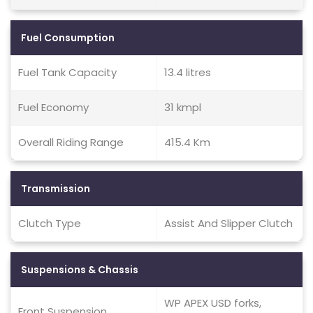
Fuel Consumption
Fuel Tank Capacity
13.4 litres
Fuel Economy
31 kmpl
Overall Riding Range
415.4 Km
Transmission
Clutch Type
Assist And Slipper Clutch
Suspensions & Chassis
WP APEX USD forks,
Front Suspension