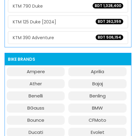
KTM 790 Duke
BDT 1,328,400
KTM 125 Duke [2024]
BDT 262,359
KTM 390 Adventure
BDT 506,154
BIKE BRANDS
Ampere
Aprilia
Ather
Bajaj
Benelli
Benling
BGauss
BMW
Bounce
CFMoto
Ducati
Evolet