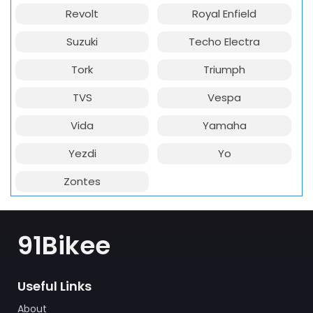
Revolt
Royal Enfield
Suzuki
Techo Electra
Tork
Triumph
TVS
Vespa
Vida
Yamaha
Yezdi
Yo
Zontes
91Bikee
Useful Links
About