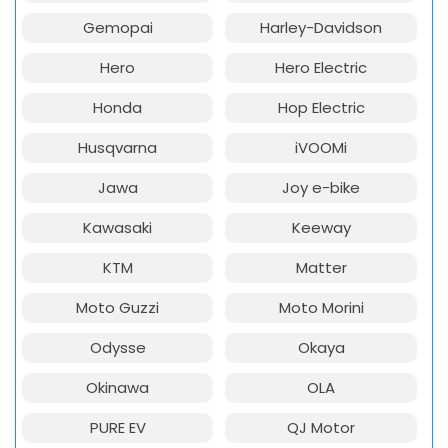
Gemopai
Harley-Davidson
Hero
Hero Electric
Honda
Hop Electric
Husqvarna
iVOOMi
Jawa
Joy e-bike
Kawasaki
Keeway
KTM
Matter
Moto Guzzi
Moto Morini
Odysse
Okaya
Okinawa
OLA
PURE EV
QJ Motor