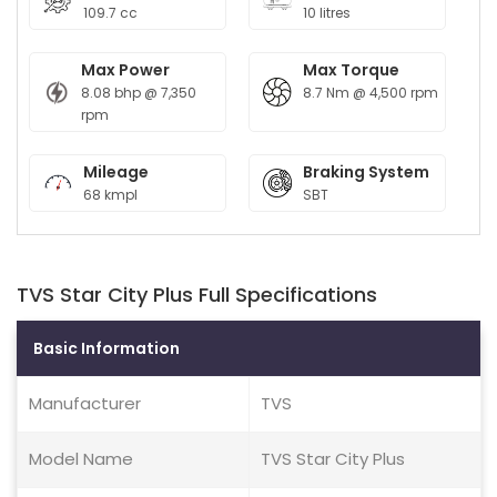
109.7 cc
10 litres
Max Power
Max Torque
8.08 bhp @ 7,350
8.7 Nm @ 4,500 rpm
rpm
Mileage
Braking System
68 kmpl
SBT
TVS Star City Plus Full Specifications
Basic Information
Manufacturer
TVS
Model Name
TVS Star City Plus