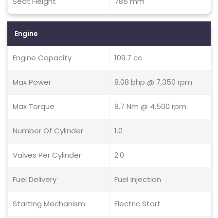
Seat Height
785 mm
Engine
Engine Capacity
109.7 cc
Max Power
8.08 bhp @ 7,350 rpm
Max Torque
8.7 Nm @ 4,500 rpm
Number Of Cylinder
1.0
Valves Per Cylinder
2.0
Fuel Delivery
Fuel Injection
Starting Mechanism
Electric Start