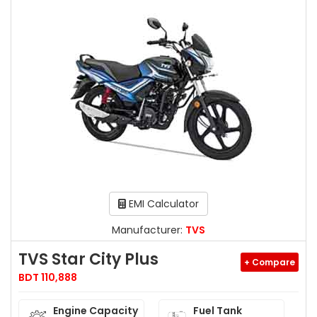
EMI Calculator
Manufacturer:
TVS
TVS Star City Plus
+ Compare
BDT 110,888
Engine Capacity
Fuel Tank