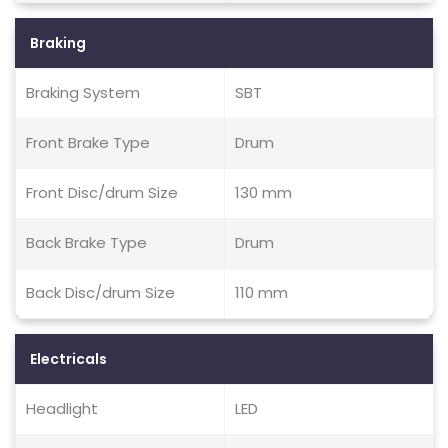
Braking
Braking System
SBT
Front Brake Type
Drum
Front Disc/drum Size
130 mm
Back Brake Type
Drum
Back Disc/drum Size
110 mm
Electricals
Headlight
LED