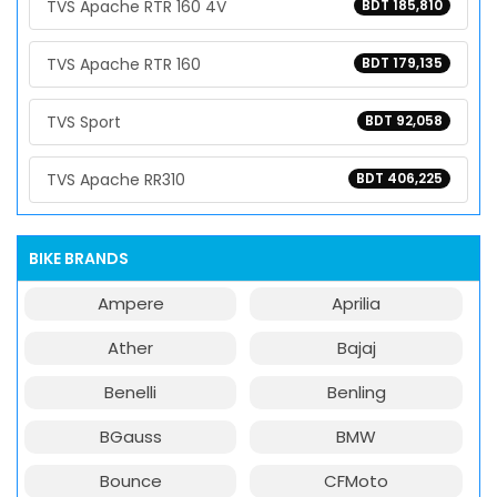
TVS Apache RTR 160 4V
BDT 185,810
TVS Apache RTR 160
BDT 179,135
TVS Sport
BDT 92,058
TVS Apache RR310
BDT 406,225
BIKE BRANDS
Ampere
Aprilia
Ather
Bajaj
Benelli
Benling
BGauss
BMW
Bounce
CFMoto