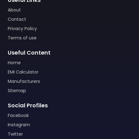
About
Contact
Privacy Policy
Terms of use
Useful Content
Home
EMI Calculator
Manufacturers
Sitemap
Social Profiles
Facebook
Instagram
Twitter