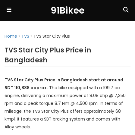
91Bikee
Home
»
TVS
»
TVS Star City Plus
TVS Star City Plus Price in
Bangladesh
TVS Star City Plus Price in Bangladesh start at around
BDT 110,888 approx.
The bike equipped with a 109.7 cc
engine, delivering a maximum power of 8.08 bhp @ 7,350
rpm and a peak torque 8.7 Nm @ 4,500 rpm. In terms of
mileage, the TVS Star City Plus offers approximately 68
kmpl. It features a SBT braking system and comes with
Alloy wheels.