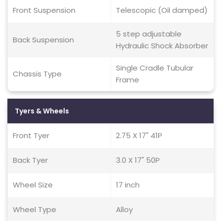
Front Suspension
Telescopic (Oil damped)
5 step adjustable
Back Suspension
Hydraulic Shock Absorber
Single Cradle Tubular
Chassis Type
Frame
Tyers & Wheels
Front Tyer
2.75 X 17" 41P
Back Tyer
3.0 X 17" 50P
Wheel Size
17 inch
Wheel Type
Alloy