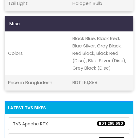
Tail Light
Halogen Bulb
Misc
Black Blue, Black Red,
Blue Silver, Grey Black,
Colors
Red Black, Black Red
(Disc), Blue Silver (Disc),
Grey Black (Disc)
Price in Bangladesh
BDT 110,888
LATEST TVS BIKES
TVS Apache RTX
BDT 265,680