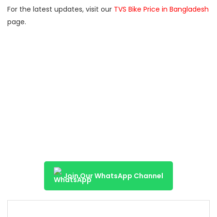
For the latest updates, visit our
TVS Bike Price in Bangladesh
page.
Join Our WhatsApp Channel