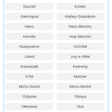
Ducati
Evolet
Gemopai
Harley-Davidson
Hero
Hero Electric
Honda
Hop Electric
Husqvarna
iVOOMi
Jawa
Joy e-bike
Kawasaki
Keeway
KTM
Matter
Moto Guzzi
Moto Morini
Odysse
Okaya
Okinawa
OLA