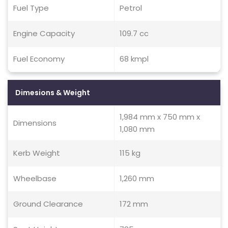
Fuel Type
Petrol
Engine Capacity
109.7 cc
Fuel Economy
68 kmpl
Dimesions & Weight
1,984 mm x 750 mm x
Dimensions
1,080 mm
Kerb Weight
115 kg
Wheelbase
1,260 mm
Ground Clearance
172 mm