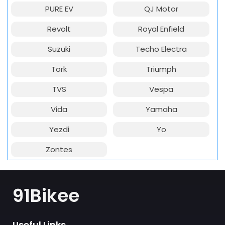
PURE EV
QJ Motor
Revolt
Royal Enfield
Suzuki
Techo Electra
Tork
Triumph
TVS
Vespa
Vida
Yamaha
Yezdi
Yo
Zontes
91Bikee
Useful Links