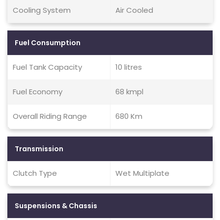
Cooling System
Air Cooled
Fuel Consumption
Fuel Tank Capacity
10 litres
Fuel Economy
68 kmpl
Overall Riding Range
680 Km
Transmission
Clutch Type
Wet Multiplate
Suspensions & Chassis