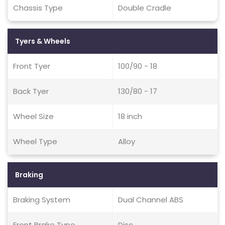
Chassis Type
Double Cradle
Tyers & Wheels
Front Tyer
100/90 - 18
Back Tyer
130/80 - 17
Wheel Size
18 inch
Wheel Type
Alloy
Braking
Braking System
Dual Channel ABS
Front Brake Type
Disc