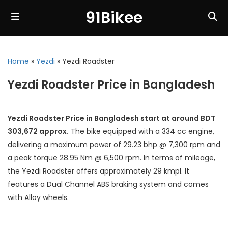
91Bikee
Home
»
Yezdi
»
Yezdi Roadster
Yezdi Roadster Price in Bangladesh
Yezdi Roadster Price in Bangladesh start at around BDT
303,672 approx.
The bike equipped with a 334 cc engine,
delivering a maximum power of 29.23 bhp @ 7,300 rpm and
a peak torque 28.95 Nm @ 6,500 rpm. In terms of mileage,
the Yezdi Roadster offers approximately 29 kmpl. It
features a Dual Channel ABS braking system and comes
with Alloy wheels.