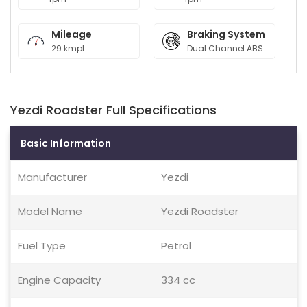
Mileage
Braking System
29 kmpl
Dual Channel ABS
Yezdi Roadster Full Specifications
Basic Information
Manufacturer
Yezdi
Model Name
Yezdi Roadster
Fuel Type
Petrol
Engine Capacity
334 cc