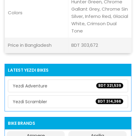
Hunter Green, Chrome
Gallant Grey, Chrome Sin
Colors
Silver, Inferno Red, Glacial
White, Crimson Dual
Tone
Price in Bangladesh
BDT 303,672
LATEST YEZDI BIKES
Yezdi Adventure
BDT 321,539
Yezdi Scrambler
BDT 314,366
BIKE BRANDS
Ampere
Aprilia