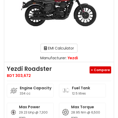
EMI Calculator
Manufacturer:
Yezdi
Yezdi Roadster
+ Compare
BDT 303,672
Engine Capacity
Fuel Tank
334 cc
12.5 litres
Max Power
Max Torque
29.23 bhp @ 7,300
28.95 Nm @ 6,500
rpm
rpm