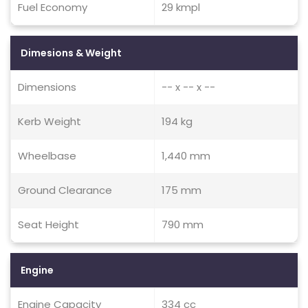
Fuel Economy
29 kmpl
Dimesions & Weight
Dimensions
-- x -- x --
Kerb Weight
194 kg
Wheelbase
1,440 mm
Ground Clearance
175 mm
Seat Height
790 mm
Engine
Engine Capacity
334 cc