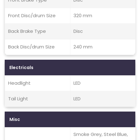
Front Disc/drum Size
320 mm
Back Brake Type
Disc
Back Disc/drum Size
240 mm
Electricals
Headlight
LED
Tail Light
LED
Misc
Smoke Grey, Steel Blue,