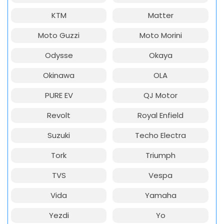
KTM
Matter
Moto Guzzi
Moto Morini
Odysse
Okaya
Okinawa
OLA
PURE EV
QJ Motor
Revolt
Royal Enfield
Suzuki
Techo Electra
Tork
Triumph
TVS
Vespa
Vida
Yamaha
Yezdi
Yo