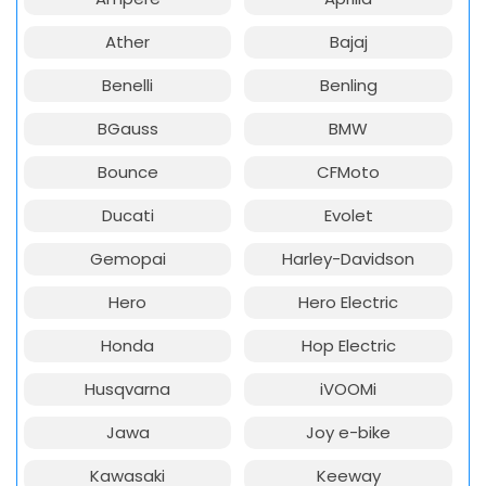
Ather
Bajaj
Benelli
Benling
BGauss
BMW
Bounce
CFMoto
Ducati
Evolet
Gemopai
Harley-Davidson
Hero
Hero Electric
Honda
Hop Electric
Husqvarna
iVOOMi
Jawa
Joy e-bike
Kawasaki
Keeway