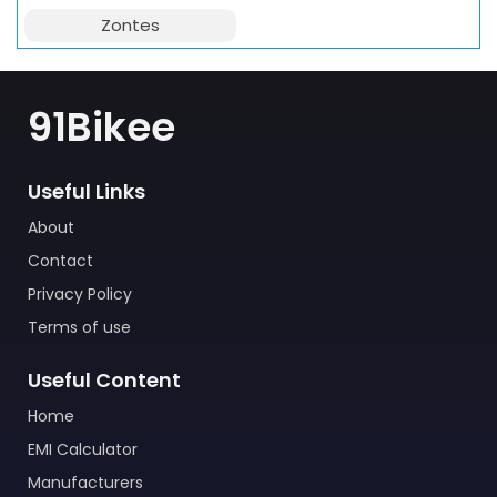
Zontes
91Bikee
Useful Links
About
Contact
Privacy Policy
Terms of use
Useful Content
Home
EMI Calculator
Manufacturers