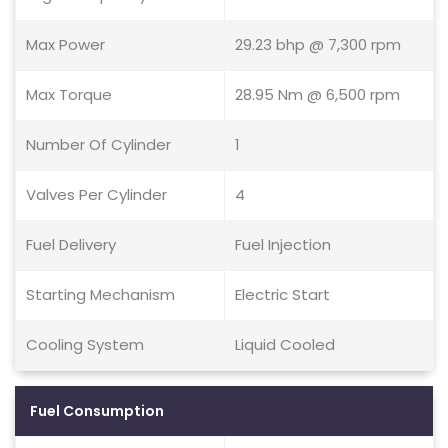
Max Power
29.23 bhp @ 7,300 rpm
Max Torque
28.95 Nm @ 6,500 rpm
Number Of Cylinder
1
Valves Per Cylinder
4
Fuel Delivery
Fuel Injection
Starting Mechanism
Electric Start
Cooling System
Liquid Cooled
Fuel Consumption