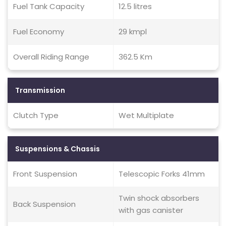
Fuel Tank Capacity
12.5 litres
Fuel Economy
29 kmpl
Overall Riding Range
362.5 Km
Transmission
Clutch Type
Wet Multiplate
Suspensions & Chassis
Front Suspension
Telescopic Forks 41mm
Twin shock absorbers
Back Suspension
with gas canister