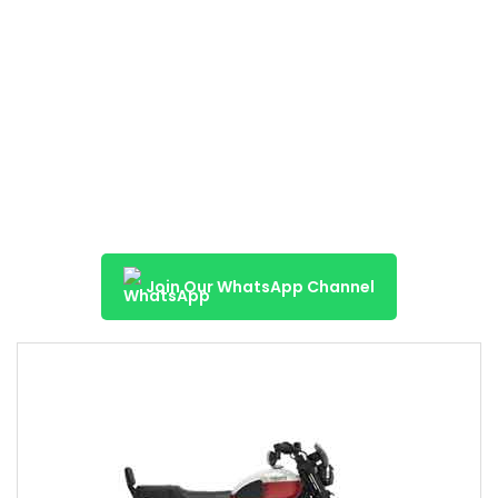
Join Our WhatsApp Channel