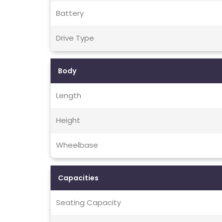
Battery
Drive Type
Body
Length
Height
Wheelbase
Capacities
Seating Capacity