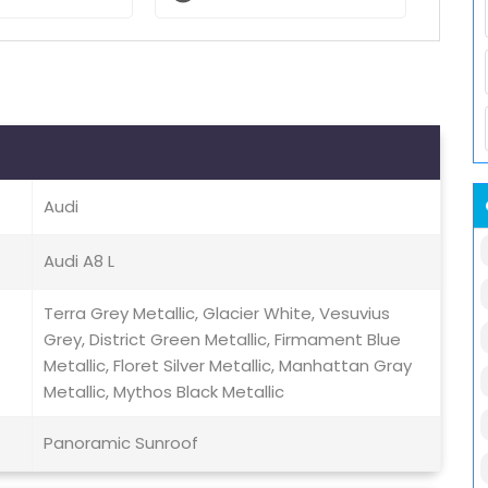
Audi
Audi A8 L
Terra Grey Metallic, Glacier White, Vesuvius
Grey, District Green Metallic, Firmament Blue
Metallic, Floret Silver Metallic, Manhattan Gray
Metallic, Mythos Black Metallic
Panoramic Sunroof