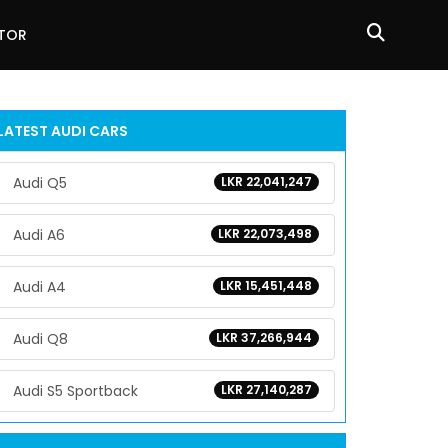
ATOR
LATEST
AUDI
CARS
Audi Q5
LKR 22,041,247
Audi A6
LKR 22,073,498
Audi A4
LKR 15,451,448
Audi Q8
LKR 37,266,944
Audi S5 Sportback
LKR 27,140,287