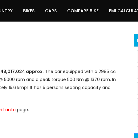
UNTRY
BIKES
CARS
COMPARE BIKE
EMI CALCUL
R 48,017,024 approx.
The car equipped with a 2995 cc
@ 5000 rpm and a peak torque 500 Nm @ 1370 rpm. In
ely 15.6 kmpl. It has 5 persons seating capacity and
Sri Lanka
page.