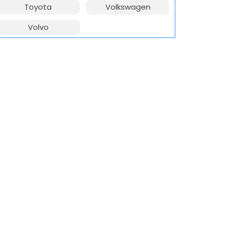
Toyota
Volkswagen
Volvo