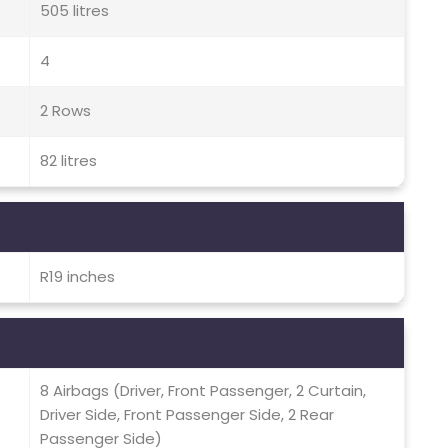
505 litres
4
2 Rows
82 litres
R19 inches
8 Airbags (Driver, Front Passenger, 2 Curtain,
Driver Side, Front Passenger Side, 2 Rear
Passenger Side)