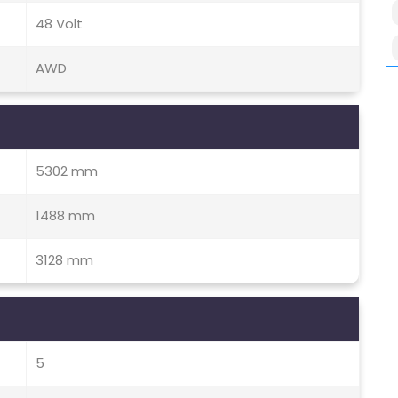
48 Volt
AWD
5302 mm
1488 mm
3128 mm
5