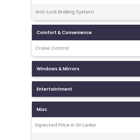
Anti-Lock Braking System
Comfort & Convenience
Cruise Control
Windows & Mirrors
Entertaintment
Misc
Expected Price in Sri Lanka