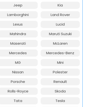
Jeep
Kia
Lamborghini
Land Rover
Lexus
Lucid
Mahindra
Maruti Suzuki
Maserati
McLaren
Mercedes
Mercedes-Benz
MG
Mini
Nissan
Polester
Porsche
Renault
Rolls-Royce
Skoda
Tata
Tesla