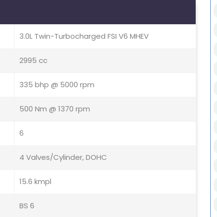
3.0L Twin-Turbocharged FSI V6 MHEV
2995 cc
335 bhp @ 5000 rpm
500 Nm @ 1370 rpm
6
4 Valves/Cylinder, DOHC
15.6 kmpl
BS 6