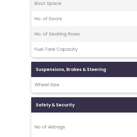
Boot Space
No. of Doors
No. of Seating Rows
Fuel Tank Capacity
Suspensions, Brakes & Steering
Wheel Size
Safety & Security
No of Airbags