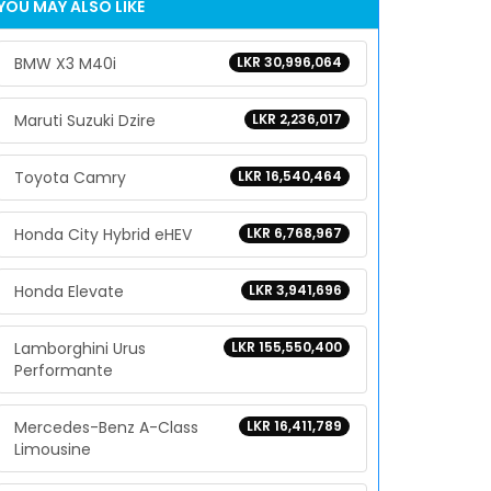
YOU MAY ALSO LIKE
BMW X3 M40i
LKR 30,996,064
Maruti Suzuki Dzire
LKR 2,236,017
Toyota Camry
LKR 16,540,464
Honda City Hybrid eHEV
LKR 6,768,967
Honda Elevate
LKR 3,941,696
Lamborghini Urus
LKR 155,550,400
Performante
Mercedes-Benz A-Class
LKR 16,411,789
Limousine