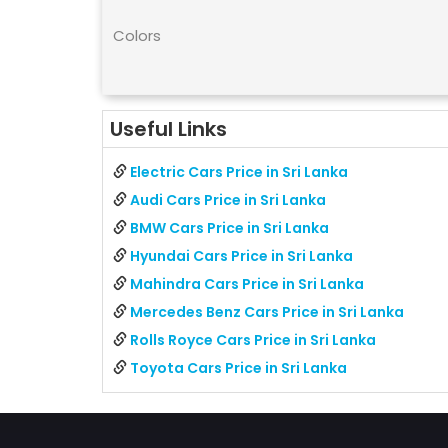
Colors
Useful Links
Electric Cars Price in Sri Lanka
Audi Cars Price in Sri Lanka
BMW Cars Price in Sri Lanka
Hyundai Cars Price in Sri Lanka
Mahindra Cars Price in Sri Lanka
Mercedes Benz Cars Price in Sri Lanka
Rolls Royce Cars Price in Sri Lanka
Toyota Cars Price in Sri Lanka