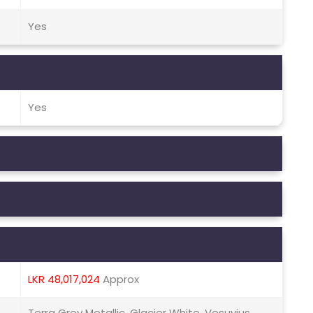
Yes
Yes
LKR 48,017,024
Approx
Terra Grey Metallic, Glacier White, Vesuvius