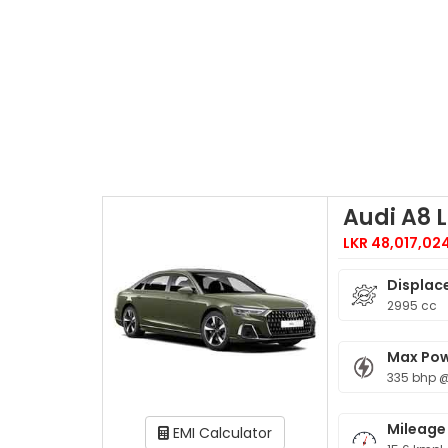
Audi A8 L
LKR 48,017,02
Displac
2995 cc
Max Po
335 bhp 
Mileage
EMI Calculator