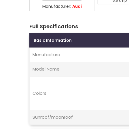
15.6 kmpl
Manufacturer:
Audi
Full Specifications
Basic Information
Menufacture
Model Name
Colors
Sunroof/moonroof