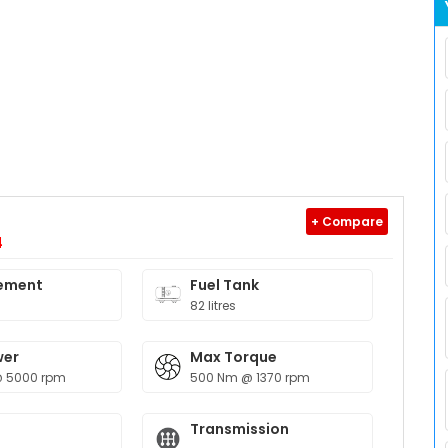
+ Compare
4
ement
Fuel Tank
82 litres
wer
Max Torque
@ 5000 rpm
500 Nm @ 1370 rpm
Transmission