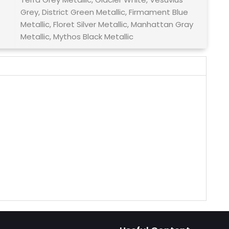
Grey, District Green Metallic, Firmament Blue
Metallic, Floret Silver Metallic, Manhattan Gray
Metallic, Mythos Black Metallic