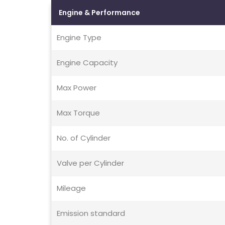
Engine & Performance
Engine Type
Engine Capacity
Max Power
Max Torque
No. of Cylinder
Valve per Cylinder
Mileage
Emission standard