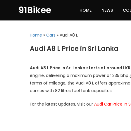
91Bikee
HOME
NEWS
CO
Home
»
Cars
»
Audi A8 L
Audi A8 L Price in Sri Lanka
Audi A8 L Price in Sri Lanka starts at around LK
engine, delivering a maximum power of 335 bhp 
terms of mileage, the Audi A8 L offers approximat
comes with 82 litres fuel tank capacites.
For the latest updates, visit our
Audi Car Price in 