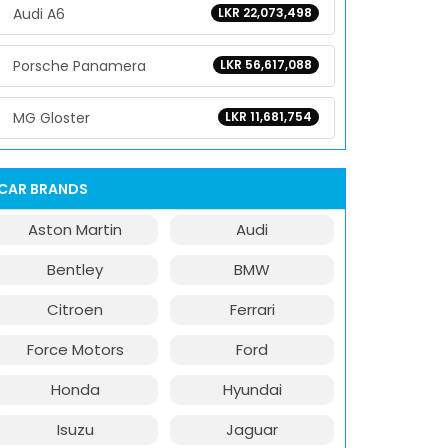
Audi A6
LKR 22,073,498
Porsche Panamera
LKR 56,617,088
MG Gloster
LKR 11,681,754
CAR BRANDS
Aston Martin
Audi
Bentley
BMW
Citroen
Ferrari
Force Motors
Ford
Honda
Hyundai
Isuzu
Jaguar