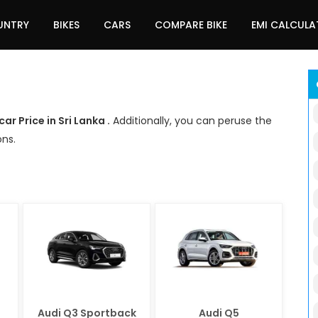
UNTRY
BIKES
CARS
COMPARE BIKE
EMI CALCUL
car Price in Sri Lanka .
Additionally, you can peruse the
ons.
Audi Q3 Sportback
Audi Q5