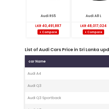
Audi RS5
Audi A8 L
LKR 40,491,887
LKR 48,017,024
+ Compare
+ Compare
List of Audi Cars Price in Sri Lanka 
car Name
Audi A4
Audi Q3
Audi Q3 Sportback