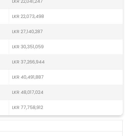
LKR 22,041,247
LKR 22,073,498
LKR 27,140,287
LKR 30,351,059
LKR 37,266,944
LKR 40,491,887
LKR 48,017,024
LKR 77,758,912