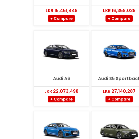
LKR 15,451,448
LKR 16,358,038
+ Compare
+ Compare
Audi A6
Audi S5 Sportbac
LKR 22,073,498
LKR 27,140,287
+ Compare
+ Compare