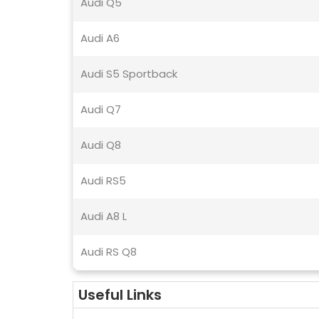
Audi Q5
Audi A6
Audi S5 Sportback
Audi Q7
Audi Q8
Audi RS5
Audi A8 L
Audi RS Q8
Useful Links