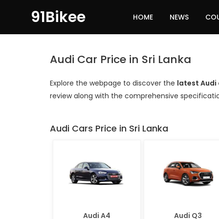
91Bikee
HOME
NEWS
CO
Audi Car Price in Sri Lanka
Explore the webpage to discover the
latest Audi 
review along with the comprehensive specificati
Audi Cars Price in Sri Lanka
Audi A4
Audi Q3