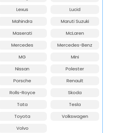
Lexus
Lucid
Mahindra
Maruti Suzuki
Maserati
McLaren
Mercedes
Mercedes-Benz
MG
Mini
Nissan
Polester
Porsche
Renault
Rolls-Royce
Skoda
Tata
Tesla
Toyota
Volkswagen
Volvo