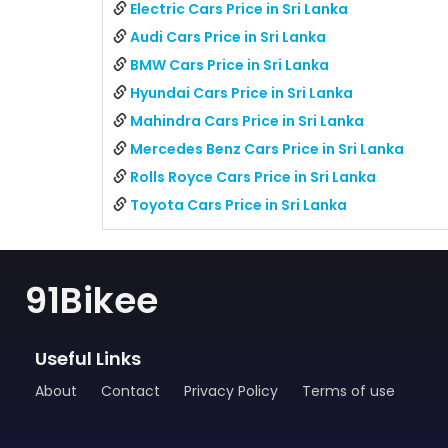
Electric Cars Price in Sri Lanka
Audi Cars Price in Sri Lanka
BMW Cars Price in Sri Lanka
Hyundai Cars Price in Sri Lanka
Mahindra Cars Price in Sri Lanka
Mercedes Benz Cars Price in Sri Lanka
Rolls Royce Cars Price in Sri Lanka
Toyota Cars Price in Sri Lanka
91Bikee
Useful Links
About
Contact
Privacy Policy
Terms of use