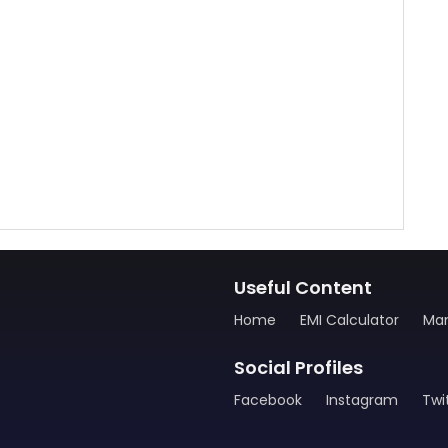
Useful Content
Home
EMI Calculator
Man
Social Profiles
Facebook
Instagram
Twi