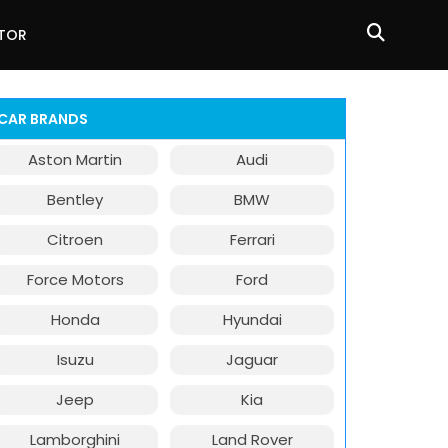
ATOR
CAR BRANDS
Aston Martin
Audi
Bentley
BMW
Citroen
Ferrari
Force Motors
Ford
Honda
Hyundai
Isuzu
Jaguar
Jeep
Kia
Lamborghini
Land Rover