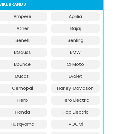
BIKE BRANDS
Ampere
Aprilia
Ather
Bajaj
Benelli
Benling
BGauss
BMW
Bounce
CFMoto
Ducati
Evolet
Gemopai
Harley-Davidson
Hero
Hero Electric
Honda
Hop Electric
Husqvarna
iVOOMi