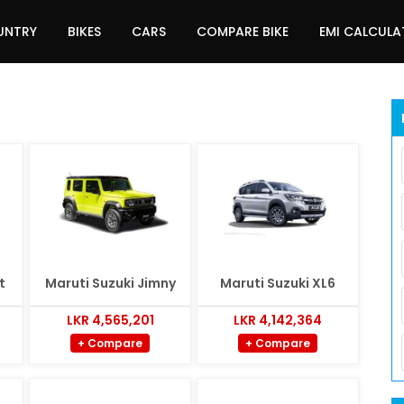
UNTRY
BIKES
CARS
COMPARE BIKE
EMI CALCUL
t
Maruti Suzuki Jimny
Maruti Suzuki XL6
LKR 4,565,201
LKR 4,142,364
+ Compare
+ Compare