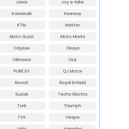
Jawa
Joy e-bike
Kawasaki
Keeway
KTM
Matter
Moto Guzzi
Moto Morini
Odysse
Okaya
Okinawa
OLA
PURE EV
QJ Motor
Revolt
Royal Enfield
Suzuki
Techo Electra
Tork
Triumph
TVS
Vespa
Vida
Yamaha