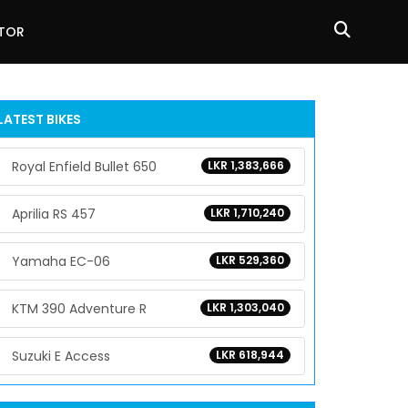
ATOR
LATEST BIKES
Royal Enfield Bullet 650
LKR 1,383,666
Aprilia RS 457
LKR 1,710,240
Yamaha EC-06
LKR 529,360
KTM 390 Adventure R
LKR 1,303,040
Suzuki E Access
LKR 618,944