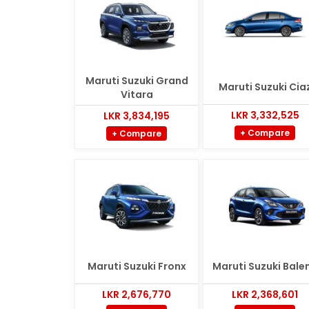
Maruti Suzuki Grand
Maruti Suzuki Cia
Vitara
LKR 3,332,525
LKR 3,834,195
+ Compare
+ Compare
Maruti Suzuki Fronx
Maruti Suzuki Bale
LKR 2,676,770
LKR 2,368,601