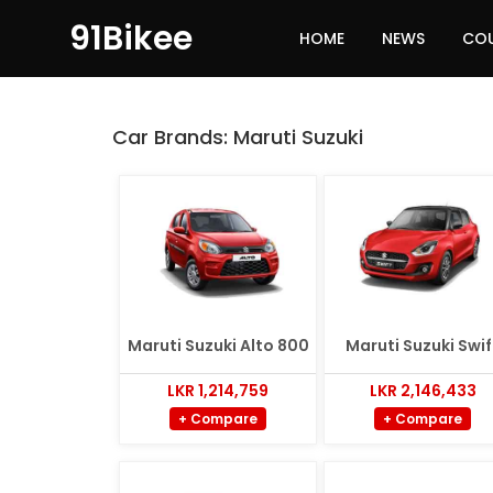
91Bikee
HOME
NEWS
CO
Car Brands:
Maruti Suzuki
Maruti Suzuki Alto 800
Maruti Suzuki Swif
LKR 1,214,759
LKR 2,146,433
+ Compare
+ Compare