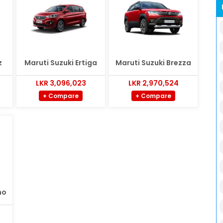
z
Maruti Suzuki Ertiga
Maruti Suzuki Brezza
LKR 3,096,023
LKR 2,970,524
+ Compare
+ Compare
no