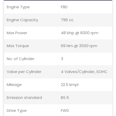
Engine Type
F8D
Engine Capacity
796 cc
Max Power
48 bhp @ 6000 rpm
Max Torque
69 Nm @ 3500 rpm
No. of Cylinder
3
Valve per Cylinder
4 Valves/Cylinder, SOHC
Mileage
22.5 kmpl
Emission standard
BS 6
Drive Type
FWD