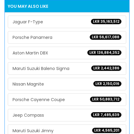
YOU MAY ALSO LIKE
Jaguar F-Type
LKR 35,163,512
Porsche Panamera
LKR 56,617,088
Aston Martin DBX
LKR 136,884,352
Maruti Suzuki Baleno Sigma
LKR 2,442,386
Nissan Magnite
LKR 2,150,016
Porsche Cayenne Coupe
LKR 50,883,712
Jeep Compass
LKR 7,485,639
Maruti Suzuki Jimny
LKR 4,565,201