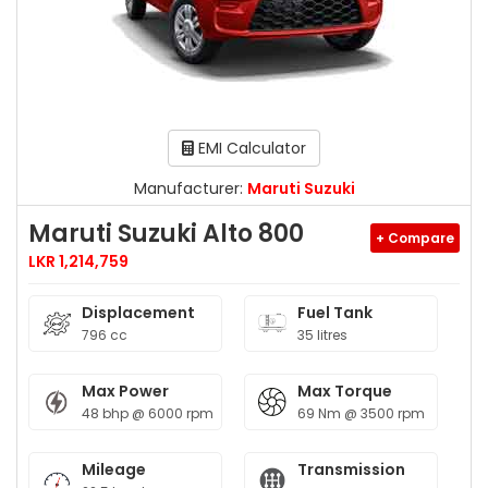
EMI Calculator
Manufacturer:
Maruti Suzuki
Maruti Suzuki Alto 800
+ Compare
LKR 1,214,759
Displacement
Fuel Tank
796 cc
35 litres
Max Power
Max Torque
48 bhp @ 6000 rpm
69 Nm @ 3500 rpm
Mileage
Transmission