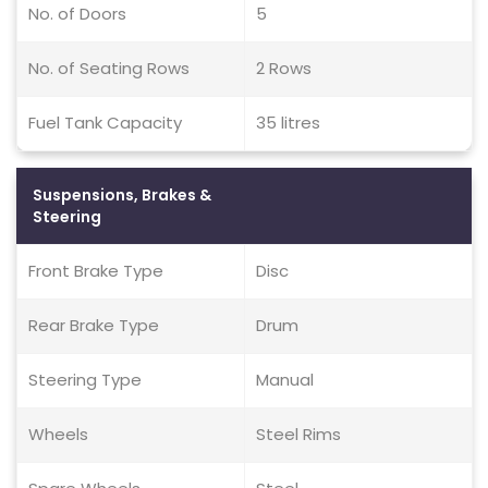
No. of Doors
5
No. of Seating Rows
2 Rows
Fuel Tank Capacity
35 litres
Suspensions, Brakes &
Steering
Front Brake Type
Disc
Rear Brake Type
Drum
Steering Type
Manual
Wheels
Steel Rims