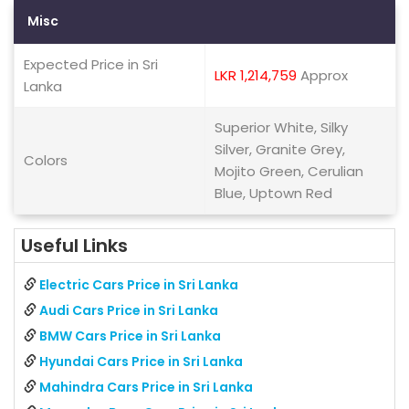
Misc
Expected Price in Sri
LKR 1,214,759
Approx
Lanka
Superior White, Silky
Silver, Granite Grey,
Colors
Mojito Green, Cerulian
Blue, Uptown Red
Useful Links
Electric Cars Price in Sri Lanka
Audi Cars Price in Sri Lanka
BMW Cars Price in Sri Lanka
Hyundai Cars Price in Sri Lanka
Mahindra Cars Price in Sri Lanka