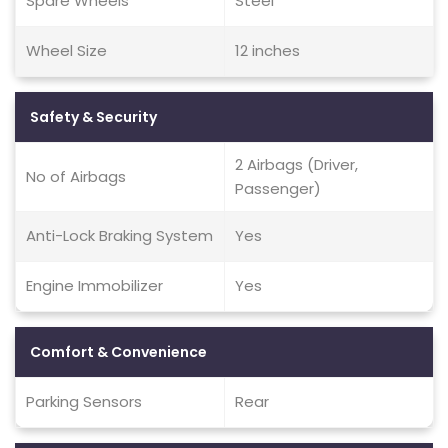
Spare Wheels
Steel
Wheel Size
12 inches
Safety & Security
2 Airbags (Driver,
No of Airbags
Passenger)
Anti-Lock Braking System
Yes
Engine Immobilizer
Yes
Comfort & Convenience
Parking Sensors
Rear