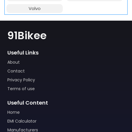
Volvo
91Bikee
Useful Links
About
Contact
Privacy Policy
Terms of use
Useful Content
Home
EMI Calculator
Manufacturers