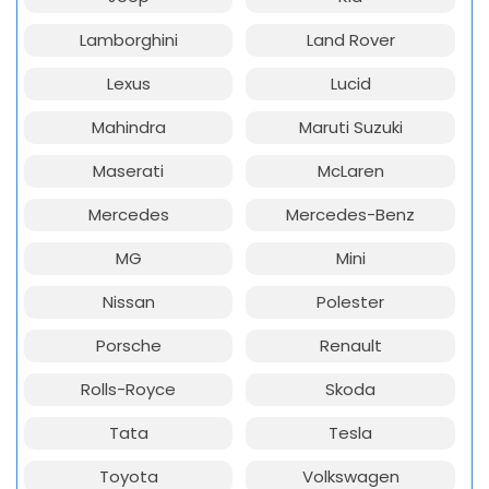
Lamborghini
Land Rover
Lexus
Lucid
Mahindra
Maruti Suzuki
Maserati
McLaren
Mercedes
Mercedes-Benz
MG
Mini
Nissan
Polester
Porsche
Renault
Rolls-Royce
Skoda
Tata
Tesla
Toyota
Volkswagen