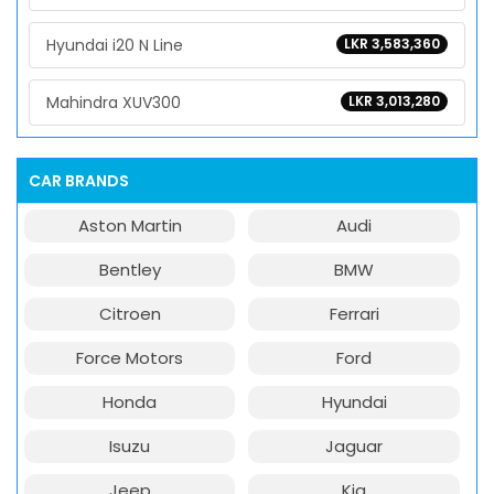
Hyundai i20 N Line
LKR 3,583,360
Mahindra XUV300
LKR 3,013,280
CAR BRANDS
Aston Martin
Audi
Bentley
BMW
Citroen
Ferrari
Force Motors
Ford
Honda
Hyundai
Isuzu
Jaguar
Jeep
Kia