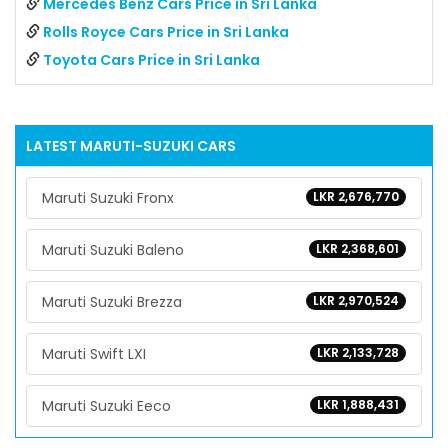
Mercedes Benz Cars Price in Sri Lanka
Rolls Royce Cars Price in Sri Lanka
Toyota Cars Price in Sri Lanka
LATEST
MARUTI-SUZUKI
CARS
Maruti Suzuki Fronx
LKR 2,676,770
Maruti Suzuki Baleno
LKR 2,368,601
Maruti Suzuki Brezza
LKR 2,970,524
Maruti Swift LXI
LKR 2,133,728
Maruti Suzuki Eeco
LKR 1,888,431