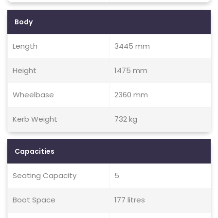
Body
Length
3445 mm
Height
1475 mm
Wheelbase
2360 mm
Kerb Weight
732 kg
Capacities
Seating Capacity
5
Boot Space
177 litres