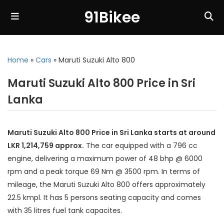
91Bikee
Home
»
Cars
»
Maruti Suzuki Alto 800
Maruti Suzuki Alto 800 Price in Sri
Lanka
Maruti Suzuki Alto 800 Price in Sri Lanka starts at around
LKR 1,214,759 approx.
The car equipped with a 796 cc
engine, delivering a maximum power of 48 bhp @ 6000
rpm and a peak torque 69 Nm @ 3500 rpm. In terms of
mileage, the Maruti Suzuki Alto 800 offers approximately
22.5 kmpl. It has 5 persons seating capacity and comes
with 35 litres fuel tank capacites.