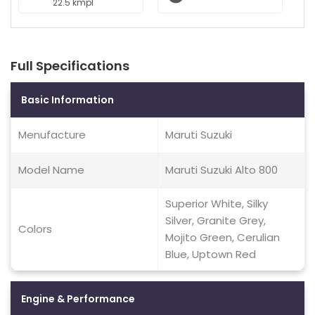
22.5 kmpl
Full Specifications
Basic Information
Menufacture
Maruti Suzuki
Model Name
Maruti Suzuki Alto 800
Superior White, Silky
Silver, Granite Grey,
Colors
Mojito Green, Cerulian
Blue, Uptown Red
Engine & Performance