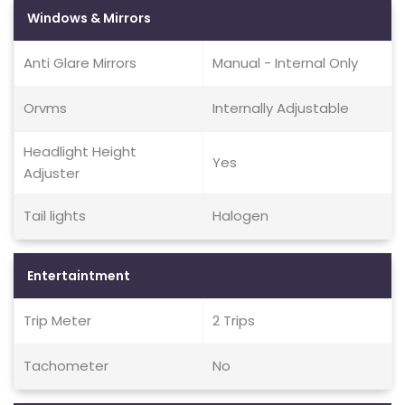
Windows & Mirrors
Anti Glare Mirrors
Manual - Internal Only
Orvms
Internally Adjustable
Headlight Height
Yes
Adjuster
Tail lights
Halogen
Entertaintment
Trip Meter
2 Trips
Tachometer
No