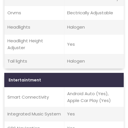
Orvms
Electrically Adjustable
Headlights
Halogen
Headlight Height
Yes
Adjuster
Tail lights
Halogen
Entertaintment
Android Auto (Yes),
Smart Connectivity
Apple Car Play (Yes)
Integrated Music System
Yes