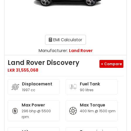
EMI Calculator
Manufacturer:
Land Rover
Land Rover Discovery
+ Compare
LKR 31,555,068
Displacement
Fuel Tank
1997 cc
90 litres
Max Power
Max Torque
296 bhp @ 5500
400 Nm @ 1500 rpm
rpm