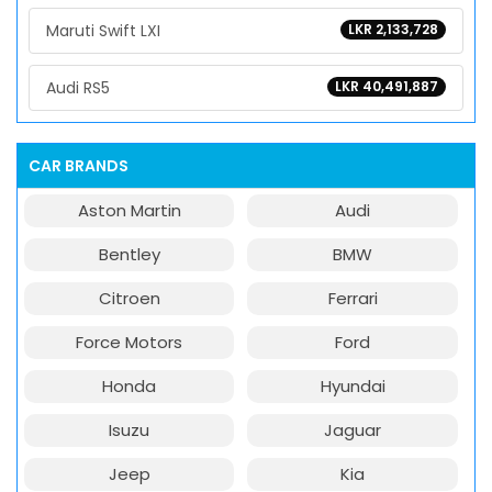
Maruti Swift LXI
LKR 2,133,728
Audi RS5
LKR 40,491,887
CAR BRANDS
Aston Martin
Audi
Bentley
BMW
Citroen
Ferrari
Force Motors
Ford
Honda
Hyundai
Isuzu
Jaguar
Jeep
Kia