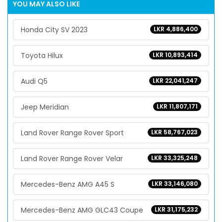
YOU MAY ALSO LIKE
Honda City SV 2023
LKR 4,886,400
Toyota Hilux
LKR 10,893,414
Audi Q5
LKR 22,041,247
Jeep Meridian
LKR 11,807,171
Land Rover Range Rover Sport
LKR 58,767,023
Land Rover Range Rover Velar
LKR 33,325,248
Mercedes-Benz AMG A45 S
LKR 33,146,080
Mercedes-Benz AMG GLC43 Coupe
LKR 31,175,232