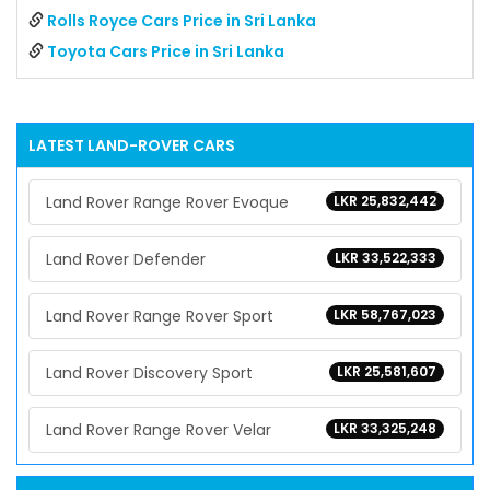
Rolls Royce Cars Price in Sri Lanka
Toyota Cars Price in Sri Lanka
LATEST
LAND-ROVER
CARS
Land Rover Range Rover Evoque
LKR 25,832,442
Land Rover Defender
LKR 33,522,333
Land Rover Range Rover Sport
LKR 58,767,023
Land Rover Discovery Sport
LKR 25,581,607
Land Rover Range Rover Velar
LKR 33,325,248