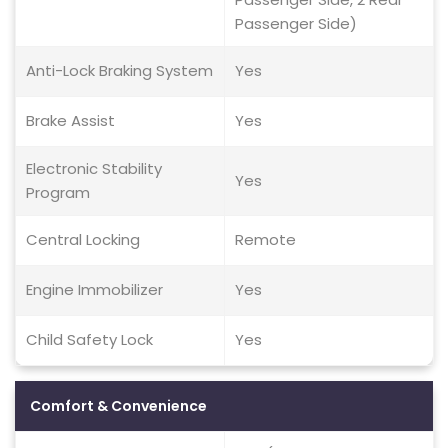
Passenger Side)
Anti-Lock Braking System
Yes
Brake Assist
Yes
Electronic Stability
Yes
Program
Central Locking
Remote
Engine Immobilizer
Yes
Child Safety Lock
Yes
Comfort & Convenience