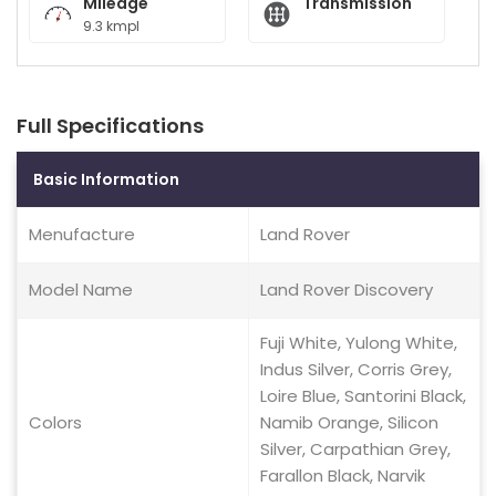
Mileage
Transmission
9.3 kmpl
Full Specifications
Basic Information
Menufacture
Land Rover
Model Name
Land Rover Discovery
Fuji White, Yulong White,
Indus Silver, Corris Grey,
Loire Blue, Santorini Black,
Colors
Namib Orange, Silicon
Silver, Carpathian Grey,
Farallon Black, Narvik