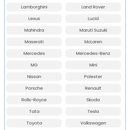
Lamborghini
Land Rover
Lexus
Lucid
Mahindra
Maruti Suzuki
Maserati
McLaren
Mercedes
Mercedes-Benz
MG
Mini
Nissan
Polester
Porsche
Renault
Rolls-Royce
Skoda
Tata
Tesla
Toyota
Volkswagen