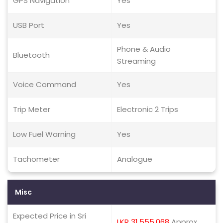
GPS Navigation
Yes
USB Port
Yes
Phone & Audio
Bluetooth
Streaming
Voice Command
Yes
Trip Meter
Electronic 2 Trips
Low Fuel Warning
Yes
Tachometer
Analogue
Misc
Expected Price in Sri
LKR 31,555,068
Approx