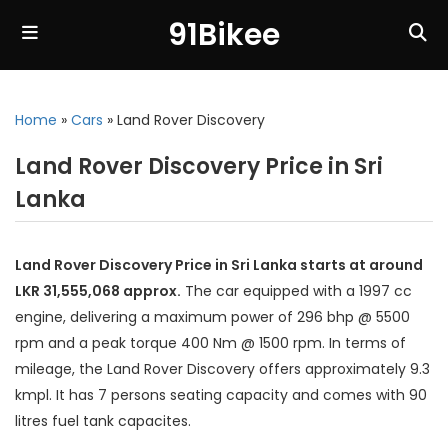
91Bikee
Home
»
Cars
»
Land Rover Discovery
Land Rover Discovery Price in Sri
Lanka
Land Rover Discovery Price in Sri Lanka starts at around
LKR 31,555,068 approx.
The car equipped with a 1997 cc
engine, delivering a maximum power of 296 bhp @ 5500
rpm and a peak torque 400 Nm @ 1500 rpm. In terms of
mileage, the Land Rover Discovery offers approximately 9.3
kmpl. It has 7 persons seating capacity and comes with 90
litres fuel tank capacites.