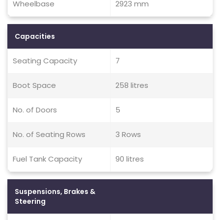
Wheelbase
2923 mm
Capacities
Seating Capacity
7
Boot Space
258 litres
No. of Doors
5
No. of Seating Rows
3 Rows
Fuel Tank Capacity
90 litres
Suspensions, Brakes &
Steering