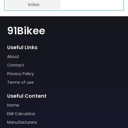
Volvo
91Bikee
Useful Links
About
Contact
Privacy Policy
Terms of use
Useful Content
Home
EMI Calculator
Manufacturers