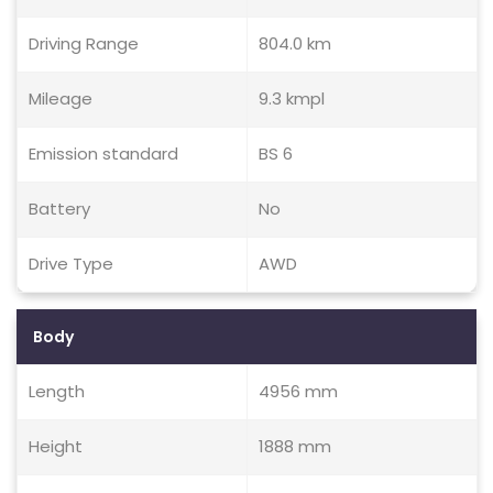
Driving Range
804.0 km
Mileage
9.3 kmpl
Emission standard
BS 6
Battery
No
Drive Type
AWD
Body
Length
4956 mm
Height
1888 mm