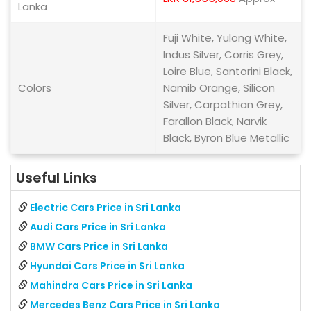
Lanka
Fuji White, Yulong White,
Indus Silver, Corris Grey,
Loire Blue, Santorini Black,
Colors
Namib Orange, Silicon
Silver, Carpathian Grey,
Farallon Black, Narvik
Black, Byron Blue Metallic
Useful Links
Electric Cars Price in Sri Lanka
Audi Cars Price in Sri Lanka
BMW Cars Price in Sri Lanka
Hyundai Cars Price in Sri Lanka
Mahindra Cars Price in Sri Lanka
Mercedes Benz Cars Price in Sri Lanka