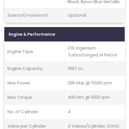
Black, Byron Blue Metallic
Sunroof/moonroof
Optional
Engine & Performance
2.0L Ingenium
Engine Type
Turbocharged I4 Petrol
Engine Capacity
1997 cc
Max Power
296 bhp @ 5500 rpm
Max Torque
400 Nm @ 1500 rpm
No. of Cylinder
4
Valve per Cylinder
4 Valves/Cylinder, DOHC