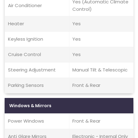
Yes (Automatic Climate
Air Conditioner
Control)
Heater
Yes
Keyless Ignition
Yes
Cruise Control
Yes
Steering Adjustment
Manual Tilt & Telescopic
Parking Sensors
Front & Rear
Windows & Mirrors
Power Windows
Front & Rear
Anti Glare Mirrors
Electronic - Internal Only