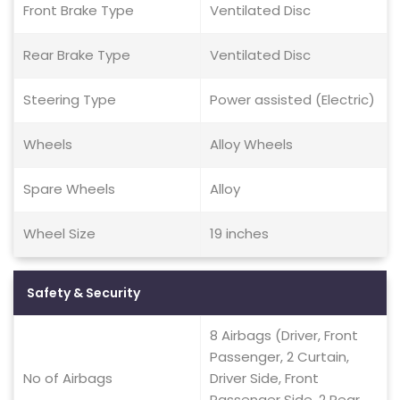
Front Brake Type
Ventilated Disc
Rear Brake Type
Ventilated Disc
Steering Type
Power assisted (Electric)
Wheels
Alloy Wheels
Spare Wheels
Alloy
Wheel Size
19 inches
Safety & Security
8 Airbags (Driver, Front
Passenger, 2 Curtain,
No of Airbags
Driver Side, Front
Passenger Side, 2 Rear