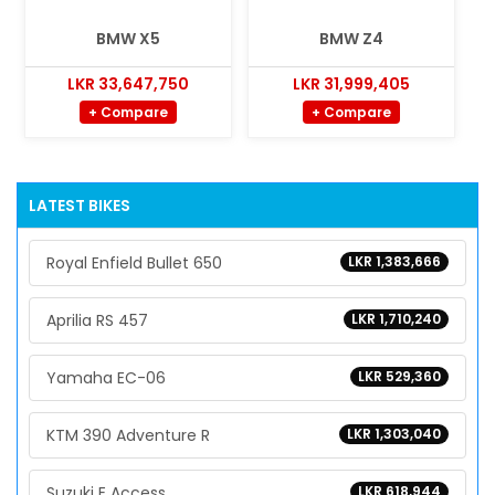
BMW X5
BMW Z4
LKR 33,647,750
LKR 31,999,405
+ Compare
+ Compare
LATEST BIKES
Royal Enfield Bullet 650
LKR 1,383,666
Aprilia RS 457
LKR 1,710,240
Yamaha EC-06
LKR 529,360
KTM 390 Adventure R
LKR 1,303,040
Suzuki E Access
LKR 618,944