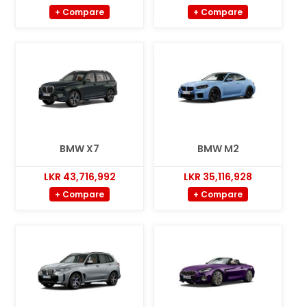
+ Compare
+ Compare
BMW X7
BMW M2
LKR 43,716,992
LKR 35,116,928
+ Compare
+ Compare