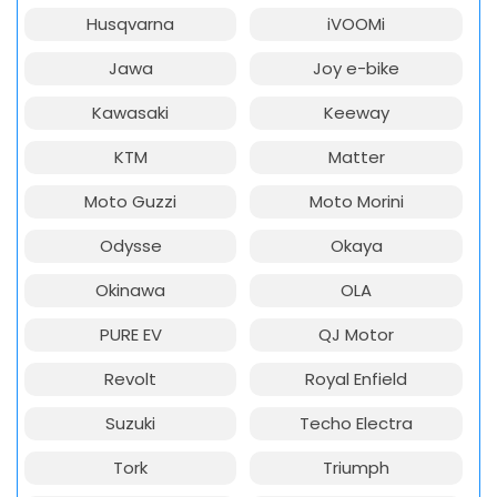
Husqvarna
iVOOMi
Jawa
Joy e-bike
Kawasaki
Keeway
KTM
Matter
Moto Guzzi
Moto Morini
Odysse
Okaya
Okinawa
OLA
PURE EV
QJ Motor
Revolt
Royal Enfield
Suzuki
Techo Electra
Tork
Triumph