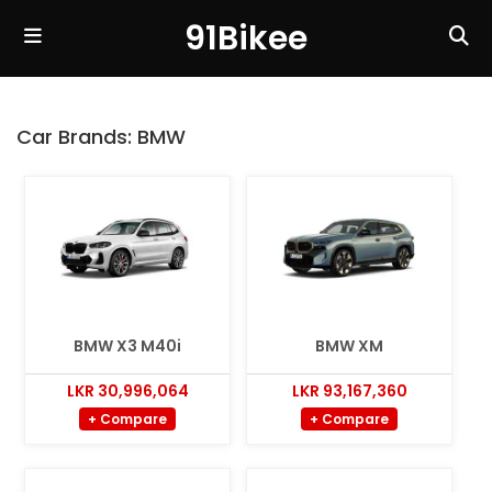
91Bikee
Car Brands:
BMW
BMW X3 M40i
BMW XM
LKR 30,996,064
LKR 93,167,360
+ Compare
+ Compare