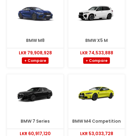
BMW M8
BMW X5 M
LKR 79,908,928
LKR 74,533,888
+ Compare
+ Compare
BMW 7 Series
BMW M4 Competition
LKR 60,917,120
LKR 53,033,728