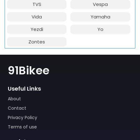
TVS
Vespa
Vida
Yamaha
Yezdi
Yo
Zontes
91Bikee
Useful Links
About
Contact
Privacy Policy
Terms of use