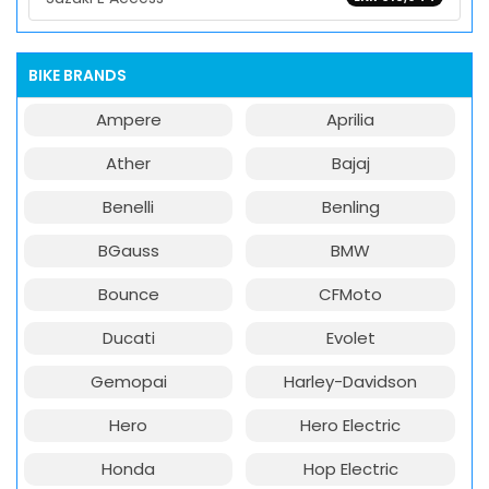
BIKE BRANDS
Ampere
Aprilia
Ather
Bajaj
Benelli
Benling
BGauss
BMW
Bounce
CFMoto
Ducati
Evolet
Gemopai
Harley-Davidson
Hero
Hero Electric
Honda
Hop Electric