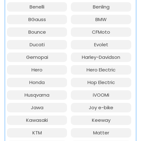
Benelli
Benling
BGauss
BMW
Bounce
CFMoto
Ducati
Evolet
Gemopai
Harley-Davidson
Hero
Hero Electric
Honda
Hop Electric
Husqvarna
iVOOMi
Jawa
Joy e-bike
Kawasaki
Keeway
KTM
Matter