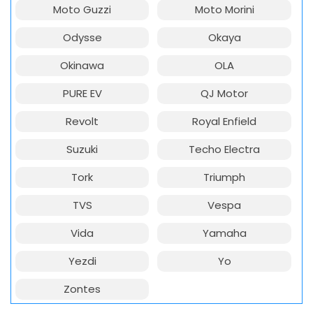
Moto Guzzi
Moto Morini
Odysse
Okaya
Okinawa
OLA
PURE EV
QJ Motor
Revolt
Royal Enfield
Suzuki
Techo Electra
Tork
Triumph
TVS
Vespa
Vida
Yamaha
Yezdi
Yo
Zontes