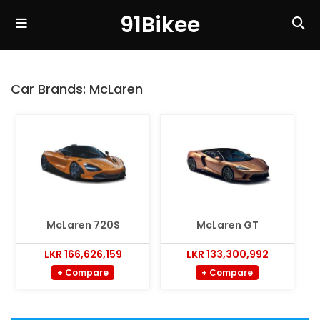
91Bikee
Car Brands:
McLaren
McLaren 720S
McLaren GT
LKR 166,626,159
LKR 133,300,992
+ Compare
+ Compare