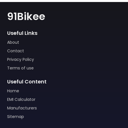
91Bikee
Useful Links
About
Contact
Privacy Policy
Terms of use
Useful Content
Home
EMI Calculator
Manufacturers
Sitemap