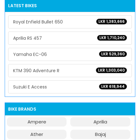
LATEST BIKES
Royal Enfield Bullet 650
LKR 1,383,666
Aprilia RS 457
LKR 1,710,240
Yamaha EC-06
LKR 529,360
KTM 390 Adventure R
LKR 1,303,040
Suzuki E Access
LKR 618,944
BIKE BRANDS
Ampere
Aprilia
Ather
Bajaj