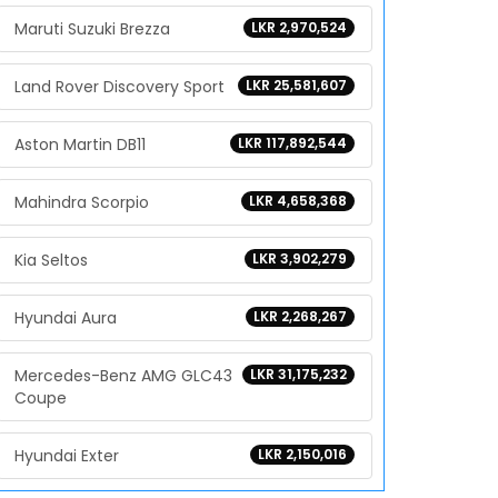
Maruti Suzuki Brezza
LKR 2,970,524
Land Rover Discovery Sport
LKR 25,581,607
Aston Martin DB11
LKR 117,892,544
Mahindra Scorpio
LKR 4,658,368
Kia Seltos
LKR 3,902,279
Hyundai Aura
LKR 2,268,267
Mercedes-Benz AMG GLC43
LKR 31,175,232
Coupe
Hyundai Exter
LKR 2,150,016