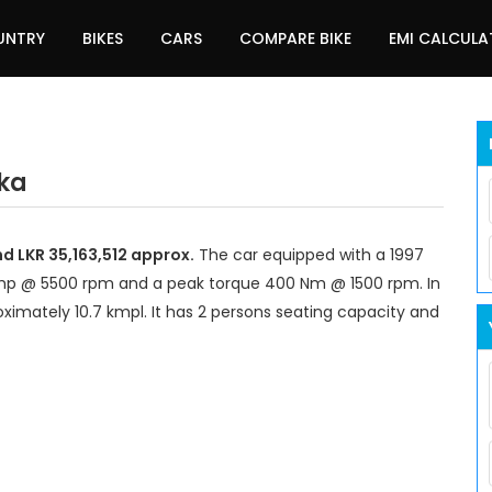
UNTRY
BIKES
CARS
COMPARE BIKE
EMI CALCUL
nka
nd LKR 35,163,512 approx.
The car equipped with a 1997
bhp @ 5500 rpm and a peak torque 400 Nm @ 1500 rpm. In
ximately 10.7 kmpl. It has 2 persons seating capacity and