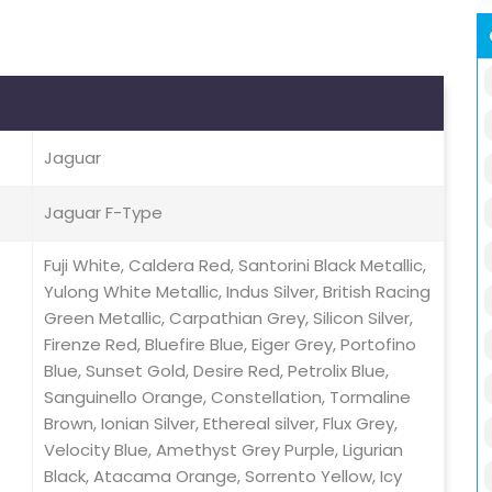
Jaguar
Jaguar F-Type
Fuji White, Caldera Red, Santorini Black Metallic,
Yulong White Metallic, Indus Silver, British Racing
Green Metallic, Carpathian Grey, Silicon Silver,
Firenze Red, Bluefire Blue, Eiger Grey, Portofino
Blue, Sunset Gold, Desire Red, Petrolix Blue,
Sanguinello Orange, Constellation, Tormaline
Brown, Ionian Silver, Ethereal silver, Flux Grey,
Velocity Blue, Amethyst Grey Purple, Ligurian
Black, Atacama Orange, Sorrento Yellow, Icy