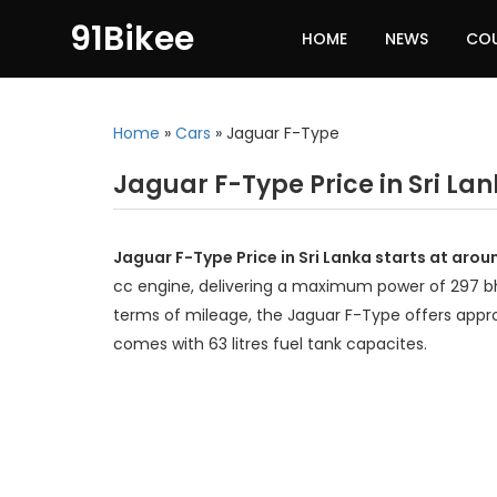
91Bikee
HOME
NEWS
CO
Home
»
Cars
»
Jaguar F-Type
Jaguar F-Type Price in Sri La
Jaguar F-Type Price in Sri Lanka starts at arou
cc engine, delivering a maximum power of 297 
terms of mileage, the Jaguar F-Type offers appro
comes with 63 litres fuel tank capacites.