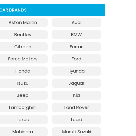
CAR BRANDS
Aston Martin
Audi
Bentley
BMW
Citroen
Ferrari
Force Motors
Ford
Honda
Hyundai
Isuzu
Jaguar
Jeep
Kia
Lamborghini
Land Rover
Lexus
Lucid
Mahindra
Maruti Suzuki