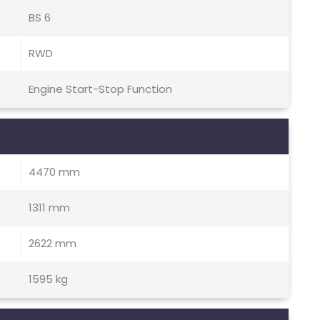
BS 6
RWD
Engine Start-Stop Function
4470 mm
1311 mm
2622 mm
1595 kg