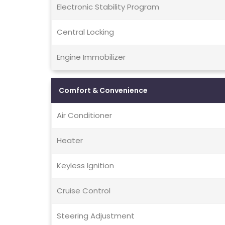
Electronic Stability Program
Central Locking
Engine Immobilizer
Comfort & Convenience
Air Conditioner
Heater
Keyless Ignition
Cruise Control
Steering Adjustment