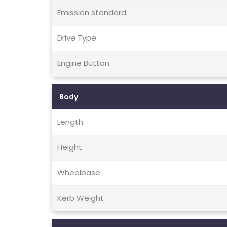
Emission standard
Drive Type
Engine Button
Body
Length
Height
Wheelbase
Kerb Weight