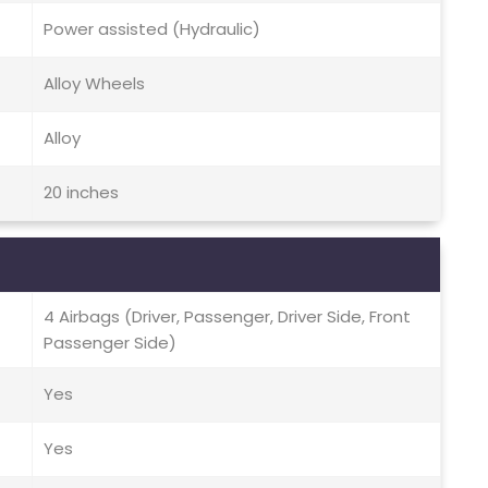
Power assisted (Hydraulic)
Alloy Wheels
Alloy
20 inches
4 Airbags (Driver, Passenger, Driver Side, Front
Passenger Side)
Yes
Yes