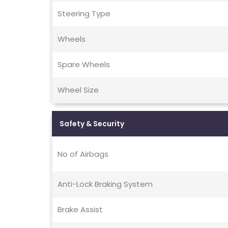
Steering Type
Wheels
Spare Wheels
Wheel Size
Safety & Security
No of Airbags
Anti-Lock Braking System
Brake Assist