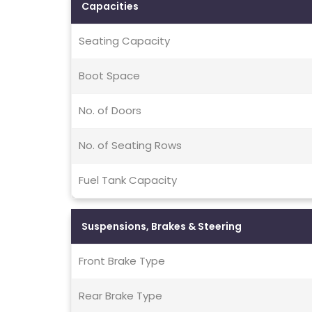
Capacities
Seating Capacity
Boot Space
No. of Doors
No. of Seating Rows
Fuel Tank Capacity
Suspensions, Brakes & Steering
Front Brake Type
Rear Brake Type