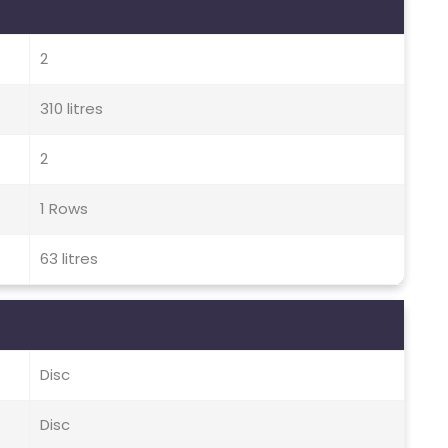
2
310 litres
2
1 Rows
63 litres
Disc
Disc