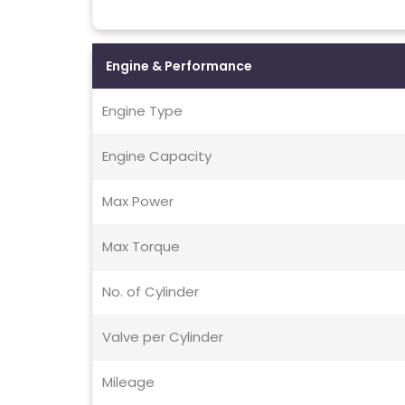
Engine & Performance
Engine Type
Engine Capacity
Max Power
Max Torque
No. of Cylinder
Valve per Cylinder
Mileage