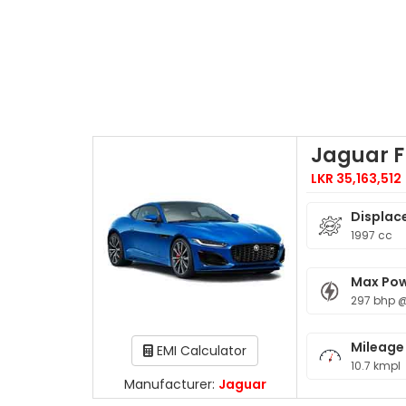
Jaguar 
LKR 35,163,512
Displac
1997 cc
Max Po
297 bhp 
Mileage
EMI Calculator
10.7 kmpl
Manufacturer:
Jaguar