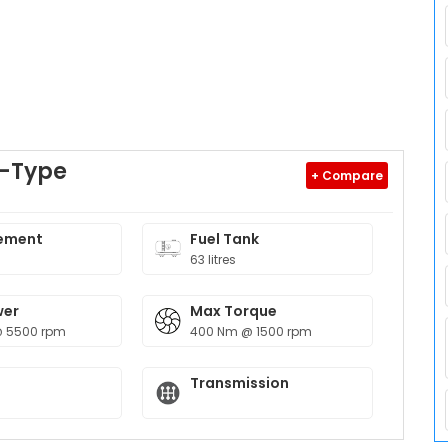
F-Type
+ Compare
ement
Fuel Tank
63 litres
wer
Max Torque
@ 5500 rpm
400 Nm @ 1500 rpm
Transmission