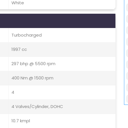
White
Turbocharged
1997 cc
297 bhp @ 5500 rpm
400 Nm @ 1500 rpm
4
4 Valves/Cylinder, DOHC
10.7 kmpl