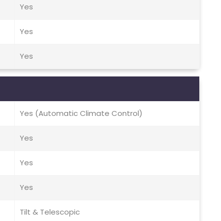
Yes
Yes
Yes
Yes (Automatic Climate Control)
Yes
Yes
Yes
Tilt & Telescopic