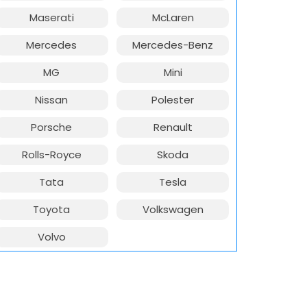
Maserati
McLaren
Mercedes
Mercedes-Benz
MG
Mini
Nissan
Polester
Porsche
Renault
Rolls-Royce
Skoda
Tata
Tesla
Toyota
Volkswagen
Volvo