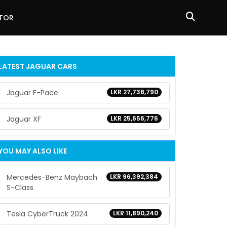
ATOR
LATEST
JAGUAR
CARS
Jaguar F-Pace
LKR 27,738,790
Jaguar XF
LKR 25,656,776
YOU MAY ALSO LIKE
Mercedes-Benz Maybach
LKR 96,392,384
S-Class
Tesla CyberTruck 2024
LKR 11,890,240