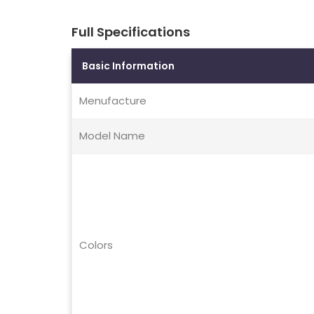
Full Specifications
Basic Information
Menufacture
Model Name
Colors