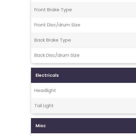
Front Brake Type
Front Disc/drum Size
Back Brake Type
Back Disc/drum Size
Electricals
Headlight
Tail Light
Misc