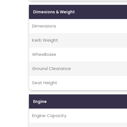
Dimesions & Weight
Dimensions
Kerb Weight
Wheelbase
Ground Clearance
Seat Height
Engine
Engine Capacity