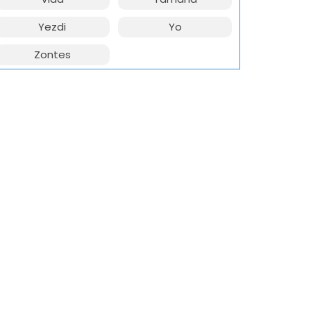
Yezdi
Yo
Zontes