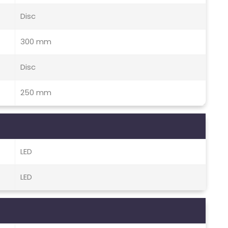
Disc
300 mm
Disc
250 mm
LED
LED