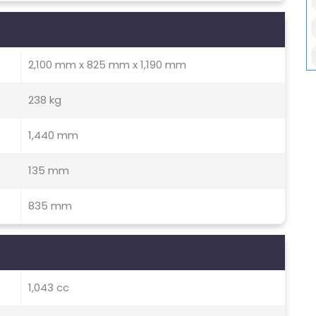
2,100 mm x 825 mm x 1,190 mm
238 kg
1,440 mm
135 mm
835 mm
1,043 cc