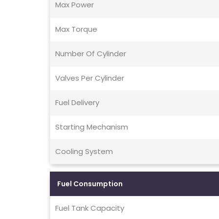
Max Power
Max Torque
Number Of Cylinder
Valves Per Cylinder
Fuel Delivery
Starting Mechanism
Cooling System
Fuel Consumption
Fuel Tank Capacity