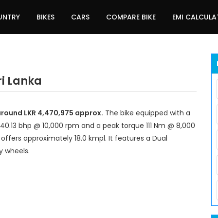
UNTRY
BIKES
CARS
COMPARE BIKE
EMI CALCUL
ri Lanka
 around LKR 4,470,975 approx.
The bike equipped with a
140.13 bhp @ 10,000 rpm and a peak torque 111 Nm @ 8,000
offers approximately 18.0 kmpl. It features a Dual
y wheels.