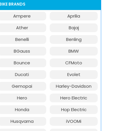
BIKE BRANDS
Ampere
Aprilia
Ather
Bajaj
Benelli
Benling
BGauss
BMW
Bounce
CFMoto
Ducati
Evolet
Gemopai
Harley-Davidson
Hero
Hero Electric
Honda
Hop Electric
Husqvarna
iVOOMi