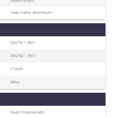
adjustability
Twin-tube, Aluminium
120/70 - ZR17
190/50 - ZR17
17 inch
Alloy
Dual Channel ABS