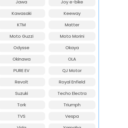
Jawa
Joy e-bike
Kawasaki
Keeway
KTM
Matter
Moto Guzzi
Moto Morini
Odysse
Okaya
Okinawa
OLA
PURE EV
QJ Motor
Revolt
Royal Enfield
Suzuki
Techo Electra
Tork
Triumph
TVS
Vespa
Vida
Yamaha