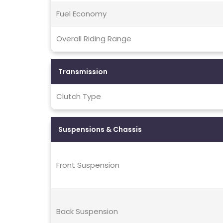
Fuel Economy
Overall Riding Range
Transmission
Clutch Type
Suspensions & Chassis
Front Suspension
Back Suspension