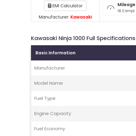
Mileage
EMI Calculator
18.0 kmpl
Manufacturer:
Kawasaki
Kawasaki Ninja 1000 Full Specifications
Basic Information
Manufacturer
Model Name
Fuel Type
Engine Capacity
Fuel Economy