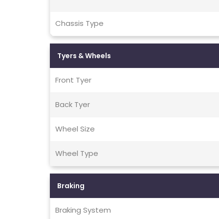
Chassis Type
Tyers & Wheels
Front Tyer
Back Tyer
Wheel Size
Wheel Type
Braking
Braking System