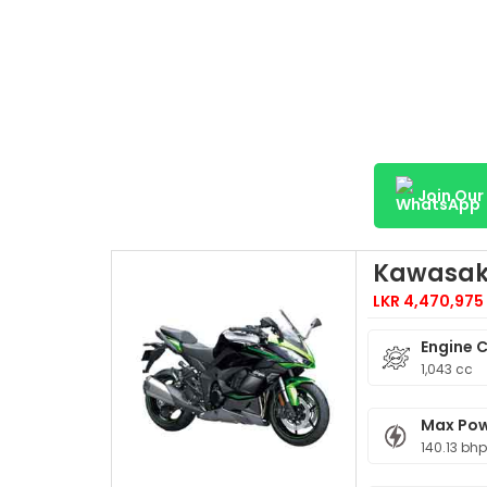
Join Ou
Kawasaki
LKR 4,470,975
Engine 
1,043 cc
Max Po
140.13 bh