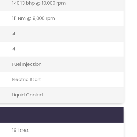
140.13 bhp @ 10,000 rpm
111 Nm @ 8,000 rpm
4
4
Fuel Injection
Electric Start
Liquid Cooled
19 litres