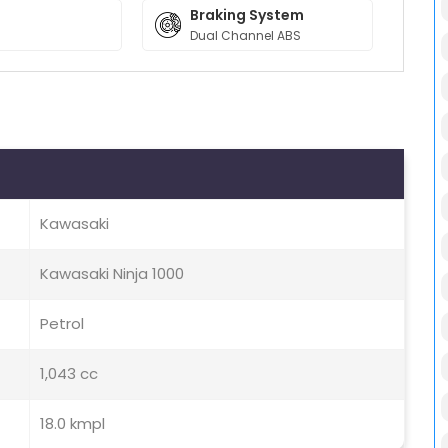
Braking System
Dual Channel ABS
Kawasaki
Kawasaki Ninja 1000
Petrol
1,043 cc
18.0 kmpl