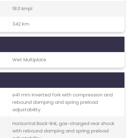
18.0 kmpl
342 Km
Wet Multiplate
ø41 mm inverted fork with compression and
rebound damping and spring preload
adjustability
Horizontal Back-link, gas-charged rear shock
with rebound damping and spring preload