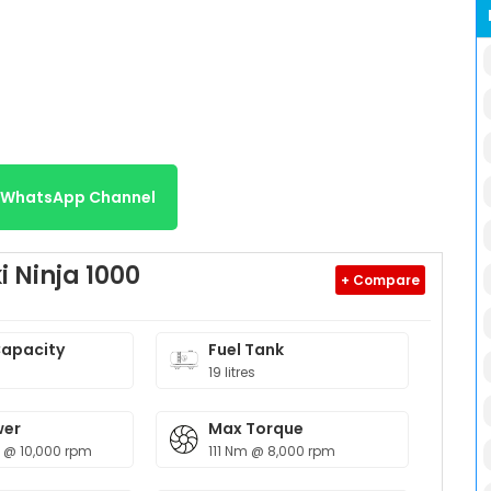
r WhatsApp Channel
 Ninja 1000
+ Compare
Capacity
Fuel Tank
19 litres
wer
Max Torque
p @ 10,000 rpm
111 Nm @ 8,000 rpm