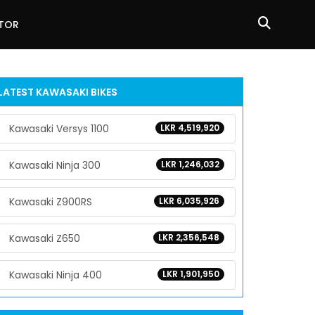
ATOR
LATEST KAWASAKI BIKES
Kawasaki Versys 1100
LKR 4,519,920
Kawasaki Ninja 300
LKR 1,246,032
Kawasaki Z900RS
LKR 6,035,926
Kawasaki Z650
LKR 2,356,548
Kawasaki Ninja 400
LKR 1,901,950