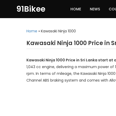
91Bikee
HOME
NEWS
CO
Home
»
Kawasaki Ninja 1000
Kawasaki Ninja 1000 Price in S
Kawasaki Ninja 1000 Price in Sri Lanka start at
1,043 cc engine, delivering a maximum power of 
rpm. In terms of mileage, the Kawasaki Ninja 1000 
Channel ABS braking system and comes with Allo