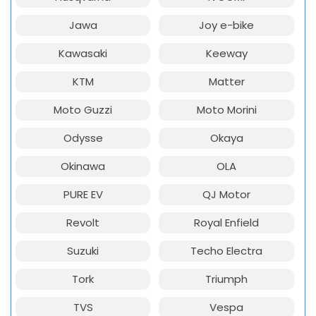
Jawa
Joy e-bike
Kawasaki
Keeway
KTM
Matter
Moto Guzzi
Moto Morini
Odysse
Okaya
Okinawa
OLA
PURE EV
QJ Motor
Revolt
Royal Enfield
Suzuki
Techo Electra
Tork
Triumph
TVS
Vespa