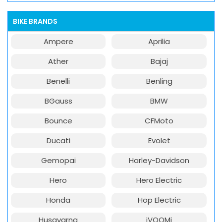
BIKE BRANDS
Ampere
Aprilia
Ather
Bajaj
Benelli
Benling
BGauss
BMW
Bounce
CFMoto
Ducati
Evolet
Gemopai
Harley-Davidson
Hero
Hero Electric
Honda
Hop Electric
Husqvarna
iVOOMi