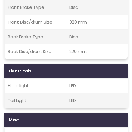
Front Brake Type
Disc
Front Disc/drum Size
320 mm
Back Brake Type
Disc
Back Disc/drum Size
220 mm
Electricals
Headlight
LED
Tail Light
LED
Misc