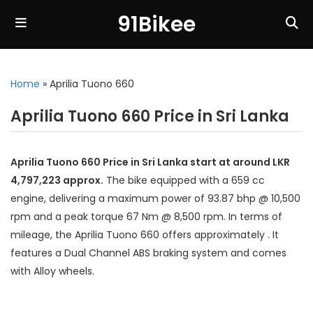
91Bikee
Home
»
Aprilia Tuono 660
Aprilia Tuono 660 Price in Sri Lanka
Aprilia Tuono 660 Price in Sri Lanka start at around LKR
4,797,223 approx.
The bike equipped with a 659 cc
engine, delivering a maximum power of 93.87 bhp @ 10,500
rpm and a peak torque 67 Nm @ 8,500 rpm. In terms of
mileage, the Aprilia Tuono 660 offers approximately . It
features a Dual Channel ABS braking system and comes
with Alloy wheels.