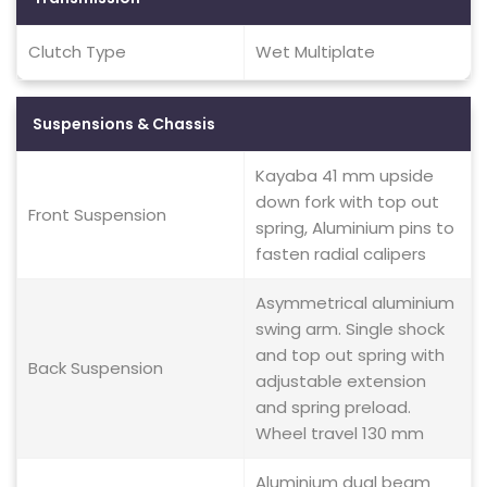
Clutch Type
Wet Multiplate
Suspensions & Chassis
Kayaba 41 mm upside
down fork with top out
Front Suspension
spring, Aluminium pins to
fasten radial calipers
Asymmetrical aluminium
swing arm. Single shock
and top out spring with
Back Suspension
adjustable extension
and spring preload.
Wheel travel 130 mm
Aluminium dual beam