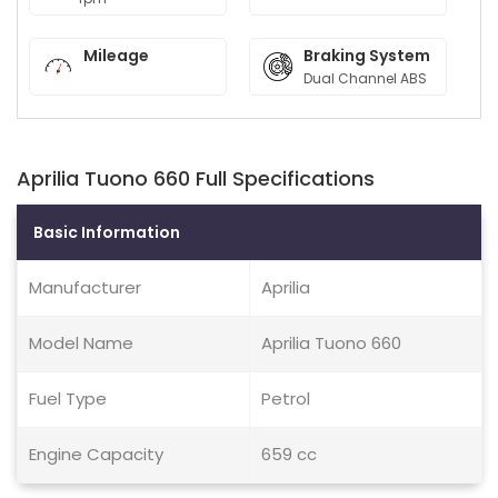
Mileage
Braking System
Dual Channel ABS
Aprilia Tuono 660 Full Specifications
Basic Information
Manufacturer
Aprilia
Model Name
Aprilia Tuono 660
Fuel Type
Petrol
Engine Capacity
659 cc