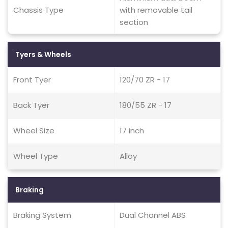
Chassis Type
with removable tail
section
Tyers & Wheels
Front Tyer
120/70 ZR - 17
Back Tyer
180/55 ZR - 17
Wheel Size
17 inch
Wheel Type
Alloy
Braking
Braking System
Dual Channel ABS