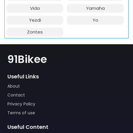
Vida
Yamaha
Yezdi
Yo
Zontes
91Bikee
Useful Links
About
Contact
Privacy Policy
Terms of use
Useful Content