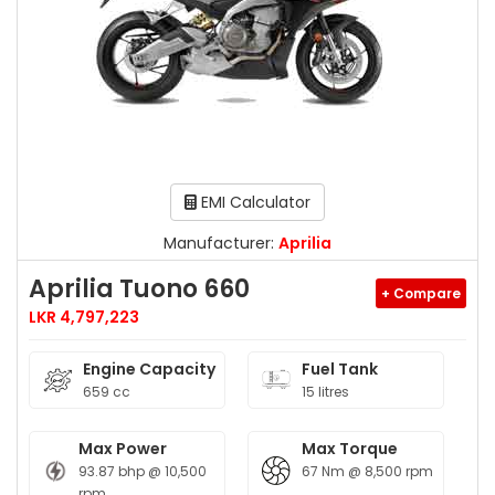
EMI Calculator
Manufacturer:
Aprilia
Aprilia Tuono 660
+ Compare
LKR 4,797,223
Engine Capacity
Fuel Tank
659 cc
15 litres
Max Power
Max Torque
93.87 bhp @ 10,500
67 Nm @ 8,500 rpm
rpm