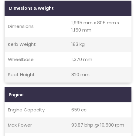
Dimesions & Weight
1,995 mm x 805 mm x
Dimensions
1,150 mm
Kerb Weight
183 kg
Wheelbase
1,370 mm
Seat Height
820 mm
Engine
Engine Capacity
659 cc
Max Power
93.87 bhp @ 10,500 rpm