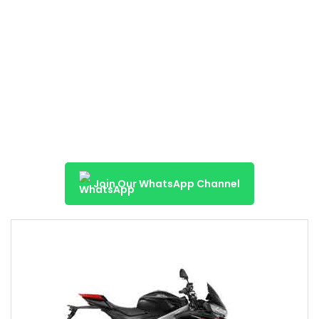
Join Our WhatsApp Channel