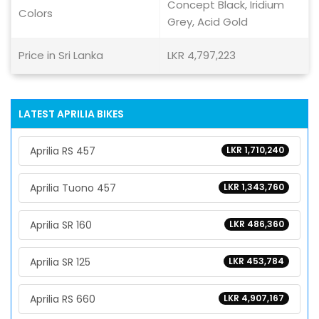
Concept Black, Iridium
Colors
Grey, Acid Gold
Price in Sri Lanka
LKR 4,797,223
LATEST APRILIA BIKES
Aprilia RS 457
LKR 1,710,240
Aprilia Tuono 457
LKR 1,343,760
Aprilia SR 160
LKR 486,360
Aprilia SR 125
LKR 453,784
Aprilia RS 660
LKR 4,907,167