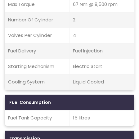
Max Torque
67 Nm @ 8,500 rpm
Number Of Cylinder
2
Valves Per Cylinder
4
Fuel Delivery
Fuel Injection
Starting Mechanism
Electric Start
Cooling System
Liquid Cooled
Fuel Consumption
Fuel Tank Capacity
15 litres
Transmission