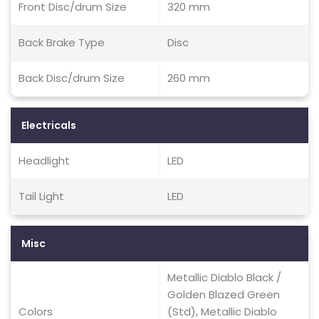
Front Disc/drum Size
320 mm
Back Brake Type
Disc
Back Disc/drum Size
260 mm
Electricals
Headlight
LED
Tail Light
LED
Misc
Metallic Diablo Black /
Golden Blazed Green
Colors
(Std), Metallic Diablo