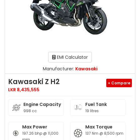
EMI Calculator
Manufacturer:
Kawasaki
Kawasaki Z H2
+ Compare
LKR 8,435,555
Engine Capacity
Fuel Tank
998 cc
19 litres
Max Power
Max Torque
197.26 bhp @ 11,000
137 Nm @ 8,500 rpm
rpm