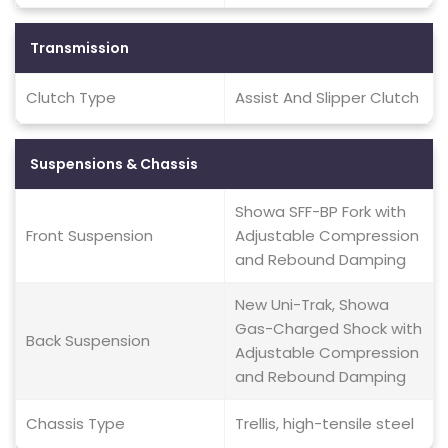
Transmission
Clutch Type
Assist And Slipper Clutch
Suspensions & Chassis
Showa SFF-BP Fork with
Front Suspension
Adjustable Compression
and Rebound Damping
New Uni-Trak, Showa
Gas-Charged Shock with
Back Suspension
Adjustable Compression
and Rebound Damping
Chassis Type
Trellis, high-tensile steel