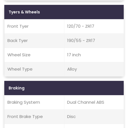
Tyers & Wheels
Front Tyer
120/70 - ZR17
Back Tyer
190/55 - ZR17
Wheel Size
17 inch
Wheel Type
Alloy
Braking
Braking System
Dual Channel ABS
Front Brake Type
Disc