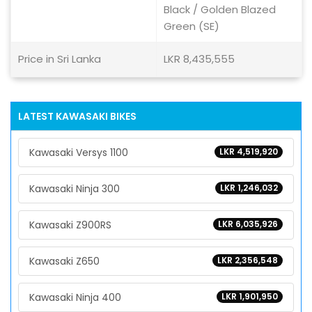
Black / Golden Blazed
Green (SE)
Price in Sri Lanka
LKR 8,435,555
LATEST KAWASAKI BIKES
Kawasaki Versys 1100
LKR 4,519,920
Kawasaki Ninja 300
LKR 1,246,032
Kawasaki Z900RS
LKR 6,035,926
Kawasaki Z650
LKR 2,356,548
Kawasaki Ninja 400
LKR 1,901,950