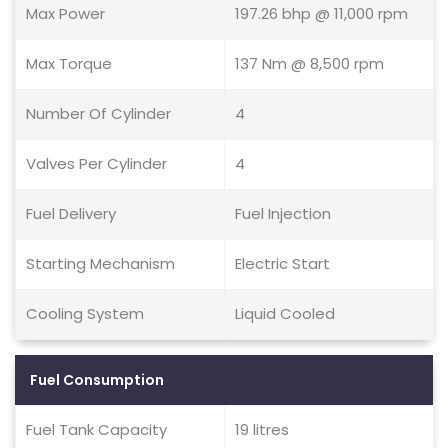
Max Power
197.26 bhp @ 11,000 rpm
Max Torque
137 Nm @ 8,500 rpm
Number Of Cylinder
4
Valves Per Cylinder
4
Fuel Delivery
Fuel Injection
Starting Mechanism
Electric Start
Cooling System
Liquid Cooled
Fuel Consumption
Fuel Tank Capacity
19 litres