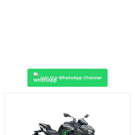
Join Our WhatsApp Channel