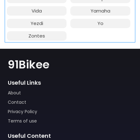
Vida
Yamaha
Yezdi
Yo
Zontes
91Bikee
Useful Links
About
Contact
Privacy Policy
Terms of use
Useful Content