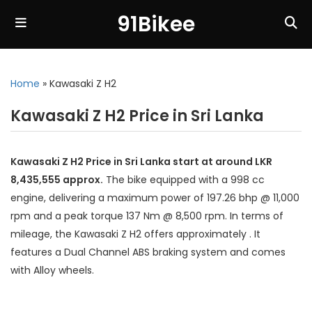
91Bikee
Home
»
Kawasaki Z H2
Kawasaki Z H2 Price in Sri Lanka
Kawasaki Z H2 Price in Sri Lanka start at around LKR
8,435,555 approx.
The bike equipped with a 998 cc
engine, delivering a maximum power of 197.26 bhp @ 11,000
rpm and a peak torque 137 Nm @ 8,500 rpm. In terms of
mileage, the Kawasaki Z H2 offers approximately . It
features a Dual Channel ABS braking system and comes
with Alloy wheels.