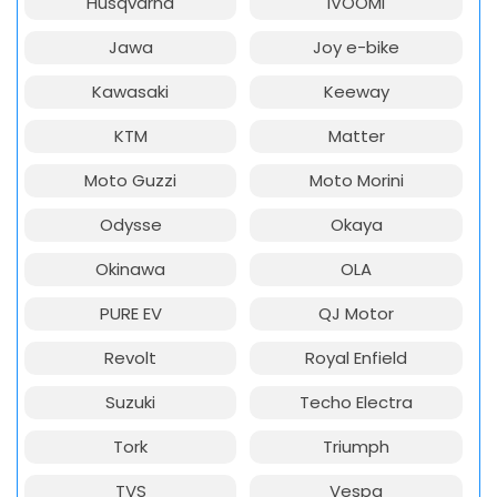
Husqvarna
iVOOMi
Jawa
Joy e-bike
Kawasaki
Keeway
KTM
Matter
Moto Guzzi
Moto Morini
Odysse
Okaya
Okinawa
OLA
PURE EV
QJ Motor
Revolt
Royal Enfield
Suzuki
Techo Electra
Tork
Triumph
TVS
Vespa