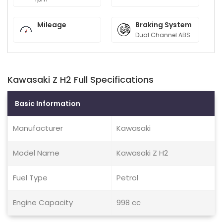
Mileage
Braking System
Dual Channel ABS
Kawasaki Z H2 Full Specifications
Basic Information
Manufacturer
Kawasaki
Model Name
Kawasaki Z H2
Fuel Type
Petrol
Engine Capacity
998 cc