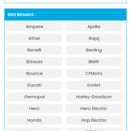
BIKE BRANDS
Ampere
Aprilia
Ather
Bajaj
Benelli
Benling
BGauss
BMW
Bounce
CFMoto
Ducati
Evolet
Gemopai
Harley-Davidson
Hero
Hero Electric
Honda
Hop Electric