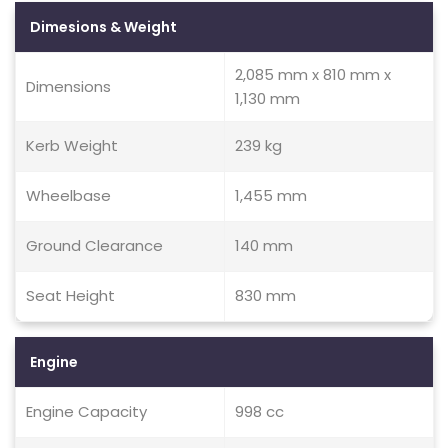
Dimesions & Weight
2,085 mm x 810 mm x
Dimensions
1,130 mm
Kerb Weight
239 kg
Wheelbase
1,455 mm
Ground Clearance
140 mm
Seat Height
830 mm
Engine
Engine Capacity
998 cc