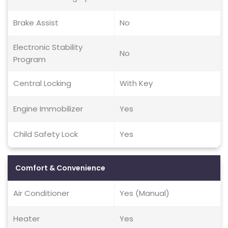
Brake Assist
No
Electronic Stability
No
Program
Central Locking
With Key
Engine Immobilizer
Yes
Child Safety Lock
Yes
Comfort & Convenience
Air Conditioner
Yes (Manual)
Heater
Yes