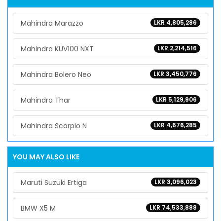
Mahindra Marazzo
LKR 4,805,286
Mahindra KUV100 NXT
LKR 2,214,516
Mahindra Bolero Neo
LKR 3,450,776
Mahindra Thar
LKR 5,129,906
Mahindra Scorpio N
LKR 4,676,285
YOU MAY ALSO LIKE
Maruti Suzuki Ertiga
LKR 3,096,023
BMW X5 M
LKR 74,533,888