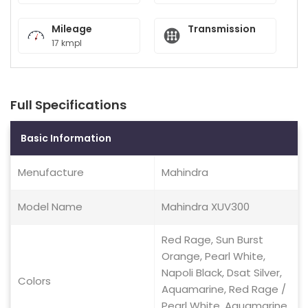
Mileage
Transmission
17 kmpl
Full Specifications
Basic Information
Menufacture
Mahindra
Model Name
Mahindra XUV300
Red Rage, Sun Burst
Orange, Pearl White,
Napoli Black, Dsat Silver,
Colors
Aquamarine, Red Rage /
Pearl White, Aquamarine