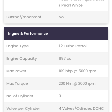
/ Pearl White
Sunroof/moonroof
No
Engine & Performance
Engine Type
1.2 Turbo Petrol
Engine Capacity
1197 cc
Max Power
109 bhp @ 5000 rpm
Max Torque
200 Nm @ 2000 rpm
No. of Cylinder
3
Valve per Cylinder
4 Valves/Cylinder, DOHC