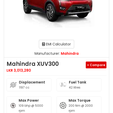
EMI Calculator
Manufacturer:
Mahindra
Mahindra XUV300
+ Compare
LKR 3,013,280
Displacement
Fuel Tank
1197 cc
42 litres
Max Power
Max Torque
109 bhp @ 5000
200 Nm @ 2000
rpm
rpm