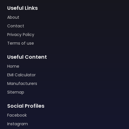
Useful Links
About
Contact
Privacy Policy
Terms of use
Useful Content
Home
EMI Calculator
Manufacturers
Sitemap
Social Profiles
Facebook
Instagram