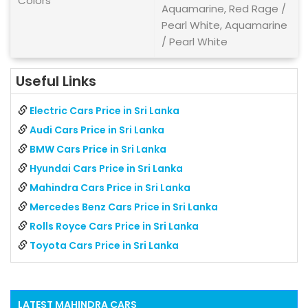
Colors
Aquamarine, Red Rage /
Pearl White, Aquamarine
/ Pearl White
Useful Links
Electric Cars Price in Sri Lanka
Audi Cars Price in Sri Lanka
BMW Cars Price in Sri Lanka
Hyundai Cars Price in Sri Lanka
Mahindra Cars Price in Sri Lanka
Mercedes Benz Cars Price in Sri Lanka
Rolls Royce Cars Price in Sri Lanka
Toyota Cars Price in Sri Lanka
LATEST
MAHINDRA
CARS