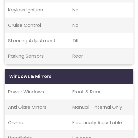
Keyless Ignition
No
Cruise Control
No
Steering Adjustment
Tilt
Parking Sensors
Rear
Windows & Mirrors
Power Windows
Front & Rear
Anti Glare Mirrors
Manual - Internal Only
Orvms
Electrically Adjustable
Headlights
Halogen