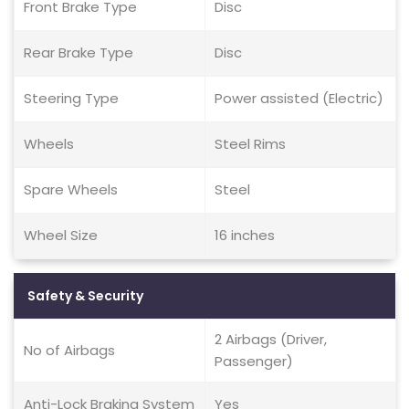
Front Brake Type
Disc
Rear Brake Type
Disc
Steering Type
Power assisted (Electric)
Wheels
Steel Rims
Spare Wheels
Steel
Wheel Size
16 inches
Safety & Security
2 Airbags (Driver,
No of Airbags
Passenger)
Anti-Lock Braking System
Yes