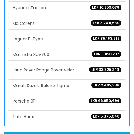
Hyundai Tucson
LKR 10,259,078
Kia Carens
LKR 3,744,530
Jaguar F-Type
LKR 35,163,512
Mahindra XUV700
LKR 5,020,287
Land Rover Range Rover Velar
LKR 33,325,248
Maruti Suzuki Baleno Sigma
LKR 2,442,386
Porsche 911
LKR 66,650,496
Tata Harrier
LKR 5,375,040