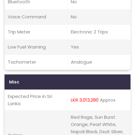
Bluetooth
No
Voice Command
No
Trip Meter
Electronic 2 Trips
Low Fuel Warning
Yes
Tachometer
Analogue
Misc
Expected Price in Sri
LKR 3,013,280
Approx
Lanka
Red Rage, Sun Burst
Orange, Pearl White,
Napoli Black, Dsat Silver,