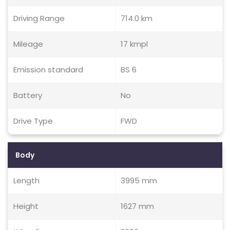
Driving Range
714.0 km
Mileage
17 kmpl
Emission standard
BS 6
Battery
No
Drive Type
FWD
Body
Length
3995 mm
Height
1627 mm