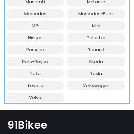
Maserati
McLaren
Mercedes
Mercedes-Benz
MG
Mini
Nissan
Polester
Porsche
Renault
Rolls-Royce
Skoda
Tata
Tesla
Toyota
Volkswagen
Volvo
91Bikee