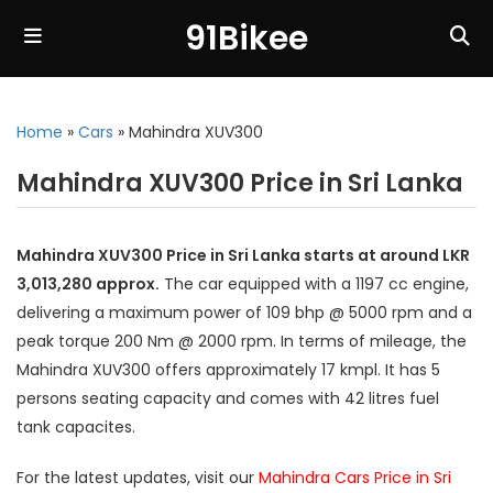
91Bikee
Home
»
Cars
»
Mahindra XUV300
Mahindra XUV300 Price in Sri Lanka
Mahindra XUV300 Price in Sri Lanka starts at around LKR
3,013,280 approx.
The car equipped with a 1197 cc engine,
delivering a maximum power of 109 bhp @ 5000 rpm and a
peak torque 200 Nm @ 2000 rpm. In terms of mileage, the
Mahindra XUV300 offers approximately 17 kmpl. It has 5
persons seating capacity and comes with 42 litres fuel
tank capacites.
For the latest updates, visit our
Mahindra Cars Price in Sri