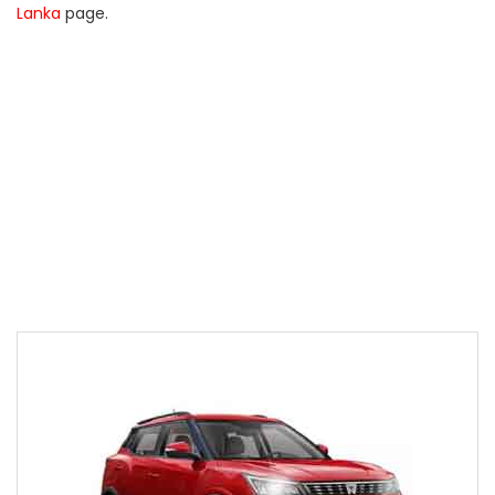
Lanka
page.