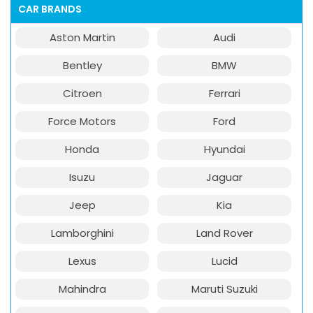
CAR BRANDS
Aston Martin
Audi
Bentley
BMW
Citroen
Ferrari
Force Motors
Ford
Honda
Hyundai
Isuzu
Jaguar
Jeep
Kia
Lamborghini
Land Rover
Lexus
Lucid
Mahindra
Maruti Suzuki