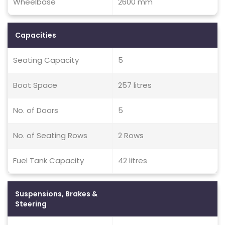
Wheelbase
2600 mm
Capacities
Seating Capacity
5
Boot Space
257 litres
No. of Doors
5
No. of Seating Rows
2 Rows
Fuel Tank Capacity
42 litres
Suspensions, Brakes &
Steering