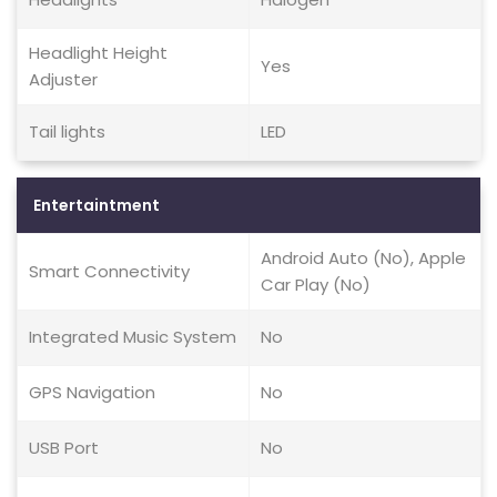
Headlight Height
Yes
Adjuster
Tail lights
LED
Entertaintment
Android Auto (No), Apple
Smart Connectivity
Car Play (No)
Integrated Music System
No
GPS Navigation
No
USB Port
No