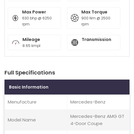
Max Power
Max Torque
630 bhp @ 6250
900 Nm @ 2500
rpm
rpm
Mileage
Transmission
8.65 kmpl
Full Specifications
Basic Information
Menufacture
Mercedes-Benz
Mercedes-Benz AMG GT
Model Name
4-Door Coupe