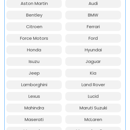
Aston Martin
Audi
Bentley
BMW
Citroen
Ferrari
Force Motors
Ford
Honda
Hyundai
Isuzu
Jaguar
Jeep
Kia
Lamborghini
Land Rover
Lexus
Lucid
Mahindra
Maruti Suzuki
Maserati
McLaren