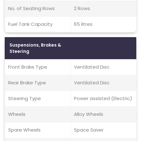
No. of Seating Rows
2 Rows
Fuel Tank Capacity
65 litres
Suspensions, Brakes &
Steering
Front Brake Type
Ventilated Disc
Rear Brake Type
Ventilated Disc
Steering Type
Power assisted (Electric)
Wheels
Alloy Wheels
Spare Wheels
Space Saver