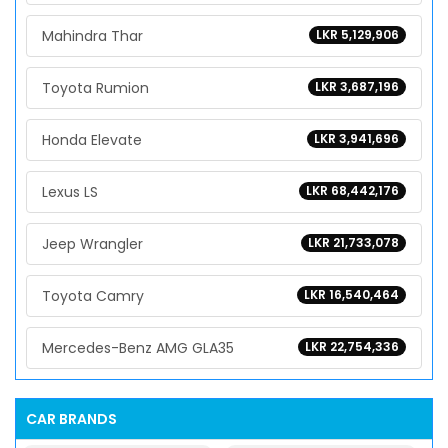
Mahindra Thar
LKR 5,129,906
Toyota Rumion
LKR 3,687,196
Honda Elevate
LKR 3,941,696
Lexus LS
LKR 68,442,176
Jeep Wrangler
LKR 21,733,078
Toyota Camry
LKR 16,540,464
Mercedes-Benz AMG GLA35
LKR 22,754,336
CAR BRANDS