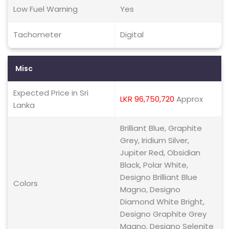
Low Fuel Warning
Yes
Tachometer
Digital
Misc
Expected Price in Sri
LKR 96,750,720
Approx
Lanka
Brilliant Blue, Graphite
Grey, Iridium Silver,
Jupiter Red, Obsidian
Black, Polar White,
Designo Brilliant Blue
Colors
Magno, Designo
Diamond White Bright,
Designo Graphite Grey
Magno, Designo Selenite