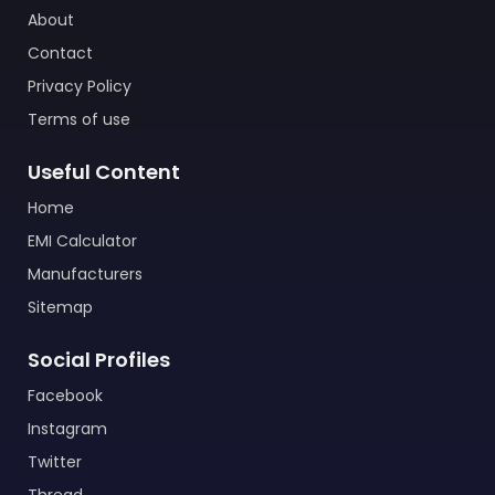
About
Contact
Privacy Policy
Terms of use
Useful Content
Home
EMI Calculator
Manufacturers
Sitemap
Social Profiles
Facebook
Instagram
Twitter