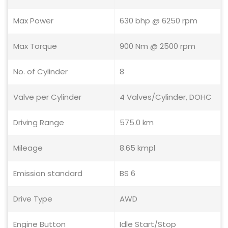
Max Power
630 bhp @ 6250 rpm
Max Torque
900 Nm @ 2500 rpm
No. of Cylinder
8
Valve per Cylinder
4 Valves/Cylinder, DOHC
Driving Range
575.0 km
Mileage
8.65 kmpl
Emission standard
BS 6
Drive Type
AWD
Engine Button
Idle Start/Stop