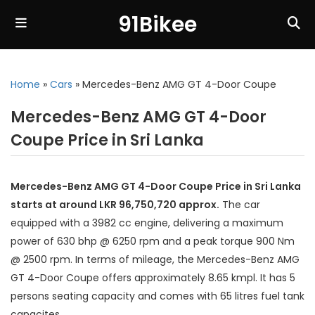
91Bikee
Home
»
Cars
»
Mercedes-Benz AMG GT 4-Door Coupe
Mercedes-Benz AMG GT 4-Door
Coupe Price in Sri Lanka
Mercedes-Benz AMG GT 4-Door Coupe Price in Sri Lanka
starts at around LKR 96,750,720 approx.
The car
equipped with a 3982 cc engine, delivering a maximum
power of 630 bhp @ 6250 rpm and a peak torque 900 Nm
@ 2500 rpm. In terms of mileage, the Mercedes-Benz AMG
GT 4-Door Coupe offers approximately 8.65 kmpl. It has 5
persons seating capacity and comes with 65 litres fuel tank
capacites.