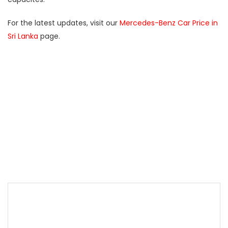
For the latest updates, visit our
Mercedes-Benz Car Price in
Sri Lanka
page.