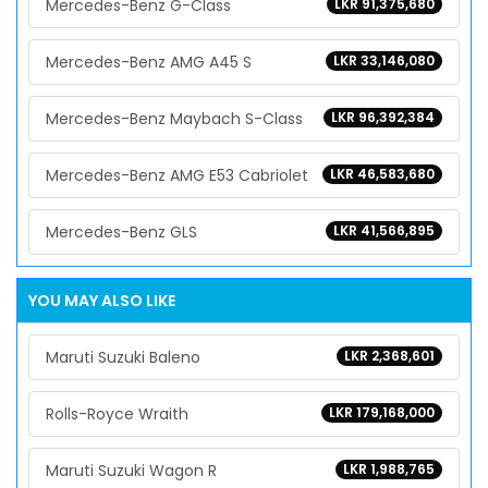
Mercedes-Benz G-Class
LKR 91,375,680
Mercedes-Benz AMG A45 S
LKR 33,146,080
Mercedes-Benz Maybach S-Class
LKR 96,392,384
Mercedes-Benz AMG E53 Cabriolet
LKR 46,583,680
Mercedes-Benz GLS
LKR 41,566,895
YOU MAY ALSO LIKE
Maruti Suzuki Baleno
LKR 2,368,601
Rolls-Royce Wraith
LKR 179,168,000
Maruti Suzuki Wagon R
LKR 1,988,765