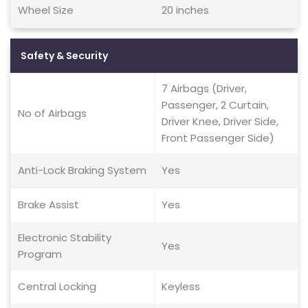
Wheel Size
20 inches
Safety & Security
7 Airbags (Driver,
Passenger, 2 Curtain,
No of Airbags
Driver Knee, Driver Side,
Front Passenger Side)
Anti-Lock Braking System
Yes
Brake Assist
Yes
Electronic Stability
Yes
Program
Central Locking
Keyless