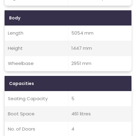
Body
Length
5054 mm
Height
1447 mm
Wheelbase
2951 mm
Capacities
Seating Capacity
5
Boot Space
461 litres
No. of Doors
4