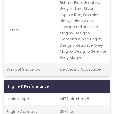
Brilliant Blue, Graphite
Grey, Iridium Silver,
Jupiter Red, Obsidian
Black, Polar White,
Designo Brilliant Blue
Colors
Magno, Designo
Diamond White Bright,
Designo Graphite Grey
Magno, Designo Selenite
Grey Magno
Sunroof/moonroof
Electrically Adjustable
Engine & Performance
Engine Type
M177 Biturbo V8
Engine Capacity
3982 cc