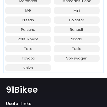
Mercedes
Mercedes-Benz
MG
Mini
Nissan
Polester
Porsche
Renault
Rolls-Royce
Skoda
Tata
Tesla
Toyota
Volkswagen
Volvo
91Bikee
Useful Links