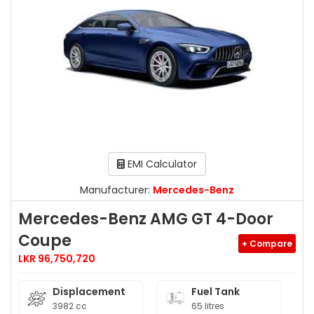
EMI Calculator
Manufacturer:
Mercedes-Benz
Mercedes-Benz AMG GT 4-Door
Coupe
+ Compare
LKR 96,750,720
Displacement
Fuel Tank
3982 cc
65 litres