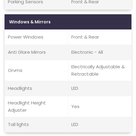
Parking Sensors
Front & Rear
Windows & Mirrors
Power Windows
Front & Rear
Anti Glare Mirrors
Electronic - All
Electrically Adjustable &
Orvms
Retractable
Headlights
LED
Headlight Height
Yes
Adjuster
Tail lights
LED