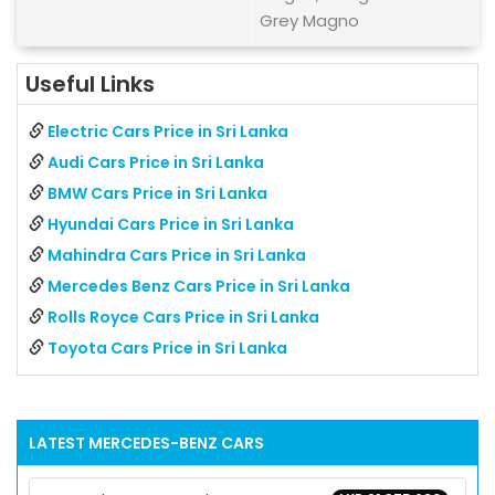
Grey Magno
Useful Links
Electric Cars Price in Sri Lanka
Audi Cars Price in Sri Lanka
BMW Cars Price in Sri Lanka
Hyundai Cars Price in Sri Lanka
Mahindra Cars Price in Sri Lanka
Mercedes Benz Cars Price in Sri Lanka
Rolls Royce Cars Price in Sri Lanka
Toyota Cars Price in Sri Lanka
LATEST
MERCEDES-BENZ
CARS