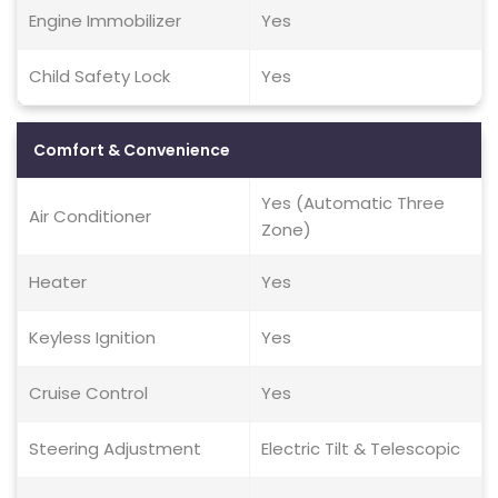
Engine Immobilizer
Yes
Child Safety Lock
Yes
Comfort & Convenience
Yes (Automatic Three
Air Conditioner
Zone)
Heater
Yes
Keyless Ignition
Yes
Cruise Control
Yes
Steering Adjustment
Electric Tilt & Telescopic