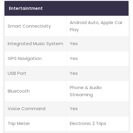
Entertaintment
Android Auto, Apple Car
Smart Connectivity
Play
Integrated Music System
Yes
GPS Navigation
Yes
USB Port
Yes
Phone & Audio
Bluetooth
Streaming
Voice Command
Yes
Trip Meter
Electronic 2 Trips