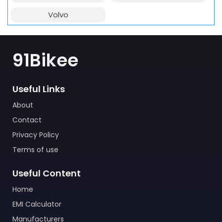
Volvo
91Bikee
Useful Links
About
Contact
Privacy Policy
Terms of use
Useful Content
Home
EMI Calculator
Manufacturers