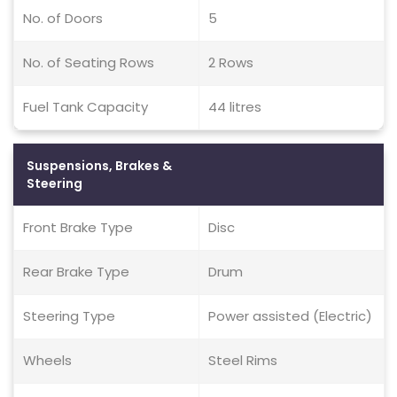
No. of Doors
5
No. of Seating Rows
2 Rows
Fuel Tank Capacity
44 litres
Suspensions, Brakes &
Steering
Front Brake Type
Disc
Rear Brake Type
Drum
Steering Type
Power assisted (Electric)
Wheels
Steel Rims