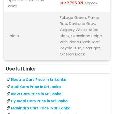
LKR 2,795,021
Approx
Lanka
Foliage Green, Flame
Red, Daytona Grey,
Calgary White, Atlas
Colors
Black, Grassland Beige
with Piano Black Roof,
Royale Blue, StarLight,
Oberon Black
Useful Links
Electric Cars Price in Sri Lanka
Audi Cars Price in Sri Lanka
BMW Cars Price in Sri Lanka
Hyundai Cars Price in Sri Lanka
Mahindra Cars Price in Sri Lanka