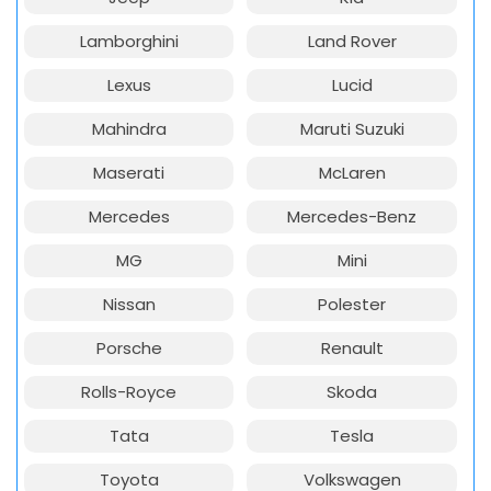
Lamborghini
Land Rover
Lexus
Lucid
Mahindra
Maruti Suzuki
Maserati
McLaren
Mercedes
Mercedes-Benz
MG
Mini
Nissan
Polester
Porsche
Renault
Rolls-Royce
Skoda
Tata
Tesla
Toyota
Volkswagen