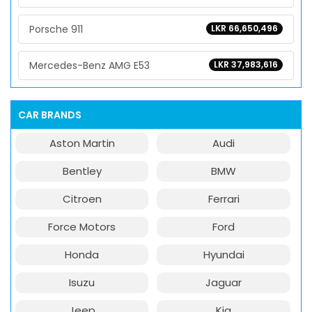
Porsche 911
LKR 66,650,496
Mercedes-Benz AMG E53
LKR 37,983,616
CAR BRANDS
Aston Martin
Audi
Bentley
BMW
Citroen
Ferrari
Force Motors
Ford
Honda
Hyundai
Isuzu
Jaguar
Jeep
Kia