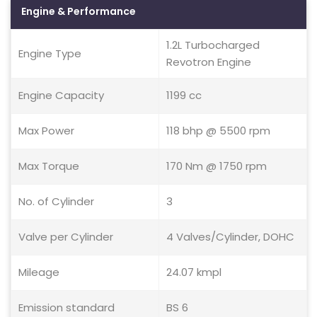
Engine & Performance
1.2L Turbocharged
Engine Type
Revotron Engine
Engine Capacity
1199 cc
Max Power
118 bhp @ 5500 rpm
Max Torque
170 Nm @ 1750 rpm
No. of Cylinder
3
Valve per Cylinder
4 Valves/Cylinder, DOHC
Mileage
24.07 kmpl
Emission standard
BS 6