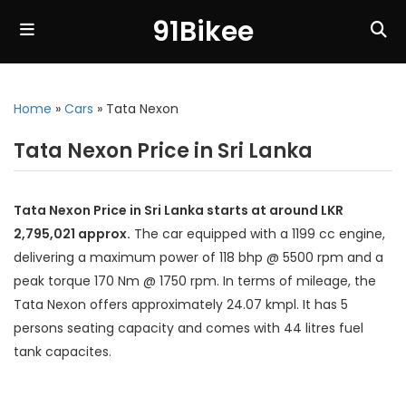
91Bikee
Home
»
Cars
»
Tata Nexon
Tata Nexon Price in Sri Lanka
Tata Nexon Price in Sri Lanka starts at around LKR
2,795,021 approx.
The car equipped with a 1199 cc engine,
delivering a maximum power of 118 bhp @ 5500 rpm and a
peak torque 170 Nm @ 1750 rpm. In terms of mileage, the
Tata Nexon offers approximately 24.07 kmpl. It has 5
persons seating capacity and comes with 44 litres fuel
tank capacites.