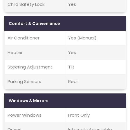
Child Safety Lock
Yes
Comfort & Convenience
Air Conditioner
Yes (Manual)
Heater
Yes
Steering Adjustment
Tilt
Parking Sensors
Rear
Windows & Mirrors
Power Windows
Front Only
Orvms
Internally Adjustable