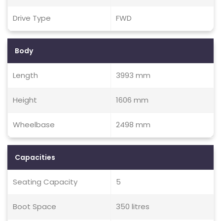
Drive Type
FWD
Body
Length
3993 mm
Height
1606 mm
Wheelbase
2498 mm
Capacities
Seating Capacity
5
Boot Space
350 litres