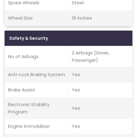
Spare Wheels
Steel
Wheel Size
16 inches
Safety & Security
2 Airbags (Driver,
No of Airbags
Passenger)
Anti-Lock Braking System
Yes
Brake Assist
Yes
Electronic Stability
Yes
Program
Engine Immobilizer
Yes