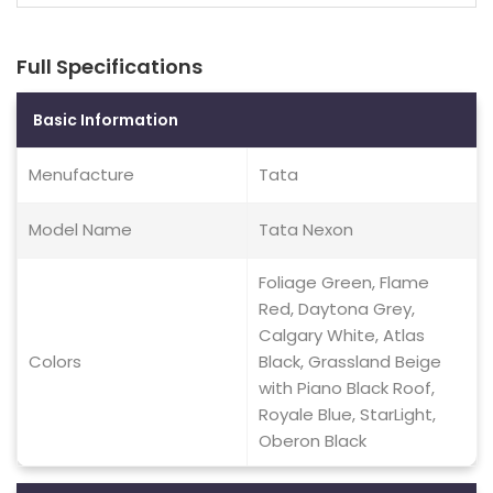
Full Specifications
Basic Information
Menufacture
Tata
Model Name
Tata Nexon
Foliage Green, Flame
Red, Daytona Grey,
Calgary White, Atlas
Colors
Black, Grassland Beige
with Piano Black Roof,
Royale Blue, StarLight,
Oberon Black