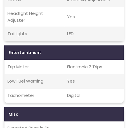
Headlight Height
Yes
Adjuster
Tail lights
LED
Entertaintment
Trip Meter
Electronic 2 Trips
Low Fuel Warning
Yes
Tachometer
Digital
Misc
Expected Price in Sri