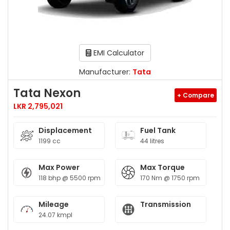
EMI Calculator
Manufacturer:
Tata
Tata Nexon
+ Compare
LKR 2,795,021
Displacement
Fuel Tank
1199 cc
44 litres
Max Power
Max Torque
118 bhp @ 5500 rpm
170 Nm @ 1750 rpm
Mileage
Transmission
24.07 kmpl