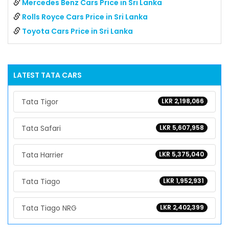
Mercedes Benz Cars Price in Sri Lanka
Rolls Royce Cars Price in Sri Lanka
Toyota Cars Price in Sri Lanka
LATEST
TATA
CARS
Tata Tigor
LKR 2,198,066
Tata Safari
LKR 5,607,958
Tata Harrier
LKR 5,375,040
Tata Tiago
LKR 1,952,931
Tata Tiago NRG
LKR 2,402,399