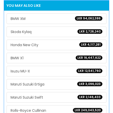
YOU MAY ALSO LIKE
BMW XM
LKR 94,062,386
Skoda Kylaq
LKR 2,728,240
Honda New City
LKR 4,117,281
BMW X1
LKR 16,447,622
Isuzu MU-X
LKR 12,541,760
Maruti Suzuki Ertiga
LKR 3,096,023
Maruti Suzuki Swift
LKR 2,146,433
Rolls-Royce Cullinan
LKR 249,043,520