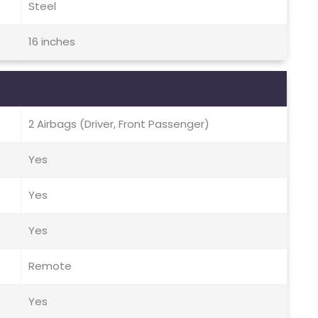
Steel
16 inches
2 Airbags (Driver, Front Passenger)
Yes
Yes
Yes
Remote
Yes