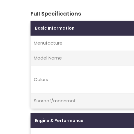
Full Specifications
Basic Information
Menufacture
Model Name
Colors
Sunroof/moonroof
Engine & Performance