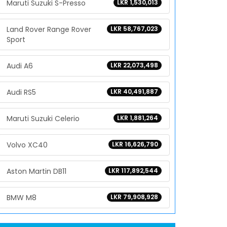
Maruti Suzuki S-Presso
LKR 1,530,013
Land Rover Range Rover
LKR 58,767,023
Sport
Audi A6
LKR 22,073,498
Audi RS5
LKR 40,491,887
Maruti Suzuki Celerio
LKR 1,881,264
Volvo XC40
LKR 16,626,790
Aston Martin DB11
LKR 117,892,544
BMW M8
LKR 79,908,928