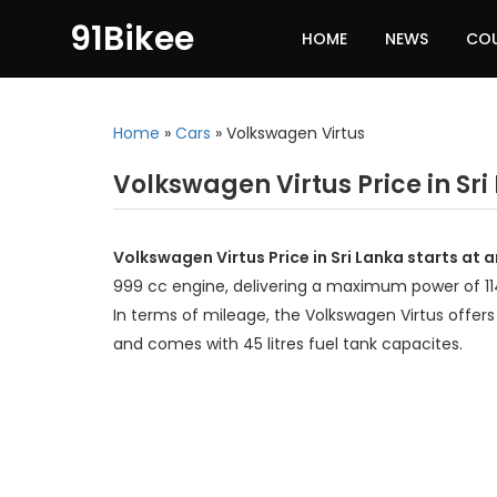
91Bikee
HOME
NEWS
CO
Home
»
Cars
»
Volkswagen Virtus
Volkswagen Virtus Price in Sri
Volkswagen Virtus Price in Sri Lanka starts at
999 cc engine, delivering a maximum power of 1
In terms of mileage, the Volkswagen Virtus offers
and comes with 45 litres fuel tank capacites.