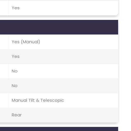
Yes
Yes (Manual)
Yes
No
No
Manual Tilt & Telescopic
Rear