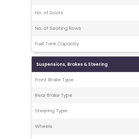
No. of Doors
No. of Seating Rows
Fuel Tank Capacity
Suspensions, Brakes & Steering
Front Brake Type
Rear Brake Type
Steering Type
Wheels