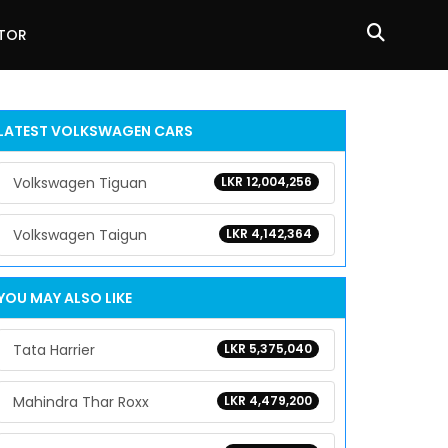
ATOR
LATEST
VOLKSWAGEN
CARS
Volkswagen Tiguan
LKR 12,004,256
Volkswagen Taigun
LKR 4,142,364
YOU MAY ALSO LIKE
Tata Harrier
LKR 5,375,040
Mahindra Thar Roxx
LKR 4,479,200