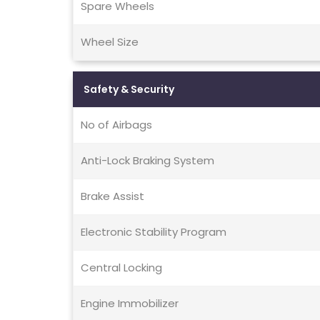
Spare Wheels
Wheel Size
Safety & Security
No of Airbags
Anti-Lock Braking System
Brake Assist
Electronic Stability Program
Central Locking
Engine Immobilizer