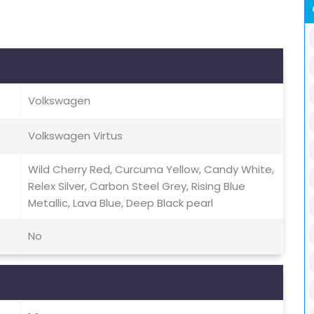
Volkswagen
Volkswagen Virtus
Wild Cherry Red, Curcuma Yellow, Candy White,
Relex Silver, Carbon Steel Grey, Rising Blue
Metallic, Lava Blue, Deep Black pearl
No