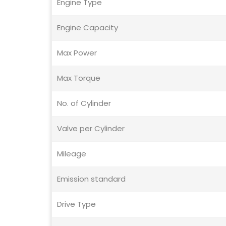
Engine Type
Engine Capacity
Max Power
Max Torque
No. of Cylinder
Valve per Cylinder
Mileage
Emission standard
Drive Type