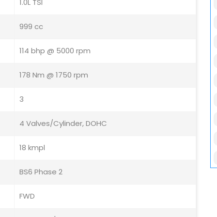
1.0L TSI
999 cc
114 bhp @ 5000 rpm
178 Nm @ 1750 rpm
3
4 Valves/Cylinder, DOHC
18 kmpl
BS6 Phase 2
FWD