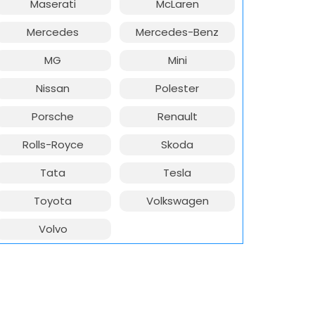
Maserati
McLaren
Mercedes
Mercedes-Benz
MG
Mini
Nissan
Polester
Porsche
Renault
Rolls-Royce
Skoda
Tata
Tesla
Toyota
Volkswagen
Volvo