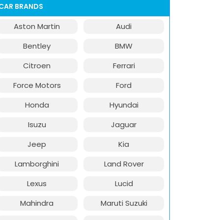
CAR BRANDS
Aston Martin
Audi
Bentley
BMW
Citroen
Ferrari
Force Motors
Ford
Honda
Hyundai
Isuzu
Jaguar
Jeep
Kia
Lamborghini
Land Rover
Lexus
Lucid
Mahindra
Maruti Suzuki