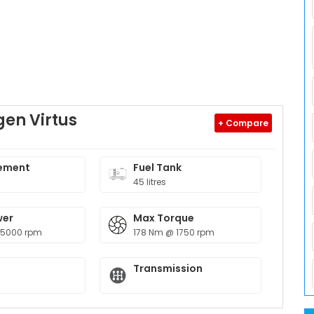
en Virtus
+ Compare
ement
Fuel Tank
45 litres
wer
Max Torque
 5000 rpm
178 Nm @ 1750 rpm
Transmission