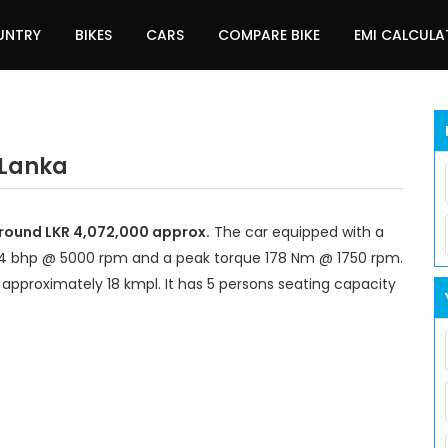
UNTRY
BIKES
CARS
COMPARE BIKE
EMI CALCUL
 Lanka
 around LKR 4,072,000 approx.
The car equipped with a
14 bhp @ 5000 rpm and a peak torque 178 Nm @ 1750 rpm.
 approximately 18 kmpl. It has 5 persons seating capacity