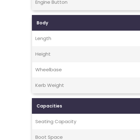
Engine Button
Body
Length
Height
Wheelbase
Kerb Weight
Capacities
Seating Capacity
Boot Space