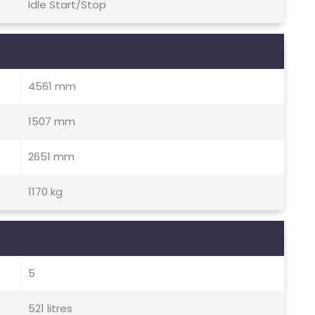
Idle Start/Stop
4561 mm
1507 mm
2651 mm
1170 kg
5
521 litres