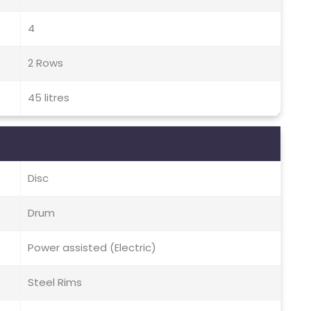
4
2 Rows
45 litres
Disc
Drum
Power assisted (Electric)
Steel Rims