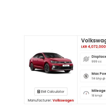
Volkswag
LKR 4,072,000
Displac
999 cc
Max Po
114 bhp @
Mileage
EMI Calculator
18 kmpl
Manufacturer:
Volkswagen