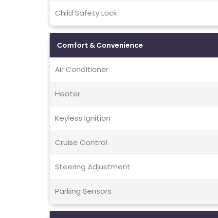
Child Safety Lock
Comfort & Convenience
Air Conditioner
Heater
Keyless Ignition
Cruise Control
Steering Adjustment
Parking Sensors