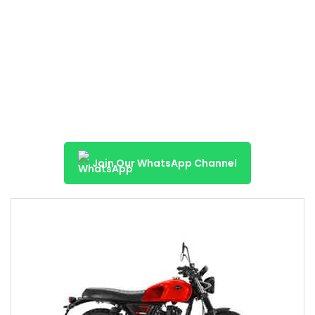
Join Our WhatsApp Channel