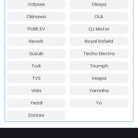
Odysse
Okaya
Okinawa
OLA
PURE EV
QJ Motor
Revolt
Royal Enfield
Suzuki
Techo Electra
Tork
Triumph
TVS
Vespa
Vida
Yamaha
Yezdi
Yo
Zontes