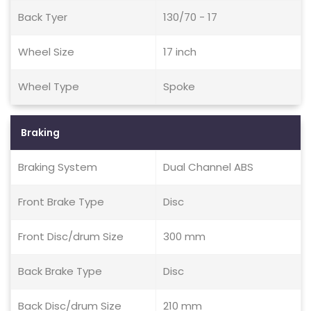
Back Tyer
130/70 - 17
Wheel Size
17 inch
Wheel Type
Spoke
Braking
Braking System
Dual Channel ABS
Front Brake Type
Disc
Front Disc/drum Size
300 mm
Back Brake Type
Disc
Back Disc/drum Size
210 mm