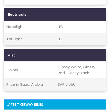
Electricals
Headlight
LED
Tail Light
LED
Misc
Glossy White, Glossy
Colors
Red, Glossy Black
Price in Saudi Arabia
SAR 7,650
LATEST KEEWAY BIKES