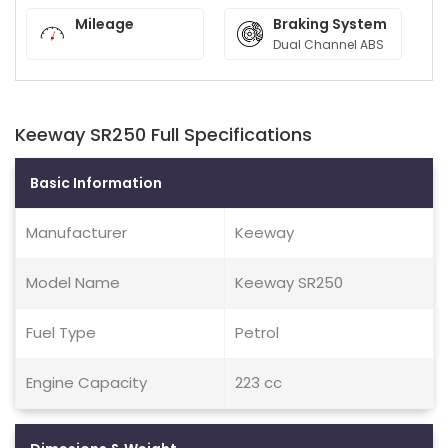
Mileage
Braking System
Dual Channel ABS
Keeway SR250 Full Specifications
Basic Information
Manufacturer
Keeway
Model Name
Keeway SR250
Fuel Type
Petrol
Engine Capacity
223 cc