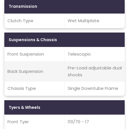
Transmission
Clutch Type
Wet Multiplate
Suspensions & Chassis
Front Suspension
Telescopic
Pre-Load adjustable dual
Back Suspension
shocks
Chassis Type
Single Downtube Frame
Tyers & Wheels
Front Tyer
110/70 - 17