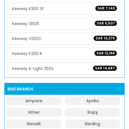
Keeway K300 SF
SAR 7,140
Keeway SR125
SAR 5,507
Keeway V302C
SAR 19,275
Keeway K300 R
SAR 12,166
Keeway K-Light 250V
SAR 14,687
BIKE BRANDS
Ampere
Aprilia
Ather
Bajaj
Benelli
Benling