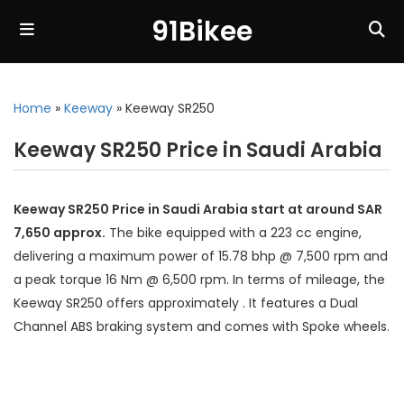
91Bikee
Home
»
Keeway
»
Keeway SR250
Keeway SR250 Price in Saudi Arabia
Keeway SR250 Price in Saudi Arabia start at around SAR
7,650 approx.
The bike equipped with a 223 cc engine,
delivering a maximum power of 15.78 bhp @ 7,500 rpm and
a peak torque 16 Nm @ 6,500 rpm. In terms of mileage, the
Keeway SR250 offers approximately . It features a Dual
Channel ABS braking system and comes with Spoke wheels.