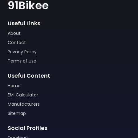
91Bikee
Useful Links
About
Contact
Privacy Policy
Terms of use
Useful Content
Home
EMI Calculator
Manufacturers
Sitemap
Social Profiles