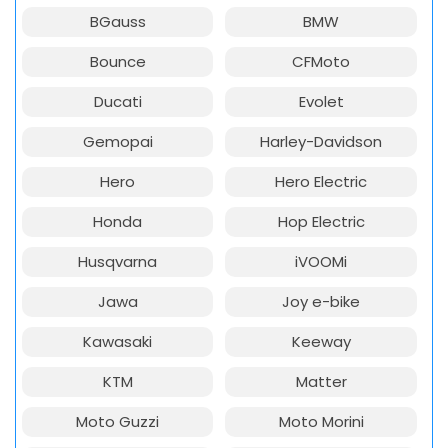
BGauss
BMW
Bounce
CFMoto
Ducati
Evolet
Gemopai
Harley-Davidson
Hero
Hero Electric
Honda
Hop Electric
Husqvarna
iVOOMi
Jawa
Joy e-bike
Kawasaki
Keeway
KTM
Matter
Moto Guzzi
Moto Morini