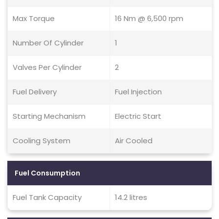
Max Torque
16 Nm @ 6,500 rpm
Number Of Cylinder
1
Valves Per Cylinder
2
Fuel Delivery
Fuel Injection
Starting Mechanism
Electric Start
Cooling System
Air Cooled
Fuel Consumption
Fuel Tank Capacity
14.2 litres