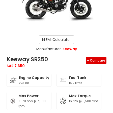
EMI Calculator
Manufacturer:
Keeway
Keeway SR250
+ Compare
SAR 7,650
Engine Capacity
Fuel Tank
223 cc
14.2 litres
Max Power
Max Torque
15.78 bhp @ 7,500
16 Nm @ 6,500 rpm
rpm