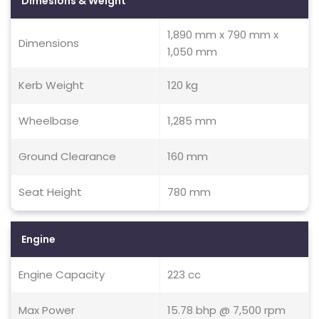
Dimesions & Weight
1,890 mm x 790 mm x
Dimensions
1,050 mm
Kerb Weight
120 kg
Wheelbase
1,285 mm
Ground Clearance
160 mm
Seat Height
780 mm
Engine
Engine Capacity
223 cc
Max Power
15.78 bhp @ 7,500 rpm