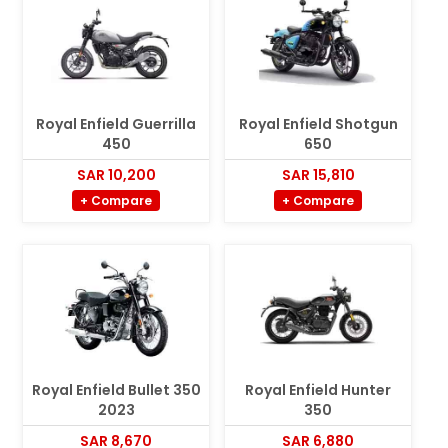
Royal Enfield Guerrilla
Royal Enfield Shotgun
450
650
SAR 10,200
SAR 15,810
+ Compare
+ Compare
Royal Enfield Bullet 350
Royal Enfield Hunter
2023
350
SAR 8,670
SAR 6,880