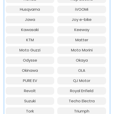
Husqvarna
iVOOMi
Jawa
Joy e-bike
Kawasaki
Keeway
KTM
Matter
Moto Guzzi
Moto Morini
Odysse
Okaya
Okinawa
OLA
PURE EV
QJ Motor
Revolt
Royal Enfield
Suzuki
Techo Electra
Tork
Triumph