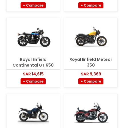
+ Compare
+ Compare
Royal Enfield
Royal Enfield Meteor
Continental GT 650
350
SAR 14,615
SAR 9,369
+ Compare
+ Compare