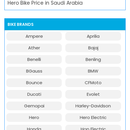
Hero Bike Price in Saudi Arabia
BIKE BRANDS
Ampere
Aprilia
Ather
Bajaj
Benelli
Benling
BGauss
BMW
Bounce
CFMoto
Ducati
Evolet
Gemopai
Harley-Davidson
Hero
Hero Electric
Honda
Hop Electric