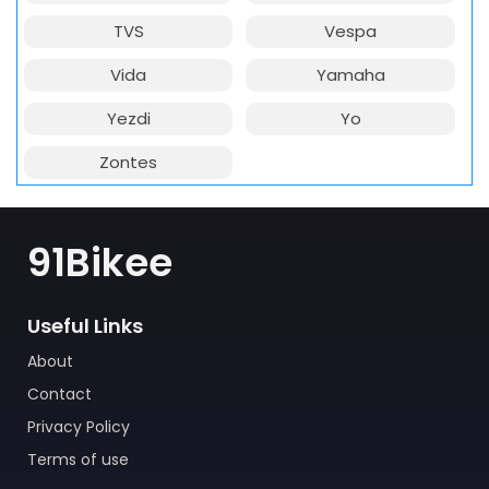
TVS
Vespa
Vida
Yamaha
Yezdi
Yo
Zontes
91Bikee
Useful Links
About
Contact
Privacy Policy
Terms of use