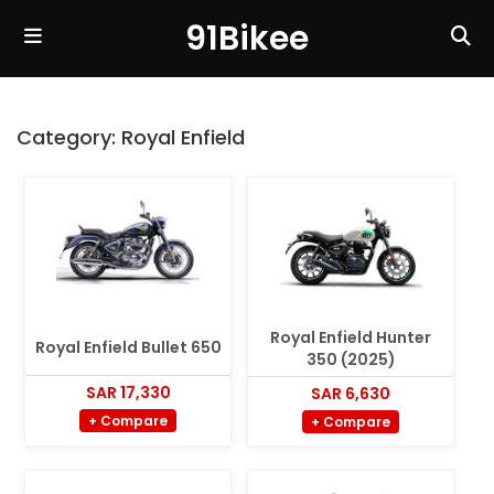
91Bikee
Category:
Royal Enfield
Royal Enfield Hunter
Royal Enfield Bullet 650
350 (2025)
SAR 17,330
SAR 6,630
+ Compare
+ Compare