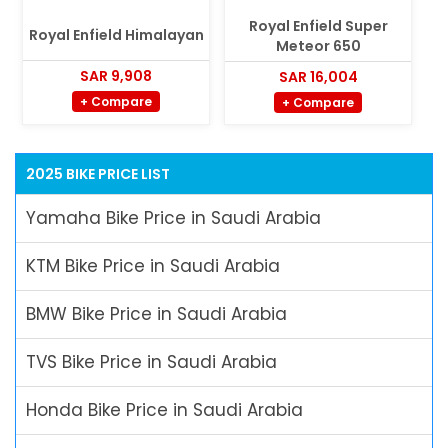
Royal Enfield Super
Royal Enfield Himalayan
Meteor 650
SAR 9,908
SAR 16,004
+ Compare
+ Compare
2025 BIKE PRICE LIST
Yamaha Bike Price in Saudi Arabia
KTM Bike Price in Saudi Arabia
BMW Bike Price in Saudi Arabia
TVS Bike Price in Saudi Arabia
Honda Bike Price in Saudi Arabia