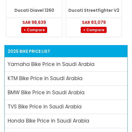
Ducati Diavel 1260
Ducati Streetfighter V2
SAR 98,639
SAR 83,079
+ Compare
+ Compare
2025 BIKE PRICE LIST
Yamaha Bike Price in Saudi Arabia
KTM Bike Price in Saudi Arabia
BMW Bike Price in Saudi Arabia
TVS Bike Price in Saudi Arabia
Honda Bike Price in Saudi Arabia