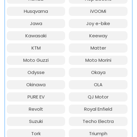
Husqvarna
iVOOMi
Jawa
Joy e-bike
Kawasaki
Keeway
KTM
Matter
Moto Guzzi
Moto Morini
Odysse
Okaya
Okinawa
OLA
PURE EV
QJ Motor
Revolt
Royal Enfield
Suzuki
Techo Electra
Tork
Triumph