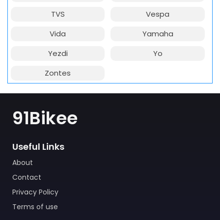
TVS
Vespa
Vida
Yamaha
Yezdi
Yo
Zontes
91Bikee
Useful Links
About
Contact
Privacy Policy
Terms of use