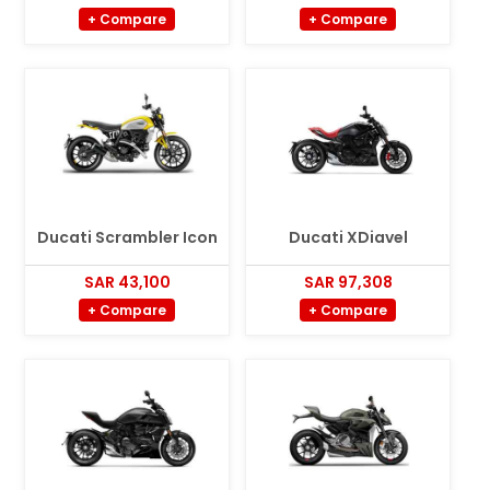
+ Compare
+ Compare
Ducati Scrambler Icon
Ducati XDiavel
SAR 43,100
SAR 97,308
+ Compare
+ Compare