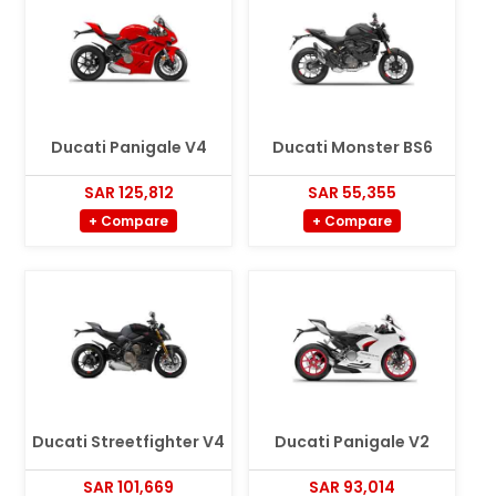
Ducati Panigale V4
Ducati Monster BS6
SAR 125,812
SAR 55,355
+ Compare
+ Compare
Ducati Streetfighter V4
Ducati Panigale V2
SAR 101,669
SAR 93,014