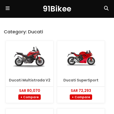
91Bikee
Category:
Ducati
Ducati Multistrada V2
Ducati SuperSport
SAR 80,070
SAR 72,293
+ Compare
+ Compare