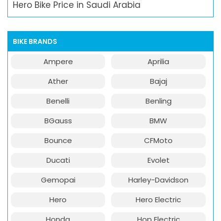
Hero Bike Price in Saudi Arabia
BIKE BRANDS
Ampere
Aprilia
Ather
Bajaj
Benelli
Benling
BGauss
BMW
Bounce
CFMoto
Ducati
Evolet
Gemopai
Harley-Davidson
Hero
Hero Electric
Honda
Hop Electric