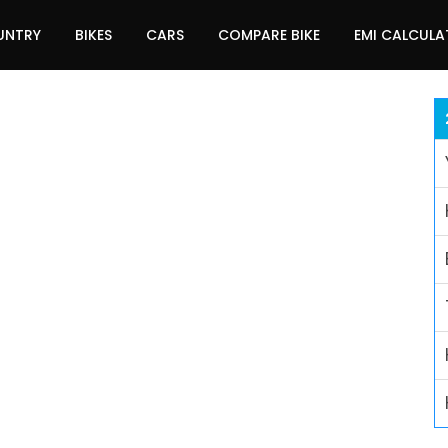
UNTRY
BIKES
CARS
COMPARE BIKE
EMI CALCUL