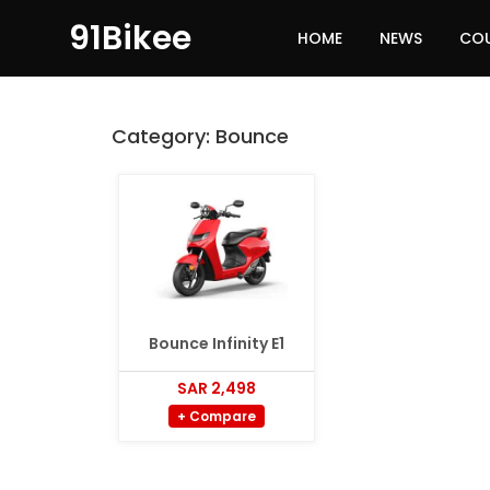
91Bikee
HOME
NEWS
CO
Category:
Bounce
Bounce Infinity E1
SAR 2,498
+ Compare