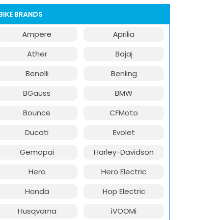
BIKE BRANDS
Ampere
Aprilia
Ather
Bajaj
Benelli
Benling
BGauss
BMW
Bounce
CFMoto
Ducati
Evolet
Gemopai
Harley-Davidson
Hero
Hero Electric
Honda
Hop Electric
Husqvarna
iVOOMi