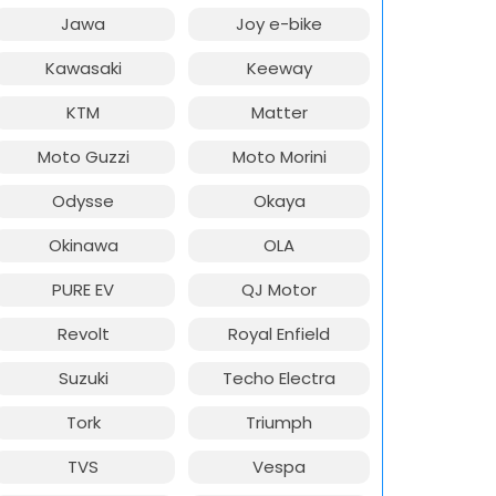
Jawa
Joy e-bike
Kawasaki
Keeway
KTM
Matter
Moto Guzzi
Moto Morini
Odysse
Okaya
Okinawa
OLA
PURE EV
QJ Motor
Revolt
Royal Enfield
Suzuki
Techo Electra
Tork
Triumph
TVS
Vespa