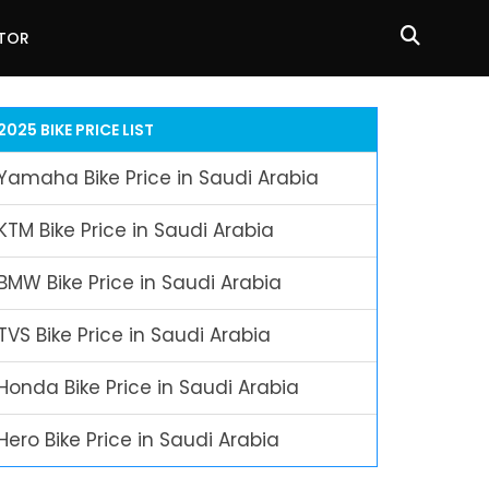
ATOR
2025 BIKE PRICE LIST
Yamaha Bike Price in Saudi Arabia
KTM Bike Price in Saudi Arabia
BMW Bike Price in Saudi Arabia
TVS Bike Price in Saudi Arabia
Honda Bike Price in Saudi Arabia
Hero Bike Price in Saudi Arabia