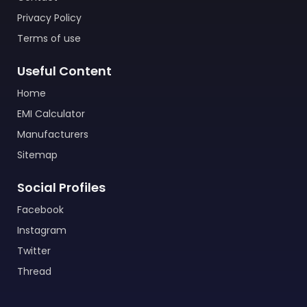
Privacy Policy
Terms of use
Useful Content
Home
EMI Calculator
Manufacturers
Sitemap
Social Profiles
Facebook
Instagram
Twitter
Thread