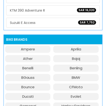
KTM 390 Adventure R
SAR 16,320
Suzuki E Access
SAR 7,752
BIKE BRANDS
Ampere
Aprilia
Ather
Bajaj
Benelli
Benling
BGauss
BMW
Bounce
CFMoto
Ducati
Evolet
Gemopai
Harley-Davidson