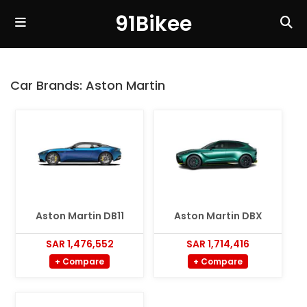
91Bikee
Car Brands:
Aston Martin
Aston Martin DB11
Aston Martin DBX
SAR 1,476,552
SAR 1,714,416
+ Compare
+ Compare