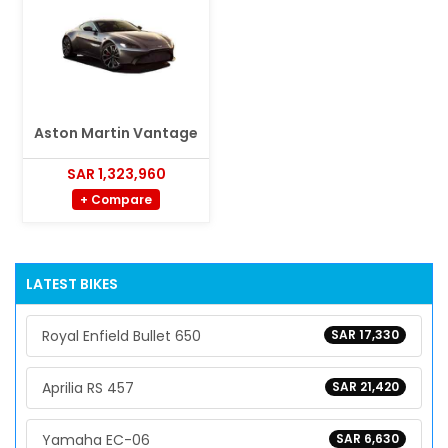
Aston Martin Vantage
SAR 1,323,960
+ Compare
LATEST BIKES
Royal Enfield Bullet 650
SAR 17,330
Aprilia RS 457
SAR 21,420
Yamaha EC-06
SAR 6,630