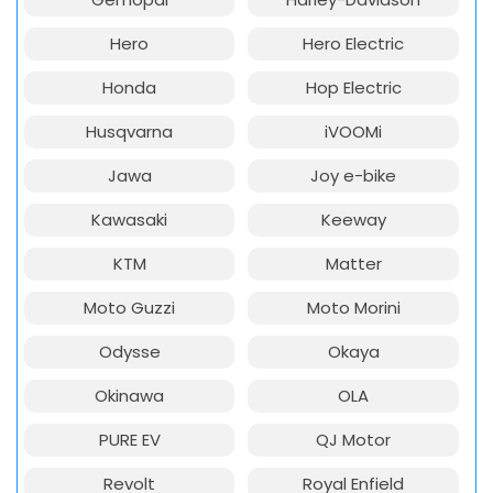
Hero
Hero Electric
Honda
Hop Electric
Husqvarna
iVOOMi
Jawa
Joy e-bike
Kawasaki
Keeway
KTM
Matter
Moto Guzzi
Moto Morini
Odysse
Okaya
Okinawa
OLA
PURE EV
QJ Motor
Revolt
Royal Enfield