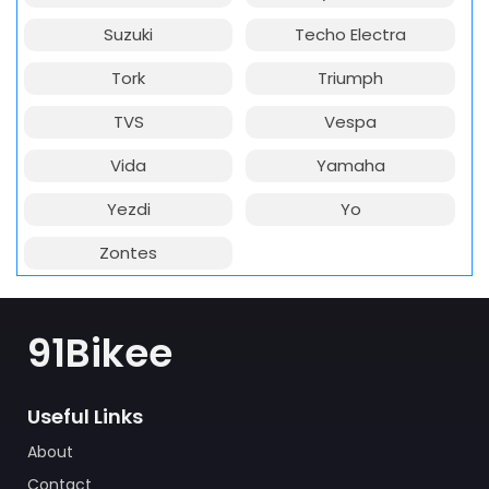
Suzuki
Techo Electra
Tork
Triumph
TVS
Vespa
Vida
Yamaha
Yezdi
Yo
Zontes
91Bikee
Useful Links
About
Contact