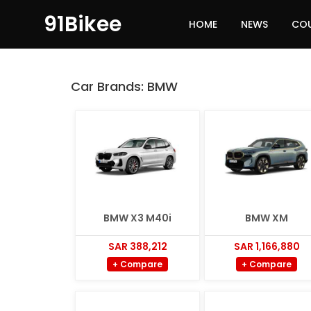
91Bikee
HOME
NEWS
CO
Car Brands:
BMW
BMW X3 M40i
BMW XM
SAR 388,212
SAR 1,166,880
+ Compare
+ Compare