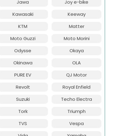
Jawa
Joy e-bike
Kawasaki
Keeway
KTM
Matter
Moto Guzzi
Moto Morini
Odysse
Okaya
Okinawa
OLA
PURE EV
QJ Motor
Revolt
Royal Enfield
Suzuki
Techo Electra
Tork
Triumph
TVS
Vespa
Vida
Yamaha