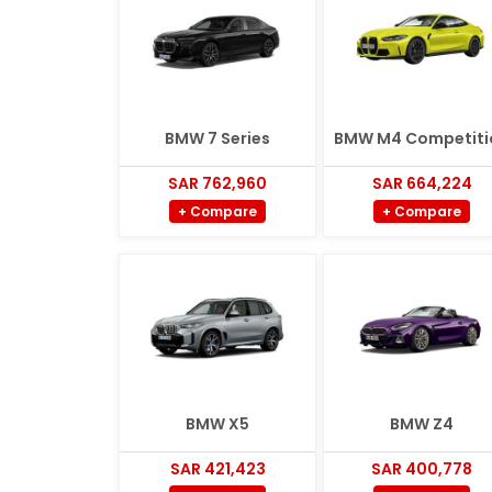
BMW 7 Series
BMW M4 Competiti
SAR 762,960
SAR 664,224
+ Compare
+ Compare
BMW X5
BMW Z4
SAR 421,423
SAR 400,778