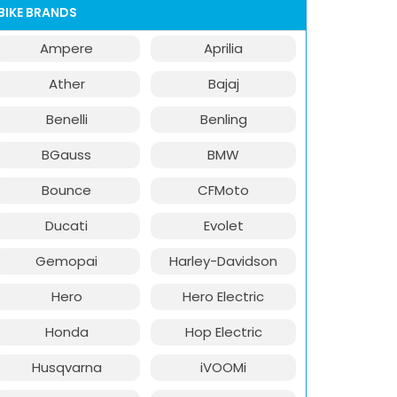
BIKE BRANDS
Ampere
Aprilia
Ather
Bajaj
Benelli
Benling
BGauss
BMW
Bounce
CFMoto
Ducati
Evolet
Gemopai
Harley-Davidson
Hero
Hero Electric
Honda
Hop Electric
Husqvarna
iVOOMi