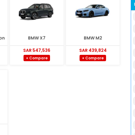
on
BMW X7
BMW M2
SAR 547,536
SAR 439,824
+ Compare
+ Compare