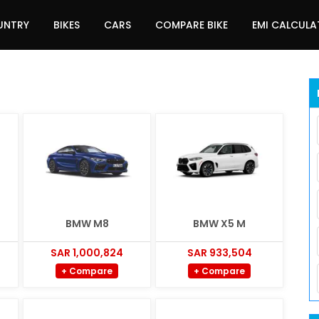
UNTRY
BIKES
CARS
COMPARE BIKE
EMI CALCUL
BMW M8
BMW X5 M
SAR 1,000,824
SAR 933,504
+ Compare
+ Compare