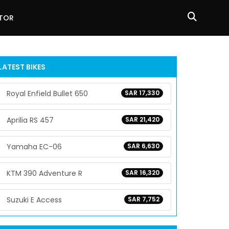
ATOR
LATEST BIKES
Royal Enfield Bullet 650
SAR 17,330
Aprilia RS 457
SAR 21,420
Yamaha EC-06
SAR 6,630
KTM 390 Adventure R
SAR 16,320
Suzuki E Access
SAR 7,752