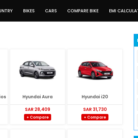
UNTRY
BIKES
CARS
COMPARE BIKE
EMI CALCUL
ios
Hyundai Aura
Hyundai i20
SAR 28,409
SAR 31,730
+ Compare
+ Compare