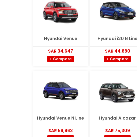
Hyundai Venue
Hyundai i20 N Lin
SAR 34,647
SAR 44,880
+ Compare
+ Compare
Hyundai Venue N Line
Hyundai Alcazar
SAR 56,863
SAR 75,309