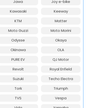
Jawa
Joy e-bike
Kawasaki
Keeway
KTM
Matter
Moto Guzzi
Moto Morini
Odysse
Okaya
Okinawa
OLA
PURE EV
QJ Motor
Revolt
Royal Enfield
Suzuki
Techo Electra
Tork
Triumph
TVS
Vespa
Vida
Yamaha