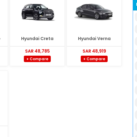
e
Hyundai Creta
Hyundai Verna
SAR 48,785
SAR 48,919
+ Compare
+ Compare