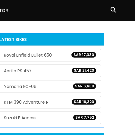
ATOR
LATEST BIKES
Royal Enfield Bullet 650
SAR 17,330
Aprilia RS 457
SAR 21,420
Yamaha EC-06
SAR 6,630
KTM 390 Adventure R
SAR 16,320
Suzuki E Access
SAR 7,752