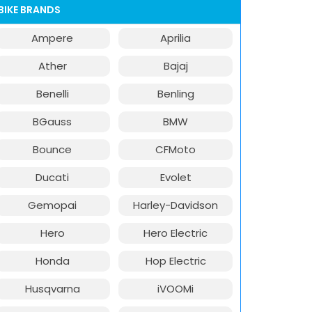
BIKE BRANDS
Ampere
Aprilia
Ather
Bajaj
Benelli
Benling
BGauss
BMW
Bounce
CFMoto
Ducati
Evolet
Gemopai
Harley-Davidson
Hero
Hero Electric
Honda
Hop Electric
Husqvarna
iVOOMi