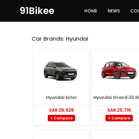
91Bikee
HOME
NEWS
CO
Car Brands:
Hyundai
Hyundai Exter
Hyundai Grand i10 N
SAR 26,928
SAR 25,716
+ Compare
+ Compare