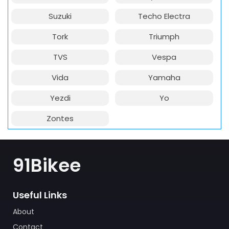
Suzuki
Techo Electra
Tork
Triumph
TVS
Vespa
Vida
Yamaha
Yezdi
Yo
Zontes
91Bikee
Useful Links
About
Contact