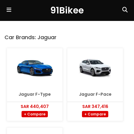
91Bikee
Car Brands:
Jaguar
Jaguar F-Type
Jaguar F-Pace
SAR 440,407
SAR 347,416
+ Compare
+ Compare