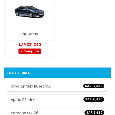
Jaguar XF
SAR 321,340
+ Compare
LATEST BIKES
Royal Enfield Bullet 650
SAR 17,330
Aprilia RS 457
SAR 21,420
Yamaha EC-06
SAR 6,630