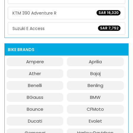
KTM 390 Adventure R
SAR 16,320
Suzuki E Access
SAR 7,752
BIKE BRANDS
Ampere
Aprilia
Ather
Bajaj
Benelli
Benling
BGauss
BMW
Bounce
CFMoto
Ducati
Evolet
Gemopai
Harley-Davidson