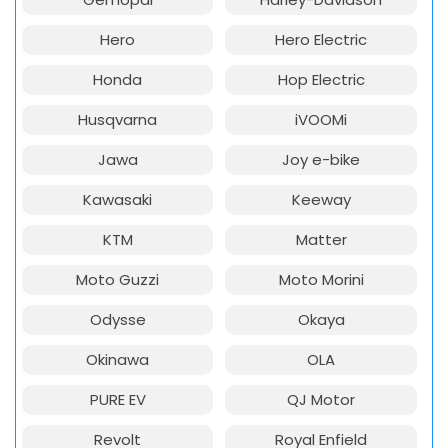
Hero
Hero Electric
Honda
Hop Electric
Husqvarna
iVOOMi
Jawa
Joy e-bike
Kawasaki
Keeway
KTM
Matter
Moto Guzzi
Moto Morini
Odysse
Okaya
Okinawa
OLA
PURE EV
QJ Motor
Revolt
Royal Enfield