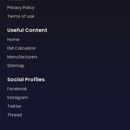
Privacy Policy
Terms of use
Useful Content
Home
EMI Calculator
Manufacturers
Sitemap
Social Profiles
Facebook
Instagram
Twitter
Thread