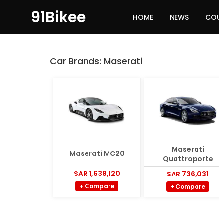
91Bikee
HOME
NEWS
CO
Car Brands:
Maserati
Maserati
Maserati MC20
Quattroporte
SAR 1,638,120
SAR 736,031
+ Compare
+ Compare