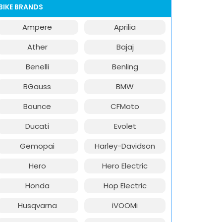
BIKE BRANDS
Ampere
Aprilia
Ather
Bajaj
Benelli
Benling
BGauss
BMW
Bounce
CFMoto
Ducati
Evolet
Gemopai
Harley-Davidson
Hero
Hero Electric
Honda
Hop Electric
Husqvarna
iVOOMi