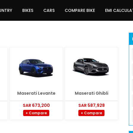
UNTRY
BIKES
CARS
COMPARE BIKE
EMI CALCUL
Maserati Levante
Maserati Ghibli
SAR 673,200
SAR 587,928
+ Compare
+ Compare