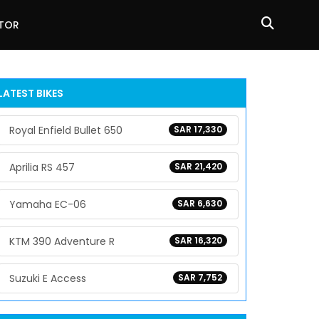
ATOR
LATEST BIKES
Royal Enfield Bullet 650
SAR 17,330
Aprilia RS 457
SAR 21,420
Yamaha EC-06
SAR 6,630
KTM 390 Adventure R
SAR 16,320
Suzuki E Access
SAR 7,752