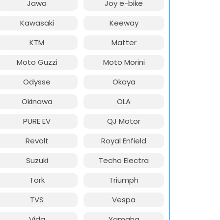
Jawa
Joy e-bike
Kawasaki
Keeway
KTM
Matter
Moto Guzzi
Moto Morini
Odysse
Okaya
Okinawa
OLA
PURE EV
QJ Motor
Revolt
Royal Enfield
Suzuki
Techo Electra
Tork
Triumph
TVS
Vespa
Vida
Yamaha