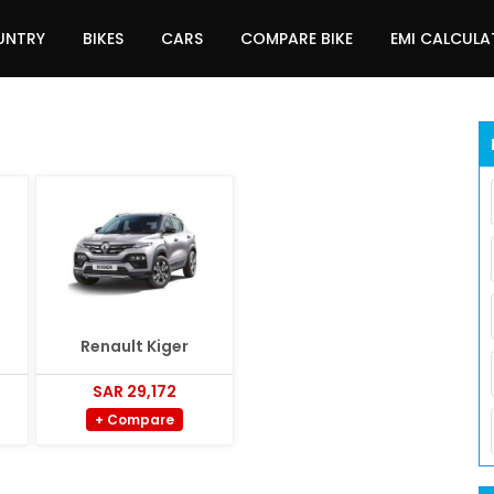
UNTRY
BIKES
CARS
COMPARE BIKE
EMI CALCUL
Renault Kiger
SAR 29,172
+ Compare