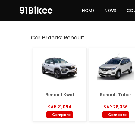
91Bikee
HOME
NEWS
CO
Car Brands:
Renault
Renault Kwid
Renault Triber
SAR 21,094
SAR 28,356
+ Compare
+ Compare