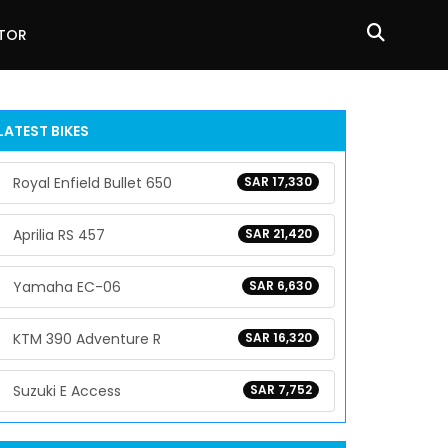
ATOR
LATEST BIKES
Royal Enfield Bullet 650
SAR 17,330
Aprilia RS 457
SAR 21,420
Yamaha EC-06
SAR 6,630
KTM 390 Adventure R
SAR 16,320
Suzuki E Access
SAR 7,752