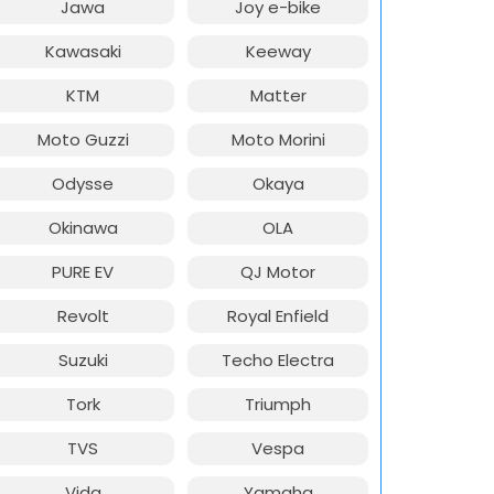
Jawa
Joy e-bike
Kawasaki
Keeway
KTM
Matter
Moto Guzzi
Moto Morini
Odysse
Okaya
Okinawa
OLA
PURE EV
QJ Motor
Revolt
Royal Enfield
Suzuki
Techo Electra
Tork
Triumph
TVS
Vespa
Vida
Yamaha