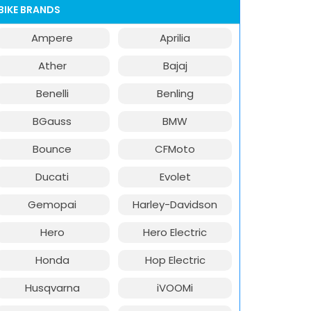
BIKE BRANDS
Ampere
Aprilia
Ather
Bajaj
Benelli
Benling
BGauss
BMW
Bounce
CFMoto
Ducati
Evolet
Gemopai
Harley-Davidson
Hero
Hero Electric
Honda
Hop Electric
Husqvarna
iVOOMi