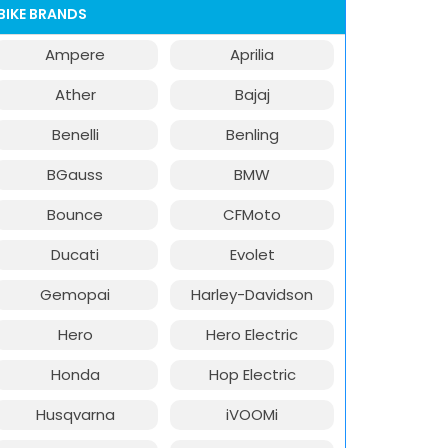
BIKE BRANDS
Ampere
Aprilia
Ather
Bajaj
Benelli
Benling
BGauss
BMW
Bounce
CFMoto
Ducati
Evolet
Gemopai
Harley-Davidson
Hero
Hero Electric
Honda
Hop Electric
Husqvarna
iVOOMi