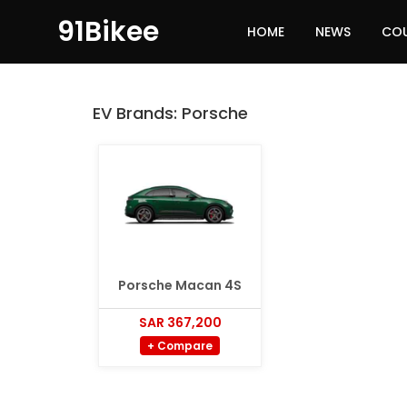
91Bikee
HOME
NEWS
CO
EV Brands:
Porsche
Porsche Macan 4S
SAR 367,200
+ Compare