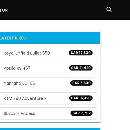
ATOR
LATEST BIKES
Royal Enfield Bullet 650
SAR 17,330
Aprilia RS 457
SAR 21,420
Yamaha EC-06
SAR 6,630
KTM 390 Adventure R
SAR 16,320
Suzuki E Access
SAR 7,752