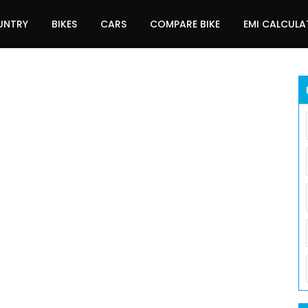
UNTRY
BIKES
CARS
COMPARE BIKE
EMI CALCUL