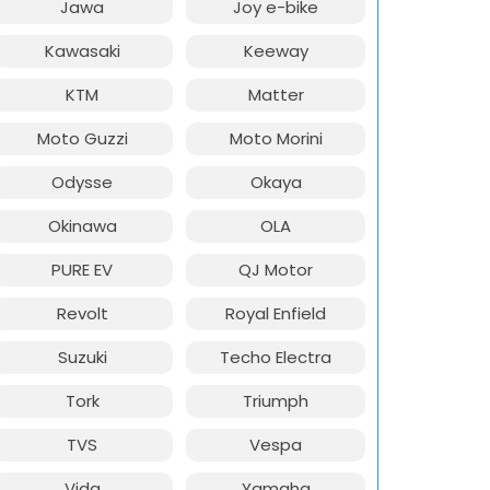
Jawa
Joy e-bike
Kawasaki
Keeway
KTM
Matter
Moto Guzzi
Moto Morini
Odysse
Okaya
Okinawa
OLA
PURE EV
QJ Motor
Revolt
Royal Enfield
Suzuki
Techo Electra
Tork
Triumph
TVS
Vespa
Vida
Yamaha