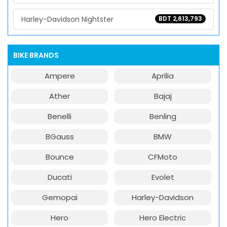
Harley-Davidson Nightster
BDT 2,613,793
BIKE BRANDS
Ampere
Aprilia
Ather
Bajaj
Benelli
Benling
BGauss
BMW
Bounce
CFMoto
Ducati
Evolet
Gemopai
Harley-Davidson
Hero
Hero Electric