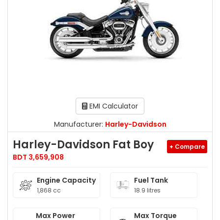
EMI Calculator
Manufacturer:
Harley-Davidson
Harley-Davidson Fat Boy
+ Compare
BDT 3,659,908
Engine Capacity
Fuel Tank
1,868 cc
18.9 litres
Max Power
Max Torque