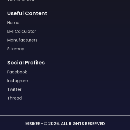
Useful Content
Home
EMI Calculator
Manufacturers
Sitemap
Social Profiles
Facebook
Instagram
Twitter
Thread
91BIKEE - © 2026. ALL RIGHTS RESERVED