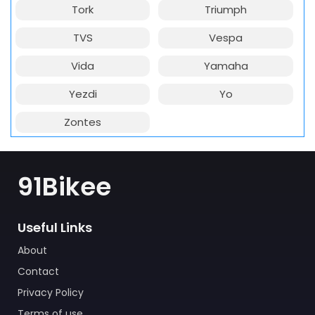
Tork
Triumph
TVS
Vespa
Vida
Yamaha
Yezdi
Yo
Zontes
91Bikee
Useful Links
About
Contact
Privacy Policy
Terms of use