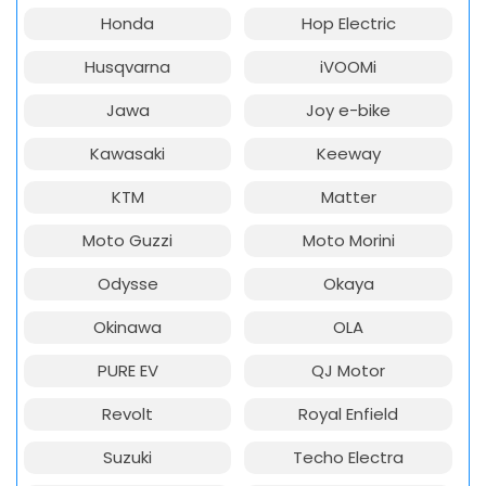
Honda
Hop Electric
Husqvarna
iVOOMi
Jawa
Joy e-bike
Kawasaki
Keeway
KTM
Matter
Moto Guzzi
Moto Morini
Odysse
Okaya
Okinawa
OLA
PURE EV
QJ Motor
Revolt
Royal Enfield
Suzuki
Techo Electra