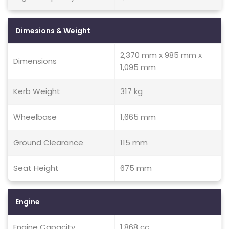
Dimesions & Weight
2,370 mm x 985 mm x
Dimensions
1,095 mm
Kerb Weight
317 kg
Wheelbase
1,665 mm
Ground Clearance
115 mm
Seat Height
675 mm
Engine
Engine Capacity
1,868 cc