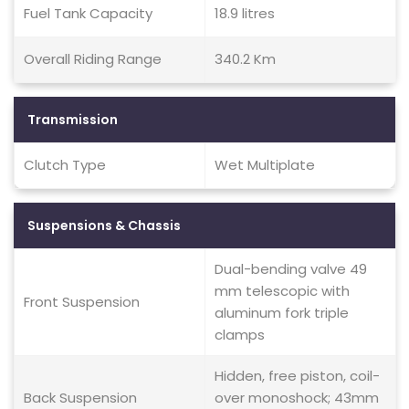
Fuel Tank Capacity
18.9 litres
Overall Riding Range
340.2 Km
Transmission
Clutch Type
Wet Multiplate
Suspensions & Chassis
Dual-bending valve 49
mm telescopic with
Front Suspension
aluminum fork triple
clamps
Hidden, free piston, coil-
Back Suspension
over monoshock; 43mm