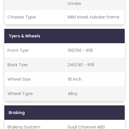
stroke
Chassis Type
Mild steel, tubular frame
Tyers & Wheels
Front Tyer
160/60 - R18
Back Tyer
240/40 - R18
Wheel Size
18 inch
Wheel Type
Alloy
Braking
Braking System
Dual Channel ABS