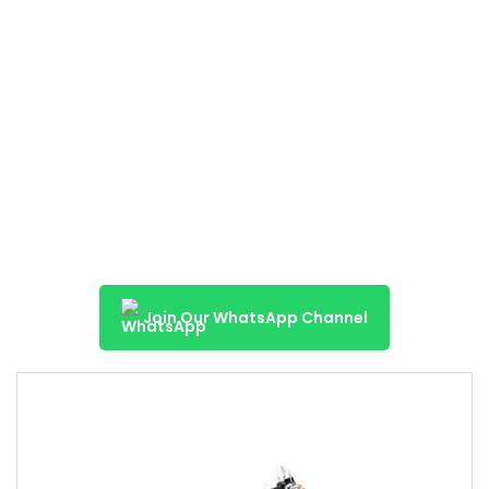
Join Our WhatsApp Channel