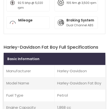
92.5 bhp @ 5,020
155 Nm @ 3,500 rpm
rpm
Mileage
Braking System
Dual Channel ABS
Harley-Davidson Fat Boy Full Specifications
Basic Information
Manufacturer
Harley-Davidson
Model Name
Harley-Davidson Fat Boy
Fuel Type
Petrol
Engine Capacity
1,868 cc