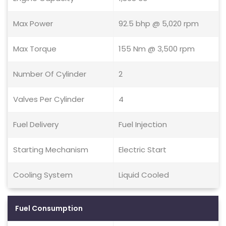
Max Power
92.5 bhp @ 5,020 rpm
Max Torque
155 Nm @ 3,500 rpm
Number Of Cylinder
2
Valves Per Cylinder
4
Fuel Delivery
Fuel Injection
Starting Mechanism
Electric Start
Cooling System
Liquid Cooled
Fuel Consumption