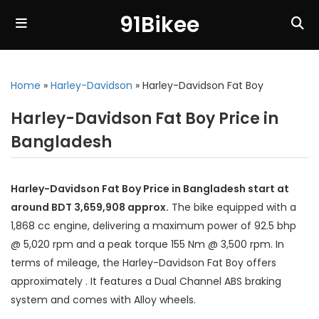
91Bikee
Home
»
Harley-Davidson
»
Harley-Davidson Fat Boy
Harley-Davidson Fat Boy Price in
Bangladesh
Harley-Davidson Fat Boy Price in Bangladesh start at
around BDT 3,659,908 approx.
The bike equipped with a
1,868 cc engine, delivering a maximum power of 92.5 bhp
@ 5,020 rpm and a peak torque 155 Nm @ 3,500 rpm. In
terms of mileage, the Harley-Davidson Fat Boy offers
approximately . It features a Dual Channel ABS braking
system and comes with Alloy wheels.