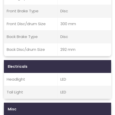
Front Brake Type
Disc
Front Disc/drum Size
300 mm
Back Brake Type
Disc
Back Disc/drum Size
292 mm
Electricals
Headlight
LED
Tail Light
LED
Misc