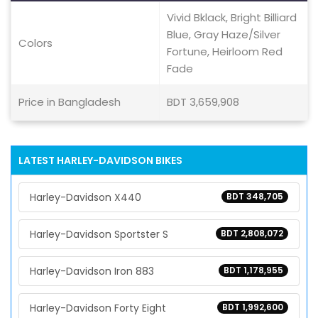
Vivid Bklack, Bright Billiard
Blue, Gray Haze/Silver
Colors
Fortune, Heirloom Red
Fade
Price in Bangladesh
BDT 3,659,908
LATEST HARLEY-DAVIDSON BIKES
Harley-Davidson X440
BDT 348,705
Harley-Davidson Sportster S
BDT 2,808,072
Harley-Davidson Iron 883
BDT 1,178,955
Harley-Davidson Forty Eight
BDT 1,992,600