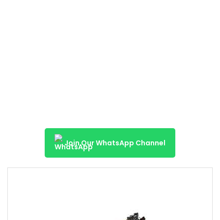
Join Our WhatsApp Channel