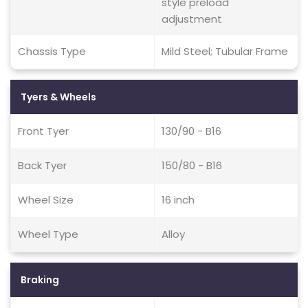
style preload
adjustment
Chassis Type
Mild Steel; Tubular Frame
Tyers & Wheels
Front Tyer
130/90 - B16
Back Tyer
150/80 - B16
Wheel Size
16 inch
Wheel Type
Alloy
Braking