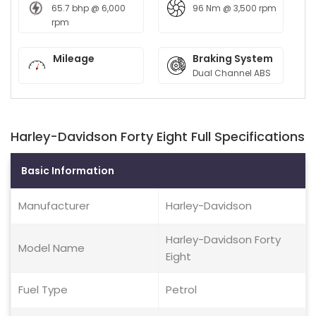
65.7 bhp @ 6,000
96 Nm @ 3,500 rpm
rpm
Mileage
Braking System
Dual Channel ABS
Harley-Davidson Forty Eight Full Specifications
Basic Information
Manufacturer
Harley-Davidson
Harley-Davidson Forty
Model Name
Eight
Fuel Type
Petrol