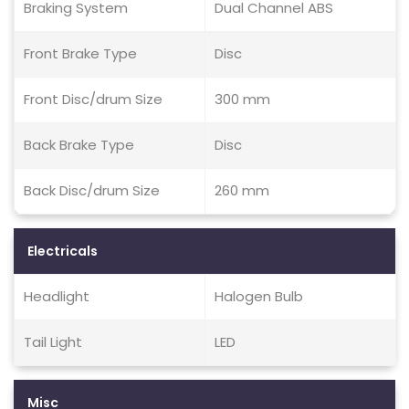
Braking System
Dual Channel ABS
Front Brake Type
Disc
Front Disc/drum Size
300 mm
Back Brake Type
Disc
Back Disc/drum Size
260 mm
Electricals
Headlight
Halogen Bulb
Tail Light
LED
Misc