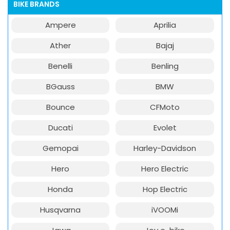
BIKE BRANDS
Ampere
Aprilia
Ather
Bajaj
Benelli
Benling
BGauss
BMW
Bounce
CFMoto
Ducati
Evolet
Gemopai
Harley-Davidson
Hero
Hero Electric
Honda
Hop Electric
Husqvarna
iVOOMi