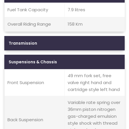
Fuel Tank Capacity
7.9 litres
Overall Riding Range
158 Km
Transmission
Suspensions & Chassis
49 mm fork set, free
Front Suspension
valve right hand and
cartridge style left hand
Variable rate spring over
36mm piston nitrogen
gas-charged emulsion
Back Suspension
style shock with thread