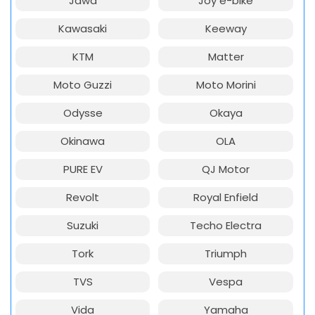
Jawa
Joy e-bike
Kawasaki
Keeway
KTM
Matter
Moto Guzzi
Moto Morini
Odysse
Okaya
Okinawa
OLA
PURE EV
QJ Motor
Revolt
Royal Enfield
Suzuki
Techo Electra
Tork
Triumph
TVS
Vespa
Vida
Yamaha