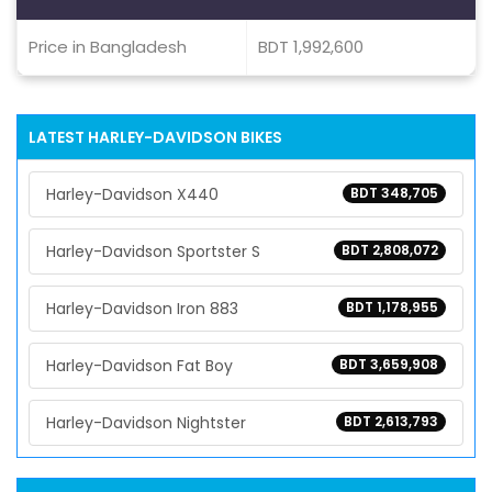
Price in Bangladesh
BDT 1,992,600
LATEST HARLEY-DAVIDSON BIKES
Harley-Davidson X440
BDT 348,705
Harley-Davidson Sportster S
BDT 2,808,072
Harley-Davidson Iron 883
BDT 1,178,955
Harley-Davidson Fat Boy
BDT 3,659,908
Harley-Davidson Nightster
BDT 2,613,793