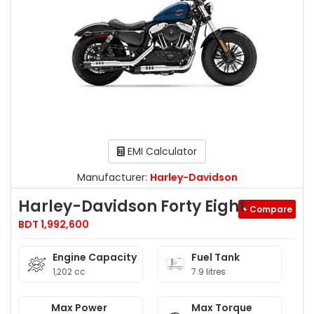
EMI Calculator
Manufacturer:
Harley-Davidson
Harley-Davidson Forty Eight
+ Compare
BDT 1,992,600
Engine Capacity
Fuel Tank
1,202 cc
7.9 litres
Max Power
Max Torque