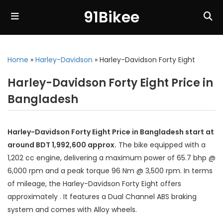
91Bikee
Home
»
Harley-Davidson
»
Harley-Davidson Forty Eight
Harley-Davidson Forty Eight Price in
Bangladesh
Harley-Davidson Forty Eight Price in Bangladesh start at
around BDT 1,992,600 approx.
The bike equipped with a
1,202 cc engine, delivering a maximum power of 65.7 bhp @
6,000 rpm and a peak torque 96 Nm @ 3,500 rpm. In terms
of mileage, the Harley-Davidson Forty Eight offers
approximately . It features a Dual Channel ABS braking
system and comes with Alloy wheels.