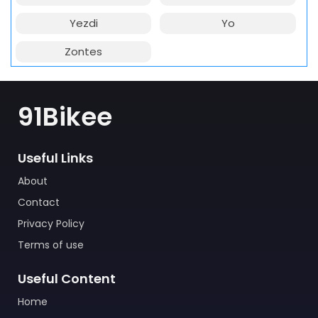
Yezdi
Yo
Zontes
91Bikee
Useful Links
About
Contact
Privacy Policy
Terms of use
Useful Content
Home