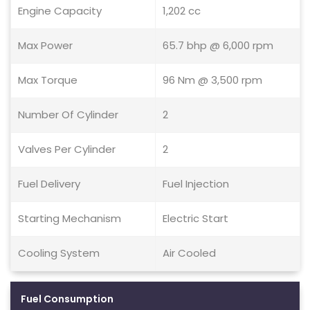
Engine Capacity
1,202 cc
Max Power
65.7 bhp @ 6,000 rpm
Max Torque
96 Nm @ 3,500 rpm
Number Of Cylinder
2
Valves Per Cylinder
2
Fuel Delivery
Fuel Injection
Starting Mechanism
Electric Start
Cooling System
Air Cooled
Fuel Consumption