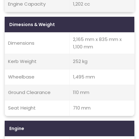
Engine Capacity
1,202 cc
Dimesions & Weight
2,165 mm x 835 mm x
Dimensions
1,100 mm
Kerb Weight
252 kg
Wheelbase
1,495 mm
Ground Clearance
110 mm
Seat Height
710 mm
Engine