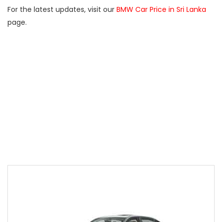
For the latest updates, visit our
BMW Car Price in Sri Lanka
page.