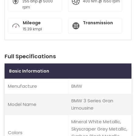
255 bhp @ 5000
400 Nm @ 1550 rpm
rpm
Mileage
Transmission
15.39 kmpl
Full Specifications
Basic Information
Menufacture
BMW
BMW 3 Series Gran
Model Name
Limousine
Mineral White Metallic,
Skyscraper Grey Metallic,
Colors