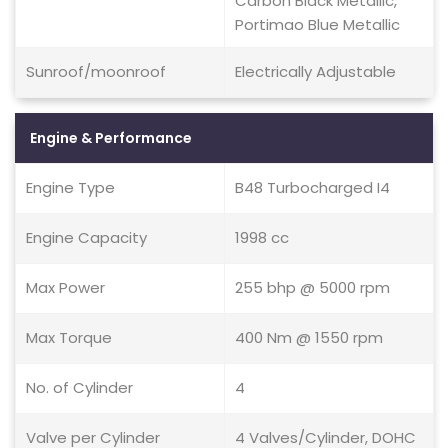
Carbon Black Metallic,
Portimao Blue Metallic
Sunroof/moonroof
Electrically Adjustable
Engine & Performance
Engine Type
B48 Turbocharged I4
Engine Capacity
1998 cc
Max Power
255 bhp @ 5000 rpm
Max Torque
400 Nm @ 1550 rpm
No. of Cylinder
4
Valve per Cylinder
4 Valves/Cylinder, DOHC