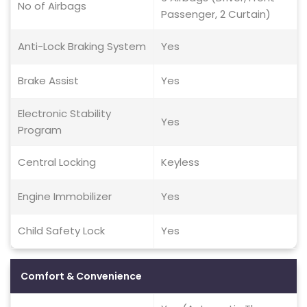
No of Airbags
Passenger, 2 Curtain)
Anti-Lock Braking System
Yes
Brake Assist
Yes
Electronic Stability
Yes
Program
Central Locking
Keyless
Engine Immobilizer
Yes
Child Safety Lock
Yes
Comfort & Convenience