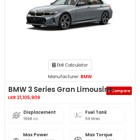
EMI Calculator
Manufacturer:
BMW
BMW 3 Series Gran Limousine
+ Compare
LKR 21,105,909
Displacement
Fuel Tank
1998 cc
59 litres
Max Power
Max Torque