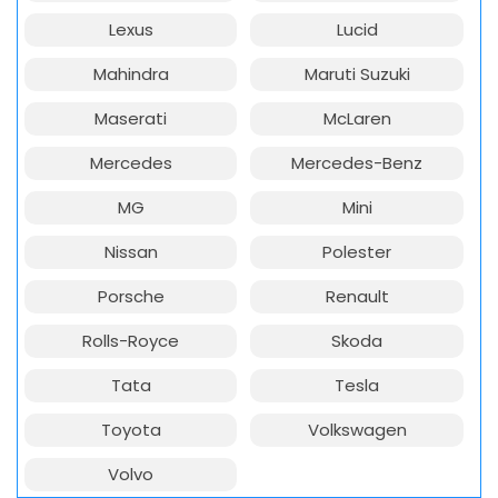
Lexus
Lucid
Mahindra
Maruti Suzuki
Maserati
McLaren
Mercedes
Mercedes-Benz
MG
Mini
Nissan
Polester
Porsche
Renault
Rolls-Royce
Skoda
Tata
Tesla
Toyota
Volkswagen
Volvo