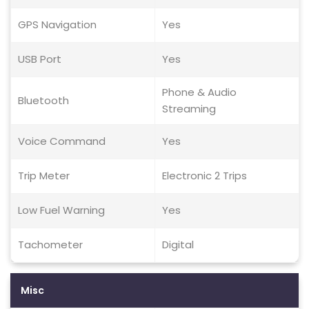
GPS Navigation
Yes
USB Port
Yes
Phone & Audio
Bluetooth
Streaming
Voice Command
Yes
Trip Meter
Electronic 2 Trips
Low Fuel Warning
Yes
Tachometer
Digital
Misc