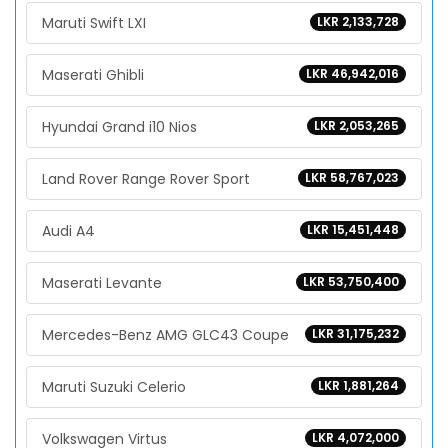
Maruti Swift LXI
LKR 2,133,728
Maserati Ghibli
LKR 46,942,016
Hyundai Grand i10 Nios
LKR 2,053,265
Land Rover Range Rover Sport
LKR 58,767,023
Audi A4
LKR 15,451,448
Maserati Levante
LKR 53,750,400
Mercedes-Benz AMG GLC43 Coupe
LKR 31,175,232
Maruti Suzuki Celerio
LKR 1,881,264
Volkswagen Virtus
LKR 4,072,000