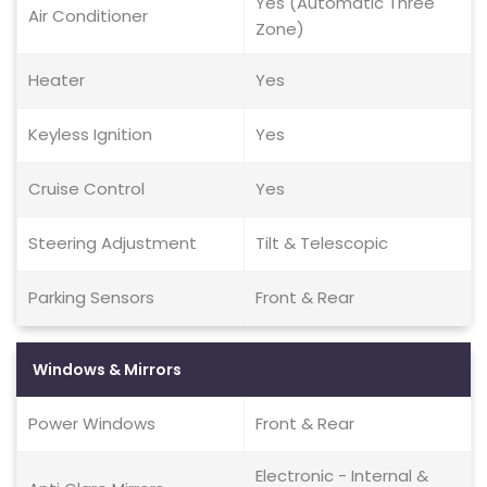
Yes (Automatic Three
Air Conditioner
Zone)
Heater
Yes
Keyless Ignition
Yes
Cruise Control
Yes
Steering Adjustment
Tilt & Telescopic
Parking Sensors
Front & Rear
Windows & Mirrors
Power Windows
Front & Rear
Electronic - Internal &