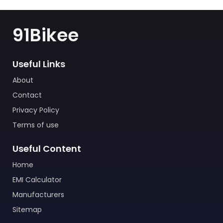
91Bikee
Useful Links
About
Contact
Privacy Policy
Terms of use
Useful Content
Home
EMI Calculator
Manufacturers
Sitemap