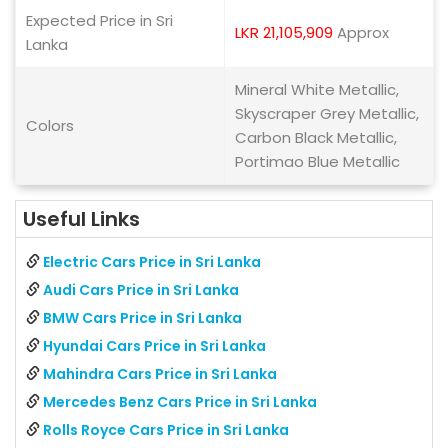
Expected Price in Sri
LKR 21,105,909
Approx
Lanka
Mineral White Metallic,
Skyscraper Grey Metallic,
Colors
Carbon Black Metallic,
Portimao Blue Metallic
Useful Links
Electric Cars Price in Sri Lanka
Audi Cars Price in Sri Lanka
BMW Cars Price in Sri Lanka
Hyundai Cars Price in Sri Lanka
Mahindra Cars Price in Sri Lanka
Mercedes Benz Cars Price in Sri Lanka
Rolls Royce Cars Price in Sri Lanka