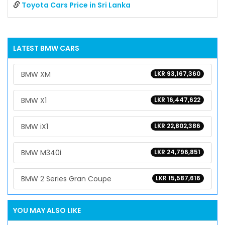
Toyota Cars Price in Sri Lanka
LATEST
BMW
CARS
BMW XM
LKR 93,167,360
BMW X1
LKR 16,447,622
BMW iX1
LKR 22,802,386
BMW M340i
LKR 24,796,851
BMW 2 Series Gran Coupe
LKR 15,587,616
YOU MAY ALSO LIKE