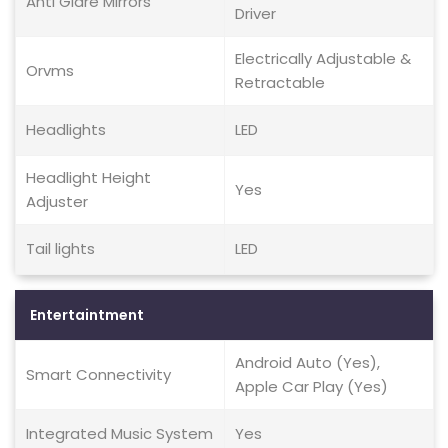
Anti Glare Mirrors
Driver
Electrically Adjustable &
Orvms
Retractable
Headlights
LED
Headlight Height
Yes
Adjuster
Tail lights
LED
Entertaintment
Android Auto (Yes),
Smart Connectivity
Apple Car Play (Yes)
Integrated Music System
Yes