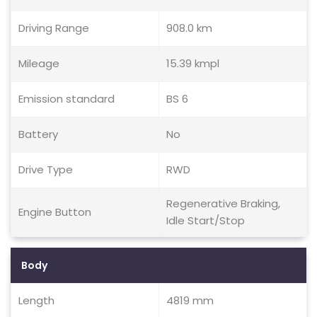
Driving Range
908.0 km
Mileage
15.39 kmpl
Emission standard
BS 6
Battery
No
Drive Type
RWD
Regenerative Braking,
Engine Button
Idle Start/Stop
Body
Length
4819 mm