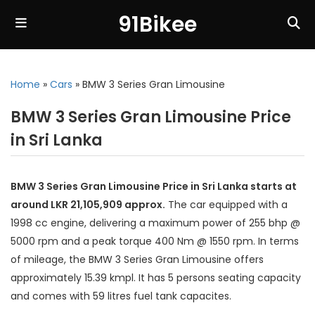
91Bikee
Home
»
Cars
»
BMW 3 Series Gran Limousine
BMW 3 Series Gran Limousine Price
in Sri Lanka
BMW 3 Series Gran Limousine Price in Sri Lanka starts at
around LKR 21,105,909 approx.
The car equipped with a
1998 cc engine, delivering a maximum power of 255 bhp @
5000 rpm and a peak torque 400 Nm @ 1550 rpm. In terms
of mileage, the BMW 3 Series Gran Limousine offers
approximately 15.39 kmpl. It has 5 persons seating capacity
and comes with 59 litres fuel tank capacites.