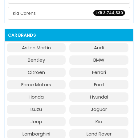
Kia Carens
LKR 3,744,530
CAR BRANDS
Aston Martin
Audi
Bentley
BMW
Citroen
Ferrari
Force Motors
Ford
Honda
Hyundai
Isuzu
Jaguar
Jeep
Kia
Lamborghini
Land Rover