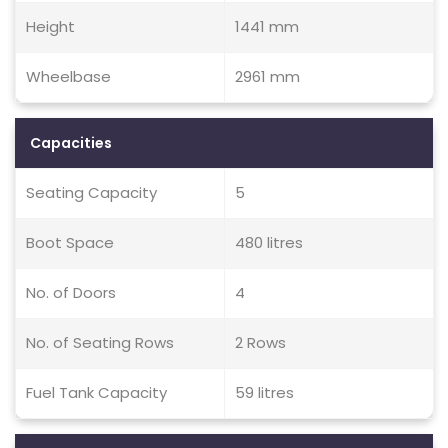
Height
1441 mm
Wheelbase
2961 mm
Capacities
Seating Capacity
5
Boot Space
480 litres
No. of Doors
4
No. of Seating Rows
2 Rows
Fuel Tank Capacity
59 litres