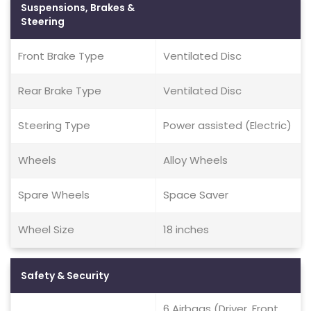
Suspensions, Brakes &
Steering
Front Brake Type
Ventilated Disc
Rear Brake Type
Ventilated Disc
Steering Type
Power assisted (Electric)
Wheels
Alloy Wheels
Spare Wheels
Space Saver
Wheel Size
18 inches
Safety & Security
6 Airbags (Driver, Front