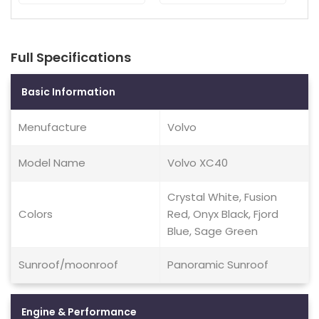
Full Specifications
Basic Information
Menufacture
Volvo
Model Name
Volvo XC40
Crystal White, Fusion
Colors
Red, Onyx Black, Fjord
Blue, Sage Green
Sunroof/moonroof
Panoramic Sunroof
Engine & Performance