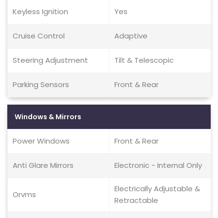
Keyless Ignition
Yes
Cruise Control
Adaptive
Steering Adjustment
Tilt & Telescopic
Parking Sensors
Front & Rear
Windows & Mirrors
Power Windows
Front & Rear
Anti Glare Mirrors
Electronic - Internal Only
Electrically Adjustable &
Orvms
Retractable