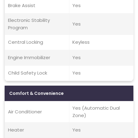
Brake Assist
Yes
Electronic Stability
Yes
Program
Central Locking
Keyless
Engine Immobilizer
Yes
Child Safety Lock
Yes
Comfort & Convenience
Yes (Automatic Dual
Air Conditioner
Zone)
Heater
Yes