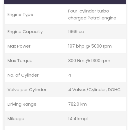
Four-cylinder turbo-
Engine Type
charged Petrol engine
Engine Capacity
1969 cc
Max Power
197 bhp @ 5000 rpm
Max Torque
300 Nm @ 1300 rpm
No. of Cylinder
4
Valve per Cylinder
4 Valves/Cylinder, DOHC
Driving Range
782.0 km
Mileage
14.4 kmpl