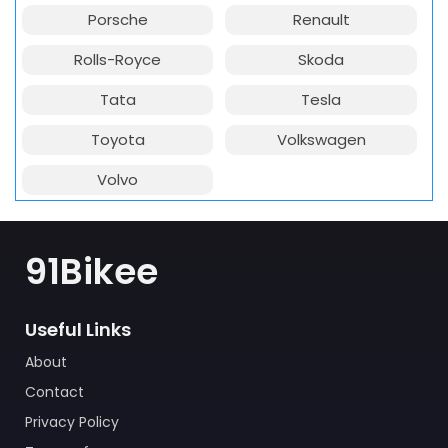
Porsche
Renault
Rolls-Royce
Skoda
Tata
Tesla
Toyota
Volkswagen
Volvo
91Bikee
Useful Links
About
Contact
Privacy Policy