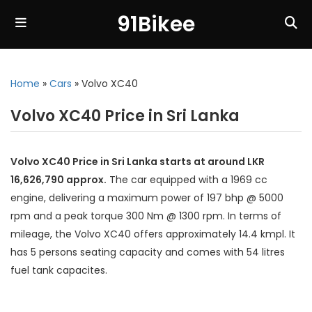
91Bikee
Home
»
Cars
»
Volvo XC40
Volvo XC40 Price in Sri Lanka
Volvo XC40 Price in Sri Lanka starts at around LKR
16,626,790 approx.
The car equipped with a 1969 cc
engine, delivering a maximum power of 197 bhp @ 5000
rpm and a peak torque 300 Nm @ 1300 rpm. In terms of
mileage, the Volvo XC40 offers approximately 14.4 kmpl. It
has 5 persons seating capacity and comes with 54 litres
fuel tank capacites.