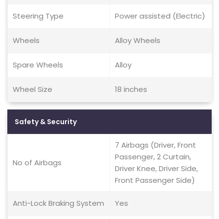
Steering Type
Power assisted (Electric)
Wheels
Alloy Wheels
Spare Wheels
Alloy
Wheel Size
18 inches
Safety & Security
7 Airbags (Driver, Front
Passenger, 2 Curtain,
No of Airbags
Driver Knee, Driver Side,
Front Passenger Side)
Anti-Lock Braking System
Yes