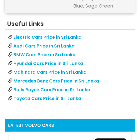
Blue, Sage Green
Useful Links
Electric Cars Price in Sri Lanka
Audi Cars Price in Sri Lanka
BMW Cars Price in Sri Lanka
Hyundai Cars Price in Sri Lanka
Mahindra Cars Price in Sri Lanka
Mercedes Benz Cars Price in Sri Lanka
Rolls Royce Cars Price in Sri Lanka
Toyota Cars Price in Sri Lanka
LATEST
VOLVO
CARS