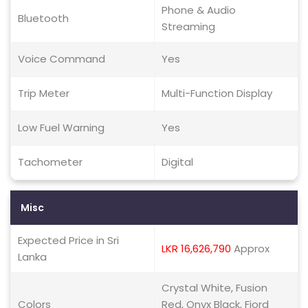
Phone & Audio
Bluetooth
Streaming
Voice Command
Yes
Trip Meter
Multi-Function Display
Low Fuel Warning
Yes
Tachometer
Digital
Misc
Expected Price in Sri
LKR 16,626,790
Approx
Lanka
Crystal White, Fusion
Colors
Red, Onyx Black, Fjord