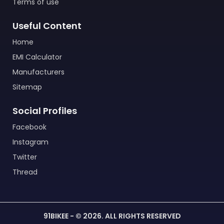
Terms of use
Useful Content
Home
EMI Calculator
Manufacturers
Sitemap
Social Profiles
Facebook
Instagram
Twitter
Thread
91BIKEE - © 2026. ALL RIGHTS RESERVED