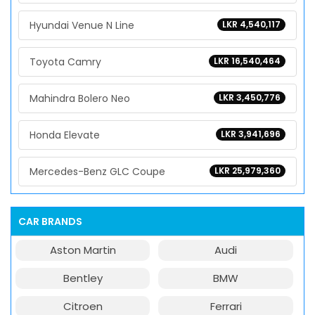
Hyundai Venue N Line
LKR 4,540,117
Toyota Camry
LKR 16,540,464
Mahindra Bolero Neo
LKR 3,450,776
Honda Elevate
LKR 3,941,696
Mercedes-Benz GLC Coupe
LKR 25,979,360
CAR BRANDS
Aston Martin
Audi
Bentley
BMW
Citroen
Ferrari