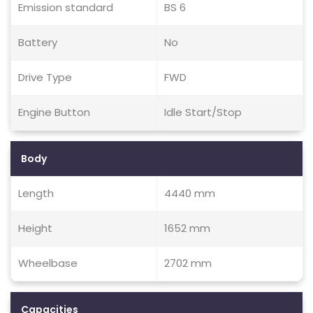
Emission standard
BS 6
Battery
No
Drive Type
FWD
Engine Button
Idle Start/Stop
Body
Length
4440 mm
Height
1652 mm
Wheelbase
2702 mm
Capacities