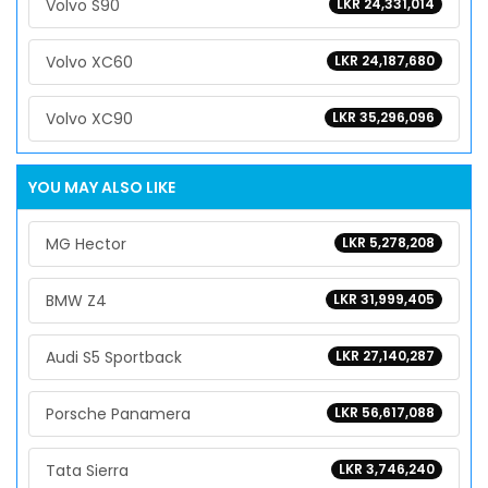
Volvo S90
LKR 24,331,014
Volvo XC60
LKR 24,187,680
Volvo XC90
LKR 35,296,096
YOU MAY ALSO LIKE
MG Hector
LKR 5,278,208
BMW Z4
LKR 31,999,405
Audi S5 Sportback
LKR 27,140,287
Porsche Panamera
LKR 56,617,088
Tata Sierra
LKR 3,746,240