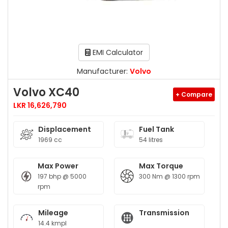
EMI Calculator
Manufacturer:
Volvo
Volvo XC40
+ Compare
LKR 16,626,790
Displacement
Fuel Tank
1969 cc
54 litres
Max Power
Max Torque
197 bhp @ 5000
300 Nm @ 1300 rpm
rpm
Mileage
Transmission
14.4 kmpl