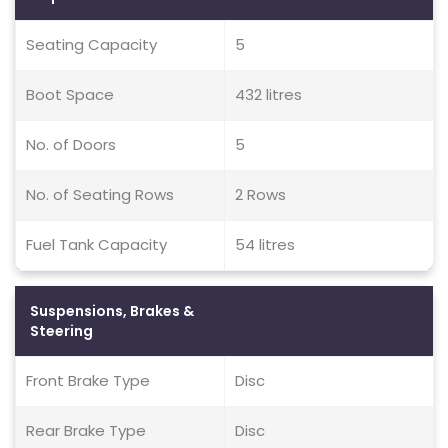
Seating Capacity
5
Boot Space
432 litres
No. of Doors
5
No. of Seating Rows
2 Rows
Fuel Tank Capacity
54 litres
Suspensions, Brakes &
Steering
Front Brake Type
Disc
Rear Brake Type
Disc