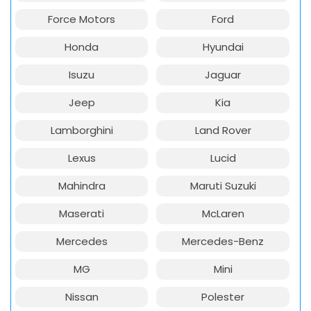
Force Motors
Ford
Honda
Hyundai
Isuzu
Jaguar
Jeep
Kia
Lamborghini
Land Rover
Lexus
Lucid
Mahindra
Maruti Suzuki
Maserati
McLaren
Mercedes
Mercedes-Benz
MG
Mini
Nissan
Polester