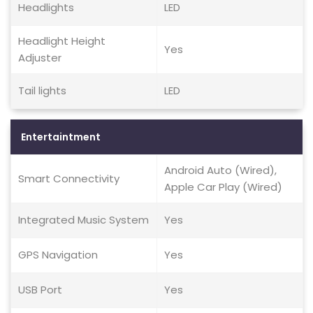
Headlights
LED
Headlight Height
Yes
Adjuster
Tail lights
LED
Entertaintment
Android Auto (Wired),
Smart Connectivity
Apple Car Play (Wired)
Integrated Music System
Yes
GPS Navigation
Yes
USB Port
Yes