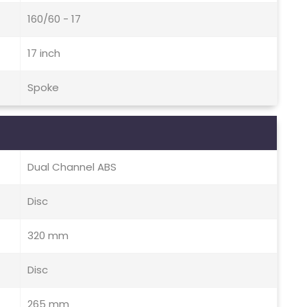
160/60 - 17
17 inch
Spoke
Dual Channel ABS
Disc
320 mm
Disc
265 mm