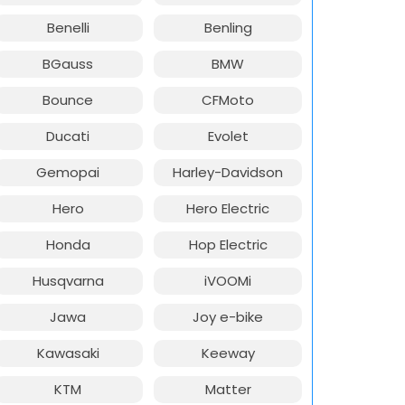
Benelli
Benling
BGauss
BMW
Bounce
CFMoto
Ducati
Evolet
Gemopai
Harley-Davidson
Hero
Hero Electric
Honda
Hop Electric
Husqvarna
iVOOMi
Jawa
Joy e-bike
Kawasaki
Keeway
KTM
Matter