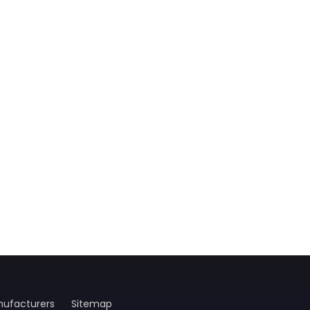
ufacturers
Sitemap