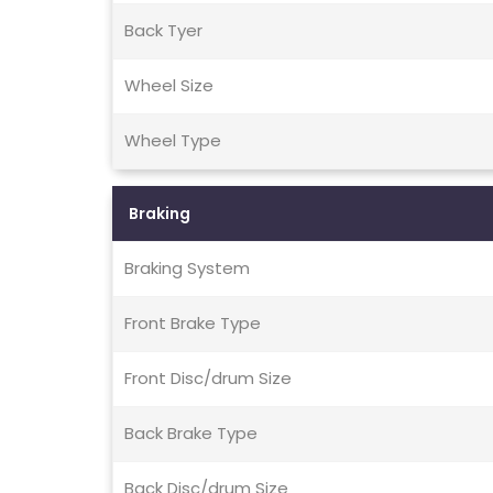
Back Tyer
Wheel Size
Wheel Type
Braking
Braking System
Front Brake Type
Front Disc/drum Size
Back Brake Type
Back Disc/drum Size