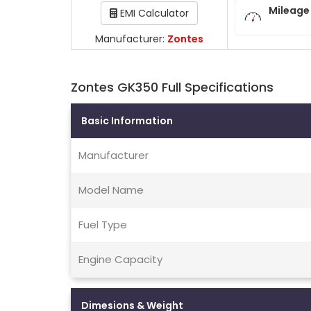
Mileage
EMI Calculator
Manufacturer:
Zontes
Zontes GK350 Full Specifications
Basic Information
Manufacturer
Model Name
Fuel Type
Engine Capacity
Dimesions & Weight