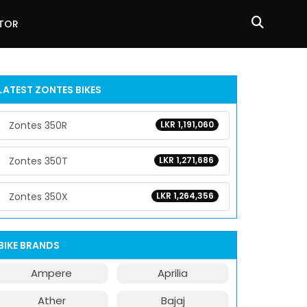
ATOR
LATEST ZONTES BIKES
Zontes 350R
LKR 1,191,060
Zontes 350T
LKR 1,271,686
Zontes 350X
LKR 1,264,356
BIKE BRANDS
Ampere
Aprilia
Ather
Bajaj