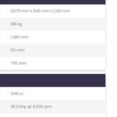
2,070 mm x 845 mm x 1,120 mm
188 kg
1,380 mm
151 mm
795 mm
348 cc
38.2 bhp @ 9,500 rpm