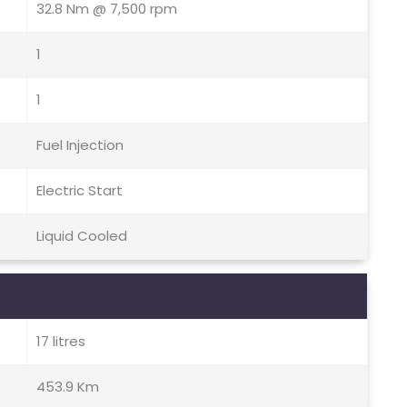
32.8 Nm @ 7,500 rpm
1
1
Fuel Injection
Electric Start
Liquid Cooled
17 litres
453.9 Km