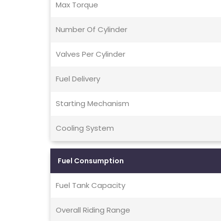
Max Torque
Number Of Cylinder
Valves Per Cylinder
Fuel Delivery
Starting Mechanism
Cooling System
Fuel Consumption
Fuel Tank Capacity
Overall Riding Range