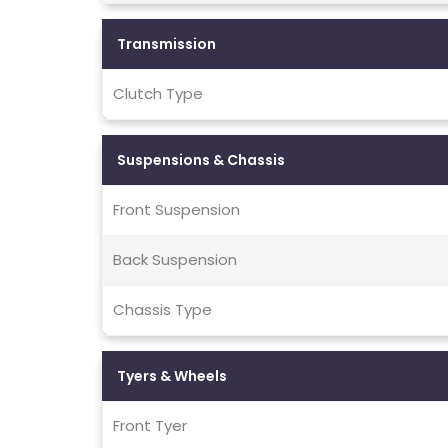
Transmission
Clutch Type
Suspensions & Chassis
Front Suspension
Back Suspension
Chassis Type
Tyers & Wheels
Front Tyer