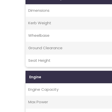
Dimensions
Kerb Weight
Wheelbase
Ground Clearance
Seat Height
Engine
Engine Capacity
Max Power