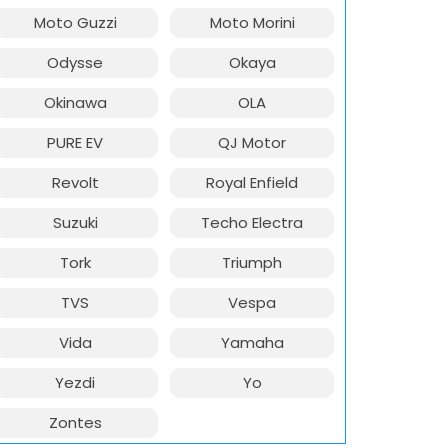
Moto Guzzi
Moto Morini
Odysse
Okaya
Okinawa
OLA
PURE EV
QJ Motor
Revolt
Royal Enfield
Suzuki
Techo Electra
Tork
Triumph
TVS
Vespa
Vida
Yamaha
Yezdi
Yo
Zontes