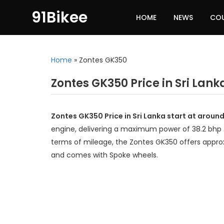
91Bikee
HOME
NEWS
CO
Home
»
Zontes GK350
Zontes GK350 Price in Sri Lank
Zontes GK350 Price in Sri Lanka start at around
engine, delivering a maximum power of 38.2 bhp
terms of mileage, the Zontes GK350 offers approx
and comes with Spoke wheels.