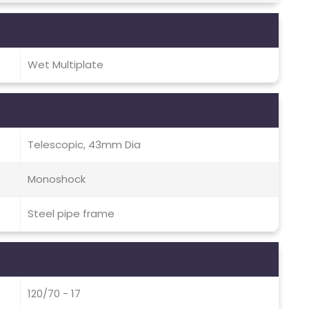
Wet Multiplate
Telescopic, 43mm Dia
Monoshock
Steel pipe frame
120/70 - 17