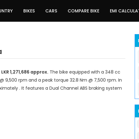
UNTRY
BIKES
CARS
COMPARE BIKE
EMI CALCUL
a
 LKR 1,271,686 approx.
The bike equipped with a 348 cc
 @ 9,500 rpm and a peak torque 32.8 Nm @ 7,500 rpm. In
imately . It features a Dual Channel ABS braking system