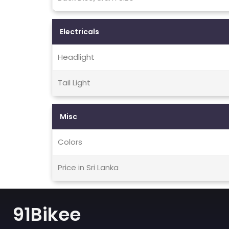
Electricals
Headlight
Tail Light
Misc
Colors
Price in Sri Lanka
91Bikee