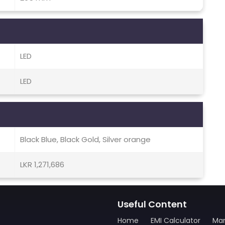
LED
LED
Black Blue, Black Gold, Silver orange
LKR 1,271,686
Useful Content
Home
EMI Calculator
Man