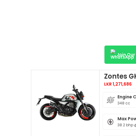
Join Ou
Zontes G
LKR 1,271,686
Engine 
348 cc
Max Po
38.2 bhp 