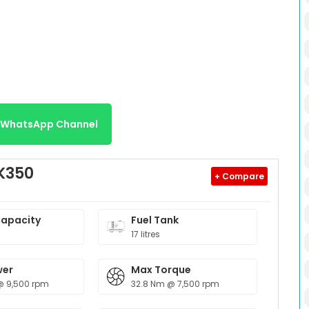
r WhatsApp Channel
K350
+ Compare
Capacity
Fuel Tank
17 litres
wer
Max Torque
@ 9,500 rpm
32.8 Nm @ 7,500 rpm