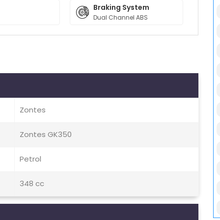
Braking System
Dual Channel ABS
Zontes
Zontes GK350
Petrol
348 cc