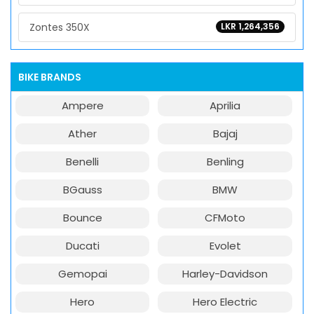
Zontes 350X
LKR 1,264,356
BIKE BRANDS
Ampere
Aprilia
Ather
Bajaj
Benelli
Benling
BGauss
BMW
Bounce
CFMoto
Ducati
Evolet
Gemopai
Harley-Davidson
Hero
Hero Electric