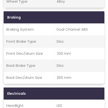
Wheel Type
Alloy
Braking
Braking System
Dual Channel ABS
Front Brake Type
Disc
Front Disc/drum Size
320 mm
Back Brake Type
Disc
Back Disc/drum Size
265 mm
Electricals
Headlight
LED