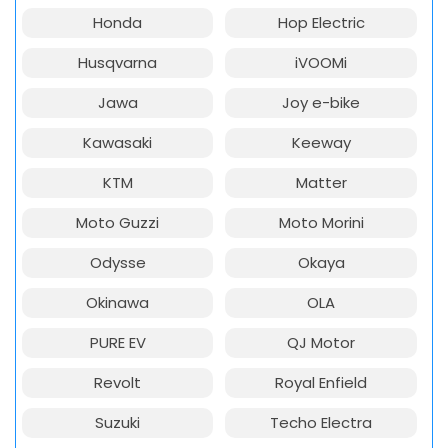
Honda
Hop Electric
Husqvarna
iVOOMi
Jawa
Joy e-bike
Kawasaki
Keeway
KTM
Matter
Moto Guzzi
Moto Morini
Odysse
Okaya
Okinawa
OLA
PURE EV
QJ Motor
Revolt
Royal Enfield
Suzuki
Techo Electra