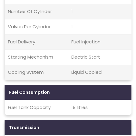
Number Of Cylinder
1
Valves Per Cylinder
1
Fuel Delivery
Fuel Injection
Starting Mechanism
Electric Start
Cooling System
Liquid Cooled
Fuel Consumption
Fuel Tank Capacity
19 litres
Transmission