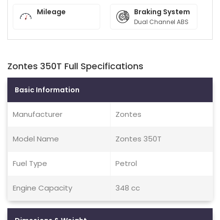
Mileage
Braking System
Dual Channel ABS
Zontes 350T Full Specifications
Basic Information
Manufacturer
Zontes
Model Name
Zontes 350T
Fuel Type
Petrol
Engine Capacity
348 cc