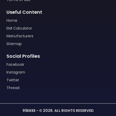
Useful Content
Home
EMI Calculator
Manufacturers
Sitemap
Social Profiles
Facebook
Instagram
Twitter
Thread
91BIKEE - © 2026. ALL RIGHTS RESERVED