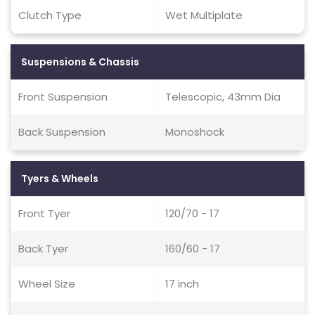
Clutch Type
Wet Multiplate
Suspensions & Chassis
Front Suspension
Telescopic, 43mm Dia
Back Suspension
Monoshock
Tyers & Wheels
Front Tyer
120/70 - 17
Back Tyer
160/60 - 17
Wheel Size
17 inch