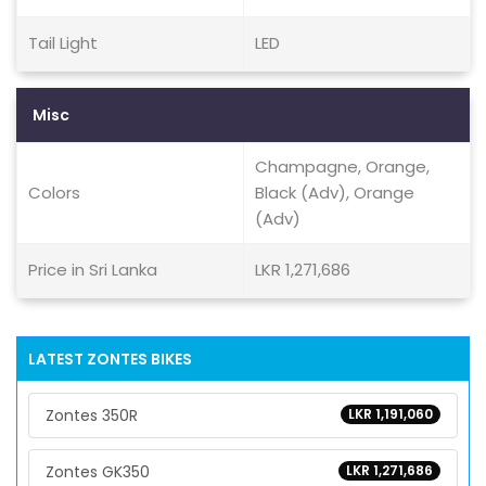
Tail Light
LED
Misc
Champagne, Orange,
Colors
Black (Adv), Orange
(Adv)
Price in Sri Lanka
LKR 1,271,686
LATEST ZONTES BIKES
Zontes 350R
LKR 1,191,060
Zontes GK350
LKR 1,271,686