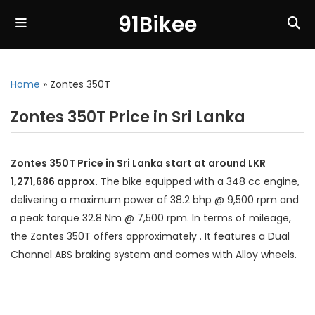
91Bikee
Home
»
Zontes 350T
Zontes 350T Price in Sri Lanka
Zontes 350T Price in Sri Lanka start at around LKR
1,271,686 approx.
The bike equipped with a 348 cc engine,
delivering a maximum power of 38.2 bhp @ 9,500 rpm and
a peak torque 32.8 Nm @ 7,500 rpm. In terms of mileage,
the Zontes 350T offers approximately . It features a Dual
Channel ABS braking system and comes with Alloy wheels.