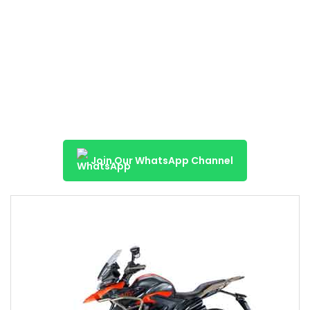
Join Our WhatsApp Channel