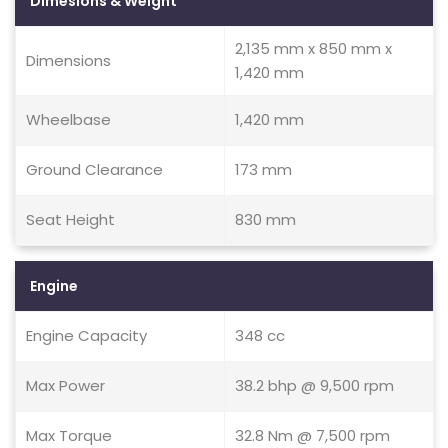
Dimesions & Weight
2,135 mm x 850 mm x
Dimensions
1,420 mm
Wheelbase
1,420 mm
Ground Clearance
173 mm
Seat Height
830 mm
Engine
Engine Capacity
348 cc
Max Power
38.2 bhp @ 9,500 rpm
Max Torque
32.8 Nm @ 7,500 rpm