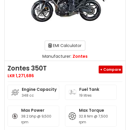
EMI Calculator
Manufacturer:
Zontes
Zontes 350T
+ Compare
LKR 1,271,686
Engine Capacity
Fuel Tank
348 cc
19 litres
Max Power
Max Torque
38.2 bhp @ 9,500
32.8 Nm @ 7,500
rpm
rpm