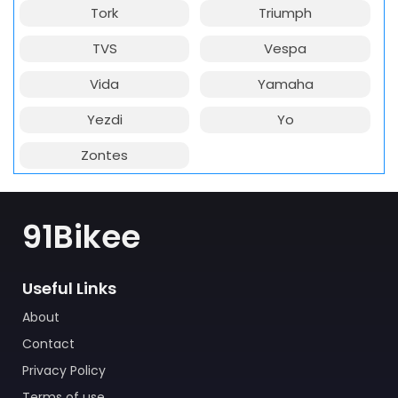
Tork
Triumph
TVS
Vespa
Vida
Yamaha
Yezdi
Yo
Zontes
91Bikee
Useful Links
About
Contact
Privacy Policy
Terms of use