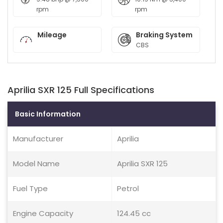
rpm
rpm
Mileage
Braking System
CBS
Aprilia SXR 125 Full Specifications
Basic Information
Manufacturer
Aprilia
Model Name
Aprilia SXR 125
Fuel Type
Petrol
Engine Capacity
124.45 cc