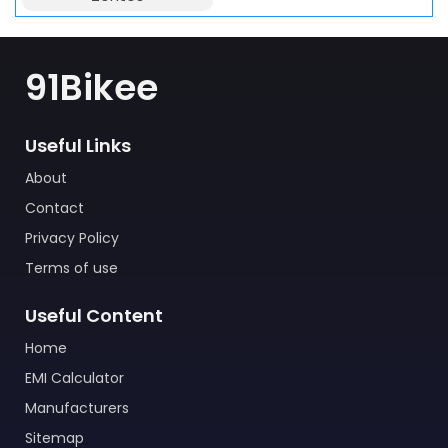
91Bikee
Useful Links
About
Contact
Privacy Policy
Terms of use
Useful Content
Home
EMI Calculator
Manufacturers
Sitemap