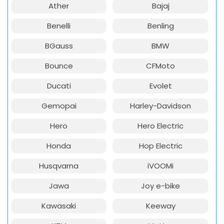
Ather
Bajaj
Benelli
Benling
BGauss
BMW
Bounce
CFMoto
Ducati
Evolet
Gemopai
Harley-Davidson
Hero
Hero Electric
Honda
Hop Electric
Husqvarna
iVOOMi
Jawa
Joy e-bike
Kawasaki
Keeway