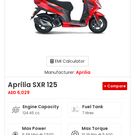
EMI Calculator
Manufacturer:
Aprilia
Aprilia SXR 125
+ Compare
AED 6,029
Engine Capacity
Fuel Tank
124.45 cc
7 litres
Max Power
Max Torque
9.48 bhp @ 7,500
10.19 Nm @ 5,400