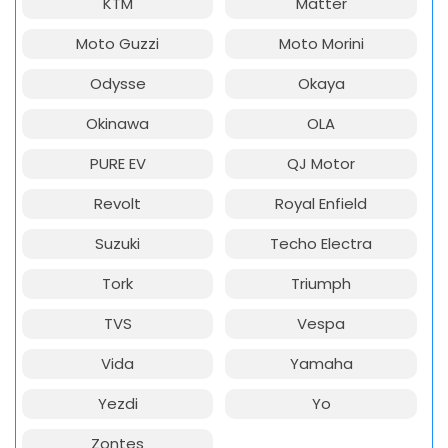
KTM
Matter
Moto Guzzi
Moto Morini
Odysse
Okaya
Okinawa
OLA
PURE EV
QJ Motor
Revolt
Royal Enfield
Suzuki
Techo Electra
Tork
Triumph
TVS
Vespa
Vida
Yamaha
Yezdi
Yo
Zontes