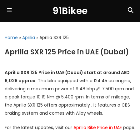
91Bikee
Home
»
Aprilia
»
Aprilia SXR 125
Aprilia SXR 125 Price in UAE (Dubai)
Aprilia SXR 125 Price in UAE (Dubai) start at around AED
6,029 approx.
The bike equipped with a 124.45 cc engine,
delivering a maximum power of 9.48 bhp @ 7,500 rpm and
a peak torque 10.19 Nm @ 5,400 rpm. In terms of mileage,
the Aprilia SXR 125 offers approximately . It features a CBS
braking system and comes with Alloy wheels.
For the latest updates, visit our
Aprilia Bike Price in UAE
page.