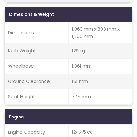
Dimesions & Weight
1,963 mm x 803 mm x
Dimensions
1,205 mm
Kerb Weight
129 kg
Wheelbase
1,361 mm
Ground Clearance
161 mm
Seat Height
775 mm
Engine
Engine Capacity
124.45 cc