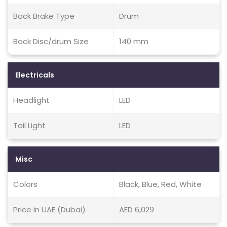
Back Brake Type
Drum
Back Disc/drum Size
140 mm
Electricals
Headlight
LED
Tail Light
LED
Misc
Colors
Black, Blue, Red, White
Price in UAE (Dubai)
AED 6,029