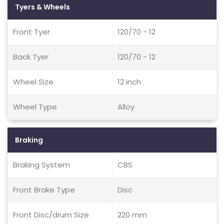
Tyers & Wheels
Front Tyer
120/70 - 12
Back Tyer
120/70 - 12
Wheel Size
12 inch
Wheel Type
Alloy
Braking
Braking System
CBS
Front Brake Type
Disc
Front Disc/drum Size
220 mm