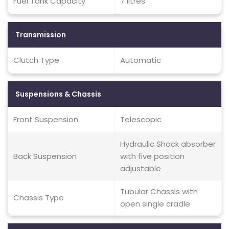
Fuel Tank Capacity
7 litres
Transmission
Clutch Type
Automatic
Suspensions & Chassis
Front Suspension
Telescopic
Hydraulic Shock absorber
Back Suspension
with five position
adjustable
Tubular Chassis with
Chassis Type
open single cradle