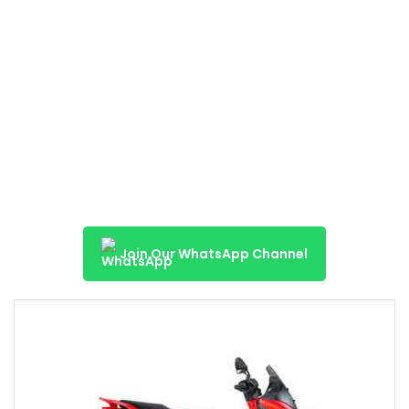
Join Our WhatsApp Channel