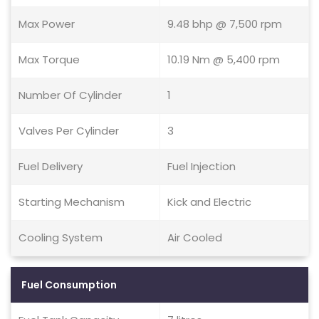
Max Power
9.48 bhp @ 7,500 rpm
Max Torque
10.19 Nm @ 5,400 rpm
Number Of Cylinder
1
Valves Per Cylinder
3
Fuel Delivery
Fuel Injection
Starting Mechanism
Kick and Electric
Cooling System
Air Cooled
Fuel Consumption