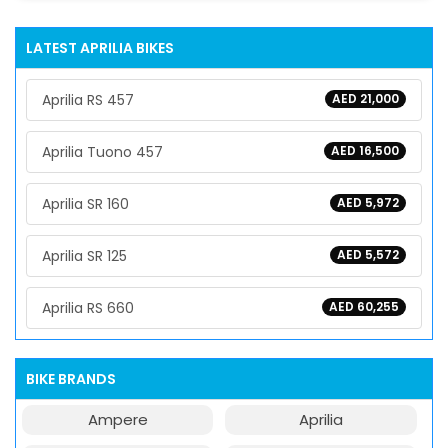
LATEST APRILIA BIKES
Aprilia RS 457
AED 21,000
Aprilia Tuono 457
AED 16,500
Aprilia SR 160
AED 5,972
Aprilia SR 125
AED 5,572
Aprilia RS 660
AED 60,255
BIKE BRANDS
Ampere
Aprilia